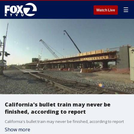
☰
Watch Live
California's bullet train may never be
finished, according to report
California's bullet train may never be finished, according to report
Show more