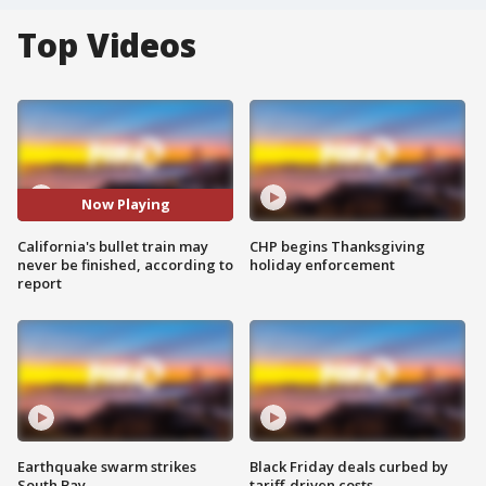
Top Videos
Now Playing
California's bullet train may
CHP begins Thanksgiving
never be finished, according to
holiday enforcement
report
Earthquake swarm strikes
Black Friday deals curbed by
South Bay
tariff-driven costs