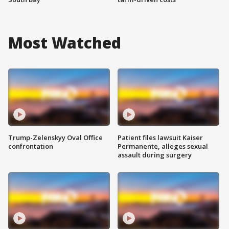
Most Watched
Trump-Zelenskyy Oval Office
Patient files lawsuit Kaiser
confrontation
Permanente, alleges sexual
assault during surgery