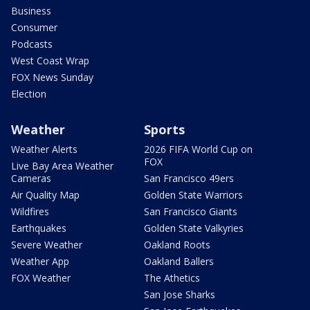
Business
Consumer
Podcasts
West Coast Wrap
FOX News Sunday
Election
Weather
Sports
Weather Alerts
2026 FIFA World Cup on
FOX
Live Bay Area Weather
Cameras
San Francisco 49ers
Air Quality Map
Golden State Warriors
Wildfires
San Francisco Giants
Earthquakes
Golden State Valkyries
Severe Weather
Oakland Roots
Weather App
Oakland Ballers
FOX Weather
The Athetics
San Jose Sharks