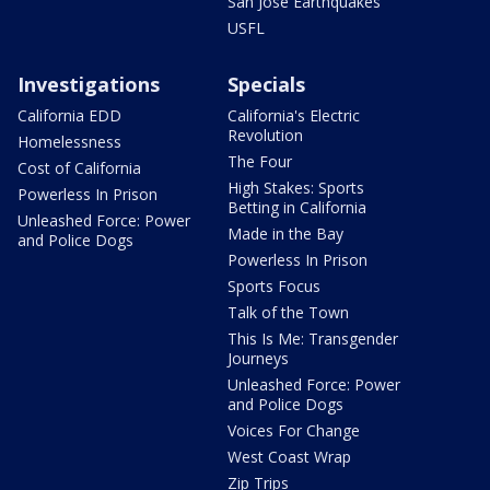
San Jose Earthquakes
USFL
Investigations
Specials
California EDD
California's Electric
Revolution
Homelessness
The Four
Cost of California
High Stakes: Sports
Powerless In Prison
Betting in California
Unleashed Force: Power
Made in the Bay
and Police Dogs
Powerless In Prison
Sports Focus
Talk of the Town
This Is Me: Transgender
Journeys
Unleashed Force: Power
and Police Dogs
Voices For Change
West Coast Wrap
Zip Trips