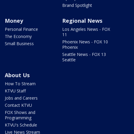
Brand Spotlight
Money
Regional News
Personal Finance
Los Angeles News - FOX
11
The Economy
Phoenix News - FOX 10
Small Business
Phoenix
Seattle News - FOX 13
Seattle
About Us
How To Stream
KTVU Staff
Jobs and Careers
Contact KTVU
FOX Shows and
Programming
KTVU's Schedule
Live News Stream