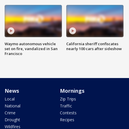
Waymo autonomous vehicle
California sheriff confiscates
set on fire, vandalized in San
nearly 100 cars after sideshow
Francisco
News
Mornings
Local
Zip Trips
National
Traffic
Crime
Contests
Drought
Recipes
Wildfires