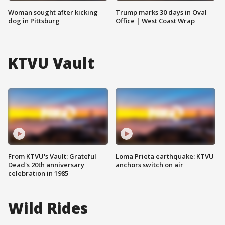
Woman sought after kicking
Trump marks 30 days in Oval
dog in Pittsburg
Office | West Coast Wrap
KTVU Vault
From KTVU's Vault: Grateful
Loma Prieta earthquake: KTVU
Dead's 20th anniversary
anchors switch on air
celebration in 1985
Wild Rides