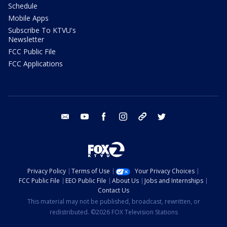
Schedule
Mobile Apps
Subscribe To KTVU's
Newsletter
FCC Public File
FCC Applications
email
youtube
facebook
instagram
tik tok
twitter
Privacy Policy
Terms of Use
Your Privacy Choices
FCC Public File
EEO Public File
About Us
Jobs and Internships
Contact Us
This material may not be published, broadcast, rewritten, or
redistributed. ©2026 FOX Television Stations