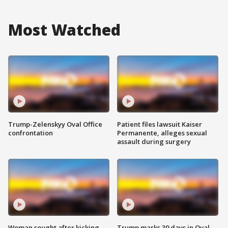
Most Watched
Trump-Zelenskyy Oval Office
Patient files lawsuit Kaiser
confrontation
Permanente, alleges sexual
assault during surgery
Woman sought after kicking
Trump marks 30 days in Oval