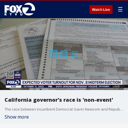
☰
Watch Live
California governor's race is 'non-event'
The race between incumbent Democrat Gavin Newsom and Republican challenger Brian Dahle is shaping up to be a non-event as Dahle has raised little money and is not well-known outside of his base in a small town in Lassen County.
Show more