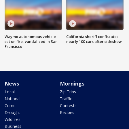
Waymo autonomous vehicle
California sheriff confiscates
set on fire, vandalized in San
nearly 100 cars after sideshow
Francisco
News
Mornings
Local
Zip Trips
National
Traffic
Crime
Contests
Drought
Recipes
Wildfires
Business