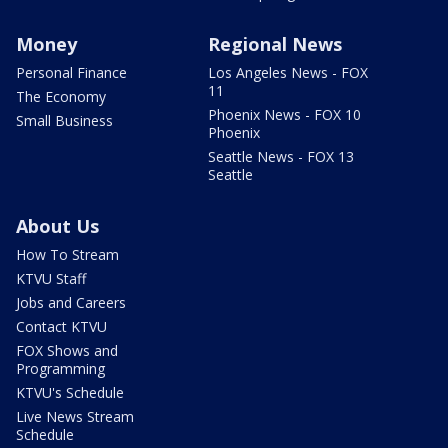
Money
Regional News
Personal Finance
Los Angeles News - FOX
11
The Economy
Phoenix News - FOX 10
Small Business
Phoenix
Seattle News - FOX 13
Seattle
About Us
How To Stream
KTVU Staff
Jobs and Careers
Contact KTVU
FOX Shows and
Programming
KTVU's Schedule
Live News Stream
Schedule