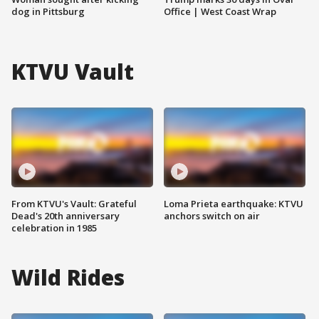
dog in Pittsburg
Office | West Coast Wrap
KTVU Vault
From KTVU's Vault: Grateful
Loma Prieta earthquake: KTVU
Dead's 20th anniversary
anchors switch on air
celebration in 1985
Wild Rides