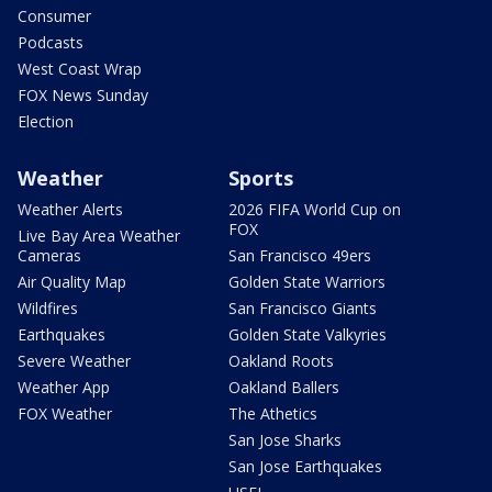
Consumer
Podcasts
West Coast Wrap
FOX News Sunday
Election
Weather
Sports
Weather Alerts
2026 FIFA World Cup on
FOX
Live Bay Area Weather
Cameras
San Francisco 49ers
Air Quality Map
Golden State Warriors
Wildfires
San Francisco Giants
Earthquakes
Golden State Valkyries
Severe Weather
Oakland Roots
Weather App
Oakland Ballers
FOX Weather
The Athetics
San Jose Sharks
San Jose Earthquakes