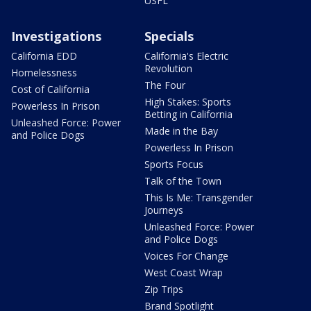
USFL
Investigations
Specials
California EDD
California's Electric
Revolution
Homelessness
The Four
Cost of California
High Stakes: Sports
Powerless In Prison
Betting in California
Unleashed Force: Power
Made in the Bay
and Police Dogs
Powerless In Prison
Sports Focus
Talk of the Town
This Is Me: Transgender
Journeys
Unleashed Force: Power
and Police Dogs
Voices For Change
West Coast Wrap
Zip Trips
Brand Spotlight