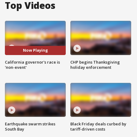
Top Videos
Now Playing
California governor's race is
CHP begins Thanksgiving
'non-event'
holiday enforcement
Earthquake swarm strikes
Black Friday deals curbed by
South Bay
tariff-driven costs