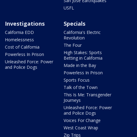
San Jose Earthquakes
USFL
Investigations
Specials
California EDD
California's Electric
Revolution
Homelessness
The Four
Cost of California
High Stakes: Sports
Powerless In Prison
Betting in California
Unleashed Force: Power
Made in the Bay
and Police Dogs
Powerless In Prison
Sports Focus
Talk of the Town
This Is Me: Transgender
Journeys
Unleashed Force: Power
and Police Dogs
Voices For Change
West Coast Wrap
Zip Trips