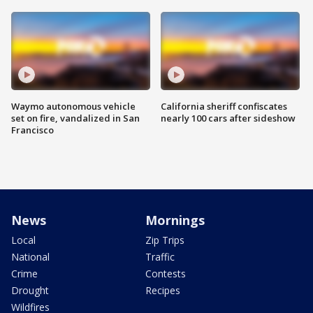
Waymo autonomous vehicle
California sheriff confiscates
set on fire, vandalized in San
nearly 100 cars after sideshow
Francisco
News
Mornings
Local
Zip Trips
National
Traffic
Crime
Contests
Drought
Recipes
Wildfires