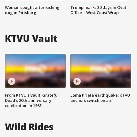
Woman sought after kicking
Trump marks 30 days in Oval
dog in Pittsburg
Office | West Coast Wrap
KTVU Vault
From KTVU's Vault: Grateful
Loma Prieta earthquake: KTVU
Dead's 20th anniversary
anchors switch on air
celebration in 1985
Wild Rides