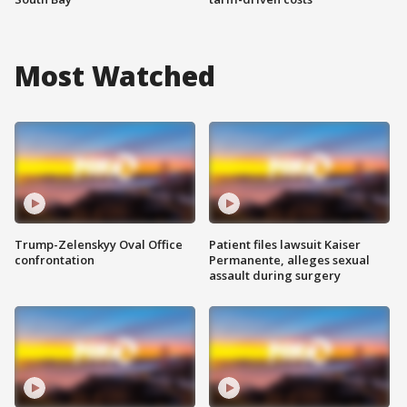
Most Watched
Trump-Zelenskyy Oval Office
Patient files lawsuit Kaiser
confrontation
Permanente, alleges sexual
assault during surgery