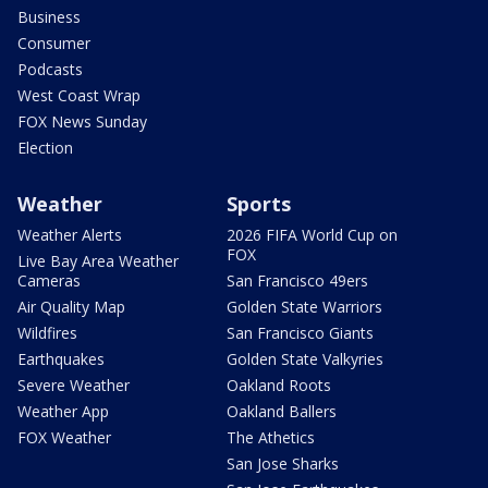
Business
Consumer
Podcasts
West Coast Wrap
FOX News Sunday
Election
Weather
Sports
Weather Alerts
2026 FIFA World Cup on
FOX
Live Bay Area Weather
Cameras
San Francisco 49ers
Air Quality Map
Golden State Warriors
Wildfires
San Francisco Giants
Earthquakes
Golden State Valkyries
Severe Weather
Oakland Roots
Weather App
Oakland Ballers
FOX Weather
The Athetics
San Jose Sharks