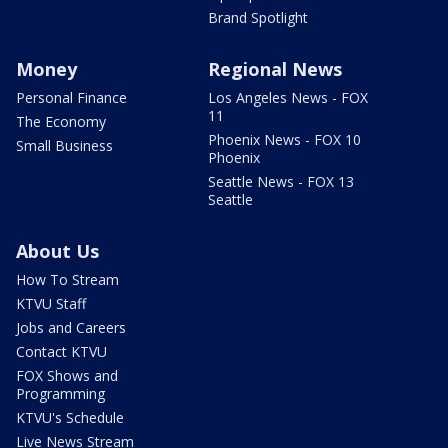
Brand Spotlight
Money
Regional News
Personal Finance
Los Angeles News - FOX
11
The Economy
Phoenix News - FOX 10
Small Business
Phoenix
Seattle News - FOX 13
Seattle
About Us
How To Stream
KTVU Staff
Jobs and Careers
Contact KTVU
FOX Shows and
Programming
KTVU's Schedule
Live News Stream