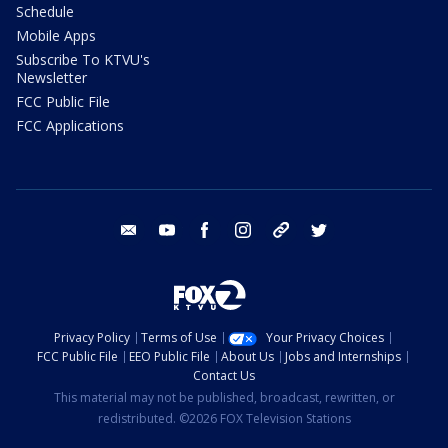
Schedule
Mobile Apps
Subscribe To KTVU's
Newsletter
FCC Public File
FCC Applications
email
youtube
facebook
instagram
tik tok
twitter
Privacy Policy
Terms of Use
Your Privacy Choices
FCC Public File
EEO Public File
About Us
Jobs and Internships
Contact Us
This material may not be published, broadcast, rewritten, or
redistributed. ©2026 FOX Television Stations