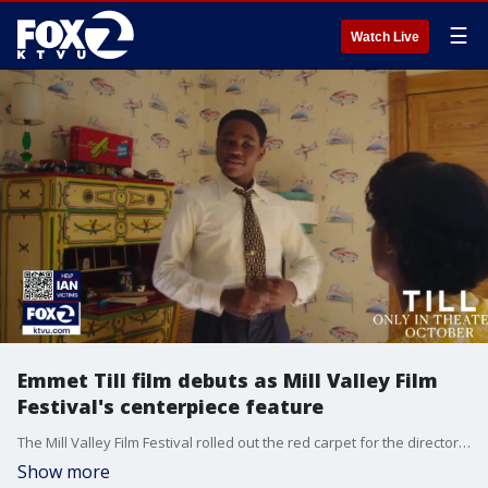
☰
Watch Live
Emmet Till film debuts as Mill Valley Film
Festival's centerpiece feature
The Mill Valley Film Festival rolled out the red carpet for the director of this year's centerpiece feature, Till, named after Emmet Till, the teenager lynched in the 1950s. His murder sparked a role in the Civil Rights movement in the U.S.
Show more