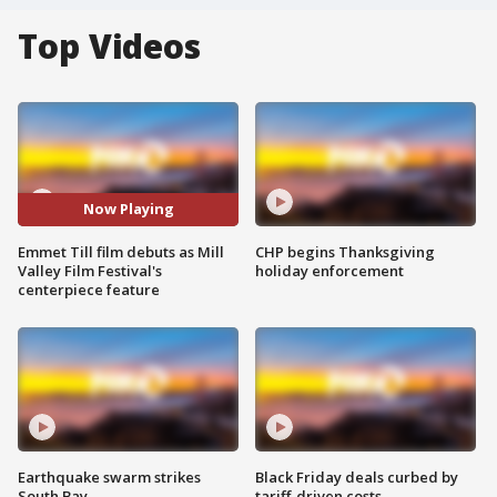
Top Videos
Now Playing
Emmet Till film debuts as Mill
CHP begins Thanksgiving
Valley Film Festival's
holiday enforcement
centerpiece feature
Earthquake swarm strikes
Black Friday deals curbed by
South Bay
tariff-driven costs