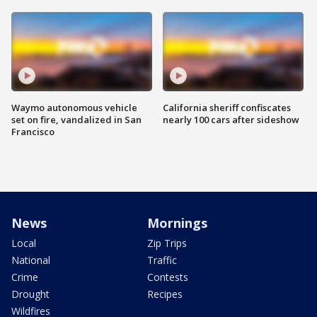
Waymo autonomous vehicle
California sheriff confiscates
set on fire, vandalized in San
nearly 100 cars after sideshow
Francisco
News
Mornings
Local
Zip Trips
National
Traffic
Crime
Contests
Drought
Recipes
Wildfires