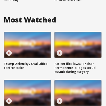
Most Watched
Trump-Zelenskyy Oval Office
Patient files lawsuit Kaiser
confrontation
Permanente, alleges sexual
assault during surgery