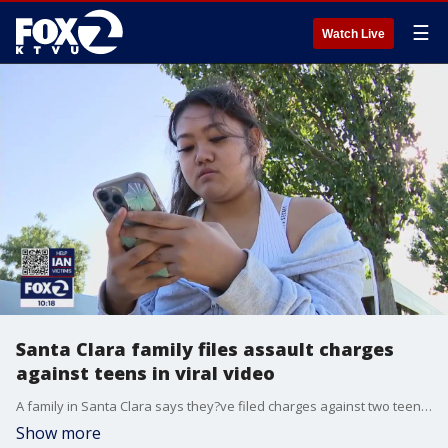
☰
Watch Live
Santa Clara family files assault charges
against teens in viral video
A family in Santa Clara says they?ve filed charges against two teen boys who were seen on video punching their 13-year-old son as he headed home from walking their dog. The video went viral after the boy?s older sister posted about it on Instagram.
Show more