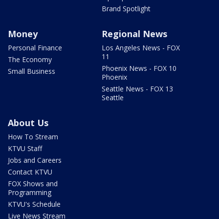
Brand Spotlight
Money
Regional News
Personal Finance
Los Angeles News - FOX
11
The Economy
Phoenix News - FOX 10
Small Business
Phoenix
Seattle News - FOX 13
Seattle
About Us
How To Stream
KTVU Staff
Jobs and Careers
Contact KTVU
FOX Shows and
Programming
KTVU's Schedule
Live News Stream