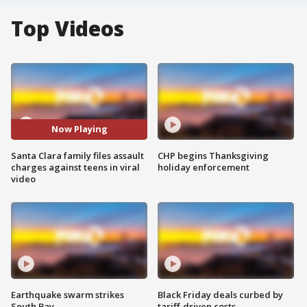
Top Videos
Now Playing
Santa Clara family files assault
CHP begins Thanksgiving
charges against teens in viral
holiday enforcement
video
Earthquake swarm strikes
Black Friday deals curbed by
South Bay
tariff-driven costs