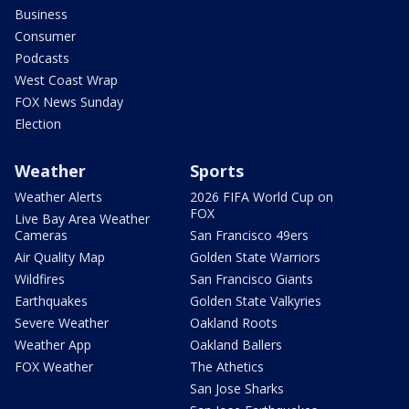
Business
Consumer
Podcasts
West Coast Wrap
FOX News Sunday
Election
Weather
Sports
Weather Alerts
2026 FIFA World Cup on
FOX
Live Bay Area Weather
Cameras
San Francisco 49ers
Air Quality Map
Golden State Warriors
Wildfires
San Francisco Giants
Earthquakes
Golden State Valkyries
Severe Weather
Oakland Roots
Weather App
Oakland Ballers
FOX Weather
The Athetics
San Jose Sharks