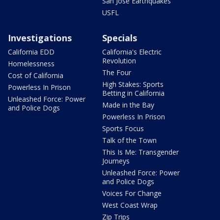
San Jose Earthquakes
USFL
Investigations
Specials
California EDD
California's Electric
Revolution
Homelessness
The Four
Cost of California
High Stakes: Sports
Powerless In Prison
Betting in California
Unleashed Force: Power
Made in the Bay
and Police Dogs
Powerless In Prison
Sports Focus
Talk of the Town
This Is Me: Transgender
Journeys
Unleashed Force: Power
and Police Dogs
Voices For Change
West Coast Wrap
Zip Trips