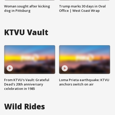
Woman sought after kicking
Trump marks 30 days in Oval
dog in Pittsburg
Office | West Coast Wrap
KTVU Vault
From KTVU's Vault: Grateful
Loma Prieta earthquake: KTVU
Dead's 20th anniversary
anchors switch on air
celebration in 1985
Wild Rides