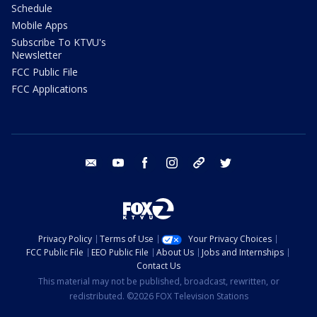
Schedule
Mobile Apps
Subscribe To KTVU's
Newsletter
FCC Public File
FCC Applications
email
youtube
facebook
instagram
tik tok
twitter
Privacy Policy
Terms of Use
Your Privacy Choices
FCC Public File
EEO Public File
About Us
Jobs and Internships
Contact Us
This material may not be published, broadcast, rewritten, or
redistributed. ©2026 FOX Television Stations