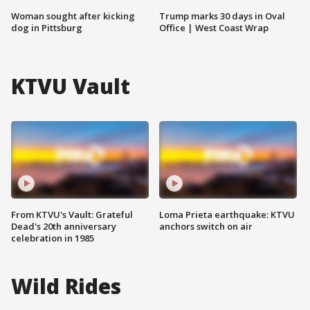
Woman sought after kicking
Trump marks 30 days in Oval
dog in Pittsburg
Office | West Coast Wrap
KTVU Vault
From KTVU's Vault: Grateful
Loma Prieta earthquake: KTVU
Dead's 20th anniversary
anchors switch on air
celebration in 1985
Wild Rides