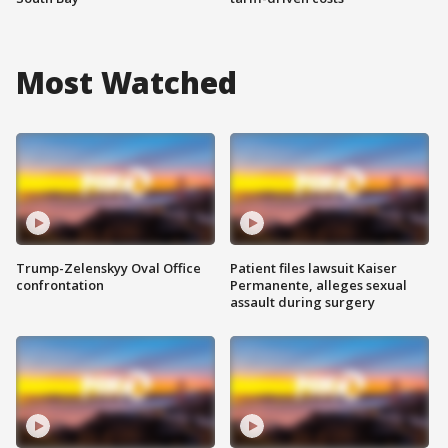
Most Watched
Trump-Zelenskyy Oval Office
Patient files lawsuit Kaiser
confrontation
Permanente, alleges sexual
assault during surgery