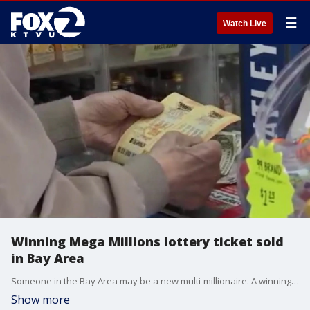
☰
Watch Live
Winning Mega Millions lottery ticket sold
in Bay Area
Someone in the Bay Area may be a new multi-millionaire. A winning Mega Millions ticket was sold in the South Bay, lottery officials announced Friday night.
Show more