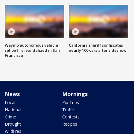
Waymo autonomous vehicle
California sheriff confiscates
set on fire, vandalized in San
nearly 100 cars after sideshow
Francisco
News
Mornings
Local
Zip Trips
National
Traffic
Crime
Contests
Drought
Recipes
Wildfires