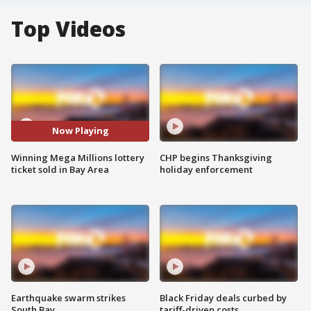
Top Videos
Now Playing
Winning Mega Millions lottery
CHP begins Thanksgiving
ticket sold in Bay Area
holiday enforcement
Earthquake swarm strikes
Black Friday deals curbed by
South Bay
tariff-driven costs