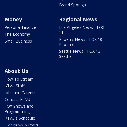
Brand Spotlight
Money
Regional News
Personal Finance
Los Angeles News - FOX
11
The Economy
Phoenix News - FOX 10
Small Business
Phoenix
Seattle News - FOX 13
Seattle
About Us
How To Stream
KTVU Staff
Jobs and Careers
Contact KTVU
FOX Shows and
Programming
KTVU's Schedule
Live News Stream