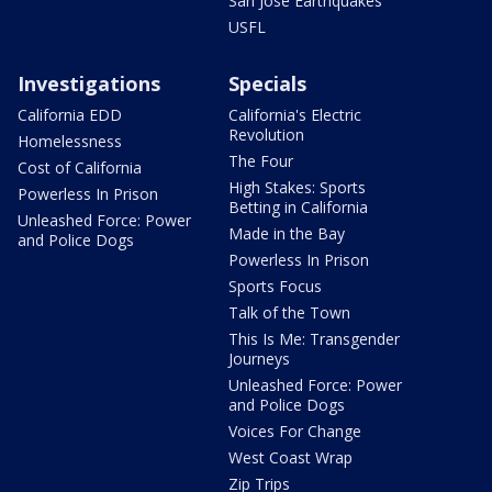
San Jose Earthquakes
USFL
Investigations
Specials
California EDD
California's Electric
Revolution
Homelessness
The Four
Cost of California
High Stakes: Sports
Powerless In Prison
Betting in California
Unleashed Force: Power
Made in the Bay
and Police Dogs
Powerless In Prison
Sports Focus
Talk of the Town
This Is Me: Transgender
Journeys
Unleashed Force: Power
and Police Dogs
Voices For Change
West Coast Wrap
Zip Trips