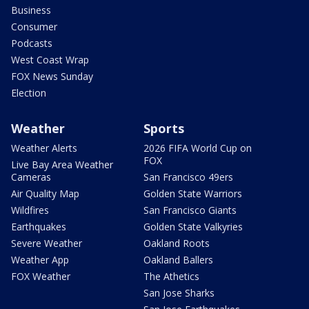
Business
Consumer
Podcasts
West Coast Wrap
FOX News Sunday
Election
Weather
Sports
Weather Alerts
2026 FIFA World Cup on
FOX
Live Bay Area Weather
Cameras
San Francisco 49ers
Air Quality Map
Golden State Warriors
Wildfires
San Francisco Giants
Earthquakes
Golden State Valkyries
Severe Weather
Oakland Roots
Weather App
Oakland Ballers
FOX Weather
The Athetics
San Jose Sharks