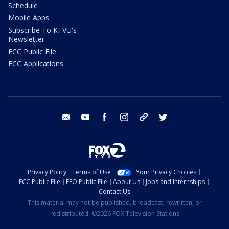
Schedule
Mobile Apps
Subscribe To KTVU's
Newsletter
FCC Public File
FCC Applications
email
youtube
facebook
instagram
tik tok
twitter
Privacy Policy
Terms of Use
Your Privacy Choices
FCC Public File
EEO Public File
About Us
Jobs and Internships
Contact Us
This material may not be published, broadcast, rewritten, or
redistributed. ©2026 FOX Television Stations