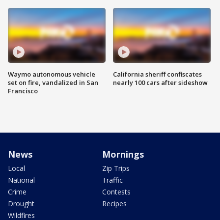
Waymo autonomous vehicle
California sheriff confiscates
set on fire, vandalized in San
nearly 100 cars after sideshow
Francisco
News
Mornings
Local
Zip Trips
National
Traffic
Crime
Contests
Drought
Recipes
Wildfires