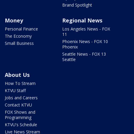
Brand Spotlight
Money
Regional News
Personal Finance
Los Angeles News - FOX
11
The Economy
Phoenix News - FOX 10
Small Business
Phoenix
Seattle News - FOX 13
Seattle
About Us
How To Stream
KTVU Staff
Jobs and Careers
Contact KTVU
FOX Shows and
Programming
KTVU's Schedule
Live News Stream