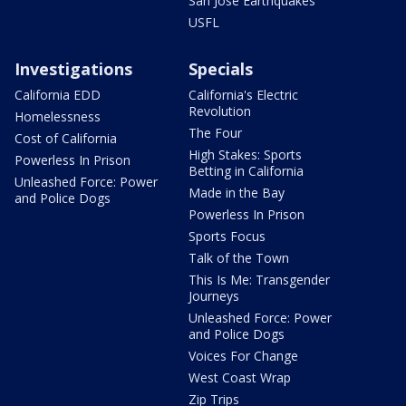
San Jose Earthquakes
USFL
Investigations
Specials
California EDD
California's Electric
Revolution
Homelessness
The Four
Cost of California
High Stakes: Sports
Powerless In Prison
Betting in California
Unleashed Force: Power
Made in the Bay
and Police Dogs
Powerless In Prison
Sports Focus
Talk of the Town
This Is Me: Transgender
Journeys
Unleashed Force: Power
and Police Dogs
Voices For Change
West Coast Wrap
Zip Trips