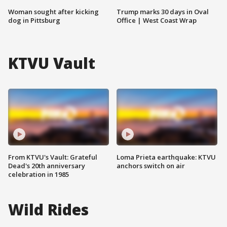
Woman sought after kicking
Trump marks 30 days in Oval
dog in Pittsburg
Office | West Coast Wrap
KTVU Vault
From KTVU's Vault: Grateful
Loma Prieta earthquake: KTVU
Dead's 20th anniversary
anchors switch on air
celebration in 1985
Wild Rides