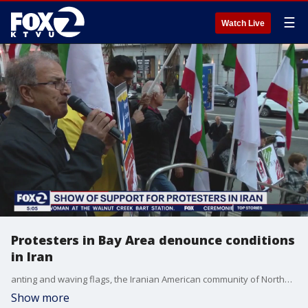
☰
Watch Live
Protesters in Bay Area denounce conditions
in Iran
anting and waving flags, the Iranian American community of Northern California held a protest and candlelight vigil in San Francisco's Union Square to show solidarity with the people of Iran as they enter their fifth week of protests.
Show more