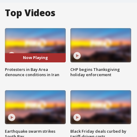
Top Videos
Now Playing
Protesters in Bay Area
CHP begins Thanksgiving
denounce conditions in Iran
holiday enforcement
Earthquake swarm strikes
Black Friday deals curbed by
South Bay
tariff-driven costs