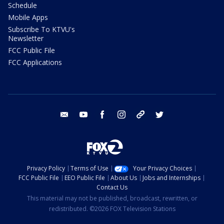
Schedule
Mobile Apps
Subscribe To KTVU's
Newsletter
FCC Public File
FCC Applications
email
youtube
facebook
instagram
tik tok
twitter
Privacy Policy
Terms of Use
Your Privacy Choices
FCC Public File
EEO Public File
About Us
Jobs and Internships
Contact Us
This material may not be published, broadcast, rewritten, or
redistributed. ©2026 FOX Television Stations