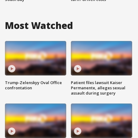
Most Watched
Trump-Zelenskyy Oval Office
Patient files lawsuit Kaiser
confrontation
Permanente, alleges sexual
assault during surgery