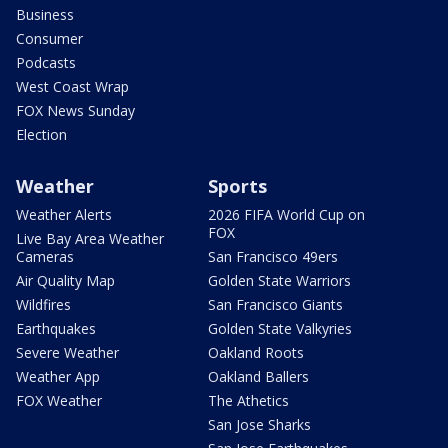
Business
Consumer
Podcasts
West Coast Wrap
FOX News Sunday
Election
Weather
Sports
Weather Alerts
2026 FIFA World Cup on
FOX
Live Bay Area Weather
Cameras
San Francisco 49ers
Air Quality Map
Golden State Warriors
Wildfires
San Francisco Giants
Earthquakes
Golden State Valkyries
Severe Weather
Oakland Roots
Weather App
Oakland Ballers
FOX Weather
The Athetics
San Jose Sharks