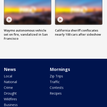
Waymo autonomous vehicle
California sheriff confiscates
set on fire, vandalized in San
nearly 100 cars after sideshow
Francisco
News
Mornings
Local
Zip Trips
National
Traffic
Crime
Contests
Drought
Recipes
Wildfires
Business