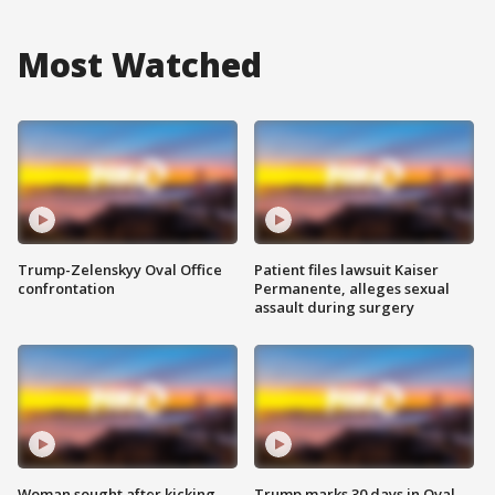
Most Watched
Trump-Zelenskyy Oval Office
Patient files lawsuit Kaiser
confrontation
Permanente, alleges sexual
assault during surgery
Woman sought after kicking
Trump marks 30 days in Oval