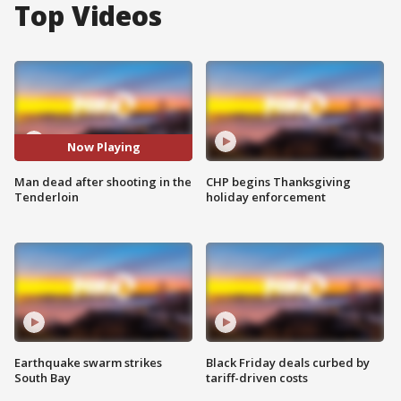
Top Videos
Now Playing
Man dead after shooting in the
CHP begins Thanksgiving
Tenderloin
holiday enforcement
Earthquake swarm strikes
Black Friday deals curbed by
South Bay
tariff-driven costs