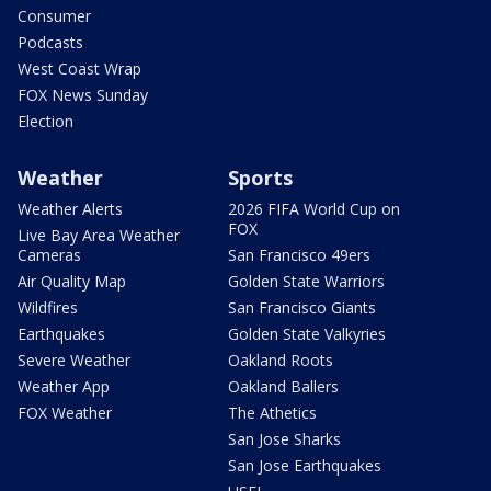
Consumer
Podcasts
West Coast Wrap
FOX News Sunday
Election
Weather
Sports
Weather Alerts
2026 FIFA World Cup on
FOX
Live Bay Area Weather
Cameras
San Francisco 49ers
Air Quality Map
Golden State Warriors
Wildfires
San Francisco Giants
Earthquakes
Golden State Valkyries
Severe Weather
Oakland Roots
Weather App
Oakland Ballers
FOX Weather
The Athetics
San Jose Sharks
San Jose Earthquakes