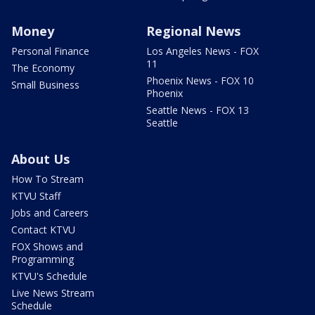
Money
Regional News
Personal Finance
Los Angeles News - FOX
11
The Economy
Phoenix News - FOX 10
Small Business
Phoenix
Seattle News - FOX 13
Seattle
About Us
How To Stream
KTVU Staff
Jobs and Careers
Contact KTVU
FOX Shows and
Programming
KTVU's Schedule
Live News Stream
Schedule