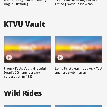
dog in Pittsburg
Office | West Coast Wrap
KTVU Vault
From KTVU's Vault: Grateful
Loma Prieta earthquake: KTVU
Dead's 20th anniversary
anchors switch on air
celebration in 1985
Wild Rides