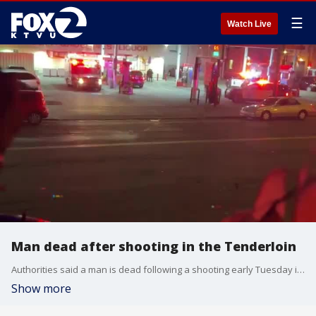
☰
Watch Live
Man dead after shooting in the Tenderloin
Authorities said a man is dead following a shooting early Tuesday in San Francisco's Tenderloin. The video is courtesy of the Citizens App.
Show more