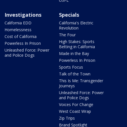
USFL
Investigations
Specials
California EDD
California's Electric
Revolution
Homelessness
The Four
Cost of California
High Stakes: Sports
Powerless In Prison
Betting in California
Unleashed Force: Power
Made in the Bay
and Police Dogs
Powerless In Prison
Sports Focus
Talk of the Town
This Is Me: Transgender
Journeys
Unleashed Force: Power
and Police Dogs
Voices For Change
West Coast Wrap
Zip Trips
Brand Spotlight