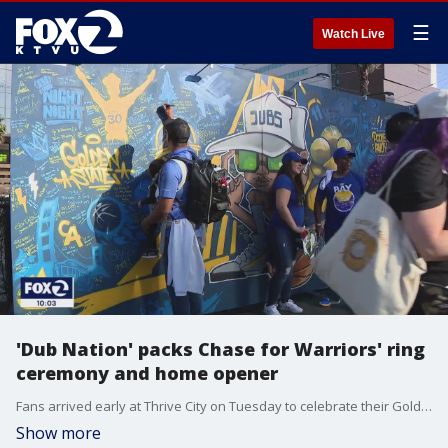
☰
Watch Live
'Dub Nation' packs Chase for Warriors' ring
ceremony and home opener
Fans arrived early at Thrive City on Tuesday to celebrate their Golden State Warriors ahead of the home opener and the team's NBA Championship ring ceremony. Pre-game festivities included live music, food, games and a giant canvas where fans could write personal messages of motivation for the season.
Show more