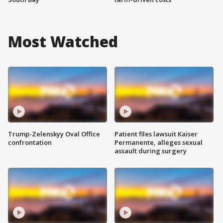
Most Watched
Trump-Zelenskyy Oval Office
Patient files lawsuit Kaiser
confrontation
Permanente, alleges sexual
assault during surgery