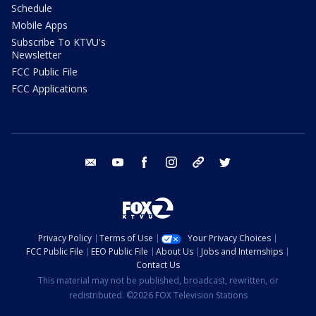
Schedule
Mobile Apps
Subscribe To KTVU's
Newsletter
FCC Public File
FCC Applications
email
youtube
facebook
instagram
tik tok
twitter
Privacy Policy
Terms of Use
Your Privacy Choices
FCC Public File
EEO Public File
About Us
Jobs and Internships
Contact Us
This material may not be published, broadcast, rewritten, or
redistributed. ©2026 FOX Television Stations