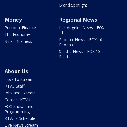
Brand Spotlight
Money
Regional News
Personal Finance
Los Angeles News - FOX
11
The Economy
Phoenix News - FOX 10
Small Business
Phoenix
Seattle News - FOX 13
Seattle
About Us
How To Stream
KTVU Staff
Jobs and Careers
Contact KTVU
FOX Shows and
Programming
KTVU's Schedule
Live News Stream