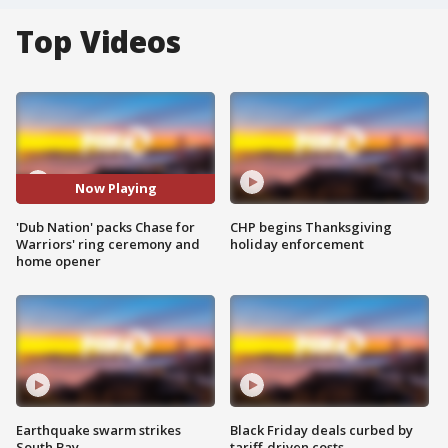
Top Videos
Now Playing
'Dub Nation' packs Chase for
CHP begins Thanksgiving
Warriors' ring ceremony and
holiday enforcement
home opener
Earthquake swarm strikes
Black Friday deals curbed by
South Bay
tariff-driven costs