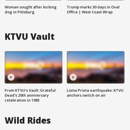
Woman sought after kicking
Trump marks 30 days in Oval
dog in Pittsburg
Office | West Coast Wrap
KTVU Vault
From KTVU's Vault: Grateful
Loma Prieta earthquake: KTVU
Dead's 20th anniversary
anchors switch on air
celebration in 1985
Wild Rides