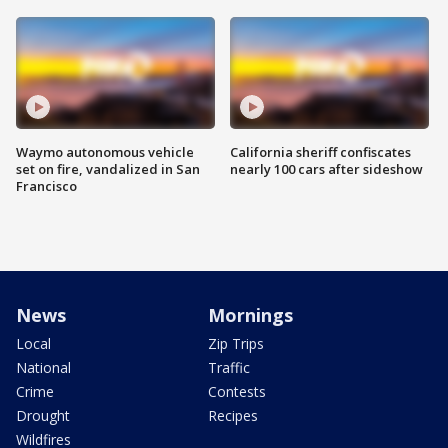
Waymo autonomous vehicle
California sheriff confiscates
set on fire, vandalized in San
nearly 100 cars after sideshow
Francisco
News
Mornings
Local
Zip Trips
National
Traffic
Crime
Contests
Drought
Recipes
Wildfires