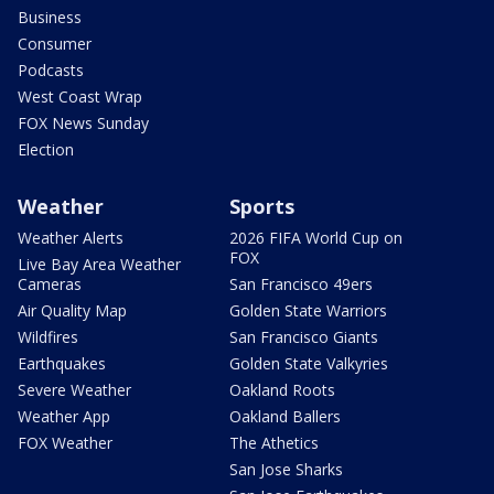
Business
Consumer
Podcasts
West Coast Wrap
FOX News Sunday
Election
Weather
Sports
Weather Alerts
2026 FIFA World Cup on
FOX
Live Bay Area Weather
Cameras
San Francisco 49ers
Air Quality Map
Golden State Warriors
Wildfires
San Francisco Giants
Earthquakes
Golden State Valkyries
Severe Weather
Oakland Roots
Weather App
Oakland Ballers
FOX Weather
The Athetics
San Jose Sharks