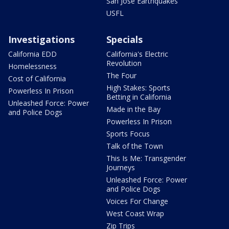
San Jose Earthquakes
USFL
Investigations
Specials
California EDD
California's Electric
Revolution
Homelessness
The Four
Cost of California
High Stakes: Sports
Powerless In Prison
Betting in California
Unleashed Force: Power
Made in the Bay
and Police Dogs
Powerless In Prison
Sports Focus
Talk of the Town
This Is Me: Transgender
Journeys
Unleashed Force: Power
and Police Dogs
Voices For Change
West Coast Wrap
Zip Trips