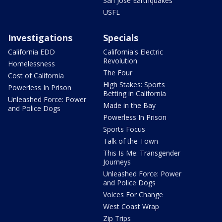
San Jose Earthquakes
USFL
Investigations
Specials
California EDD
California's Electric
Revolution
Homelessness
The Four
Cost of California
High Stakes: Sports
Powerless In Prison
Betting in California
Unleashed Force: Power
Made in the Bay
and Police Dogs
Powerless In Prison
Sports Focus
Talk of the Town
This Is Me: Transgender
Journeys
Unleashed Force: Power
and Police Dogs
Voices For Change
West Coast Wrap
Zip Trips