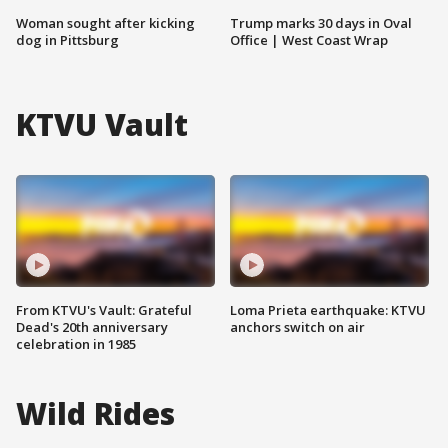
Woman sought after kicking
Trump marks 30 days in Oval
dog in Pittsburg
Office | West Coast Wrap
KTVU Vault
From KTVU's Vault: Grateful
Loma Prieta earthquake: KTVU
Dead's 20th anniversary
anchors switch on air
celebration in 1985
Wild Rides