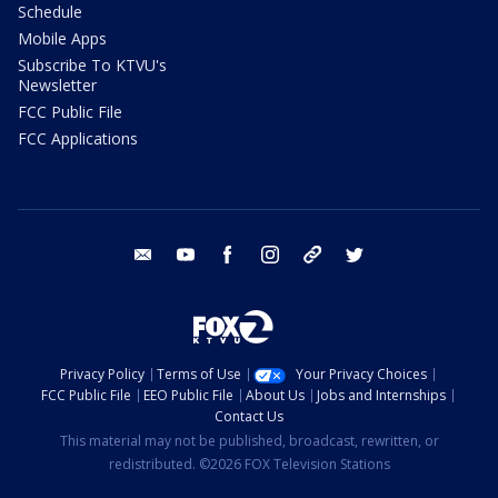
Schedule
Mobile Apps
Subscribe To KTVU's
Newsletter
FCC Public File
FCC Applications
email
youtube
facebook
instagram
tik tok
twitter
Privacy Policy
Terms of Use
Your Privacy Choices
FCC Public File
EEO Public File
About Us
Jobs and Internships
Contact Us
This material may not be published, broadcast, rewritten, or
redistributed. ©2026 FOX Television Stations