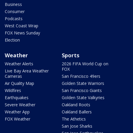
Business
Consumer
Podcasts
West Coast Wrap
FOX News Sunday
Election
Weather
Sports
Weather Alerts
2026 FIFA World Cup on
FOX
Live Bay Area Weather
Cameras
San Francisco 49ers
Air Quality Map
Golden State Warriors
Wildfires
San Francisco Giants
Earthquakes
Golden State Valkyries
Severe Weather
Oakland Roots
Weather App
Oakland Ballers
FOX Weather
The Athetics
San Jose Sharks