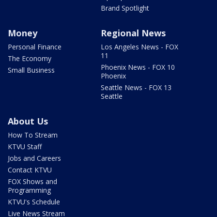
Brand Spotlight
Money
Regional News
Personal Finance
Los Angeles News - FOX
11
The Economy
Phoenix News - FOX 10
Small Business
Phoenix
Seattle News - FOX 13
Seattle
About Us
How To Stream
KTVU Staff
Jobs and Careers
Contact KTVU
FOX Shows and
Programming
KTVU's Schedule
Live News Stream