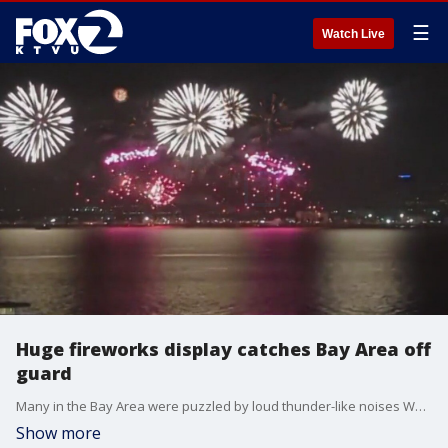
☰
Watch Live
Huge fireworks display catches Bay Area off
guard
Many in the Bay Area were puzzled by loud thunder-like noises Wednesday night. Turns out, it was a film production crew on Treasure Island putting on a firework show. And officials said, it could happen again Thursday night.
Show more