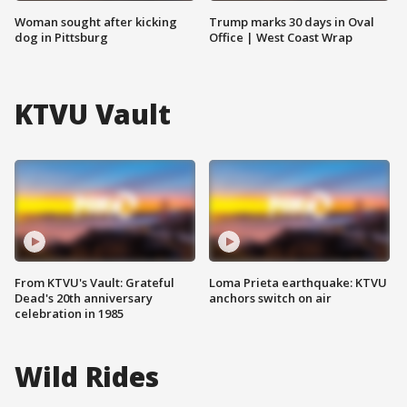
Woman sought after kicking
Trump marks 30 days in Oval
dog in Pittsburg
Office | West Coast Wrap
KTVU Vault
From KTVU's Vault: Grateful
Loma Prieta earthquake: KTVU
Dead's 20th anniversary
anchors switch on air
celebration in 1985
Wild Rides