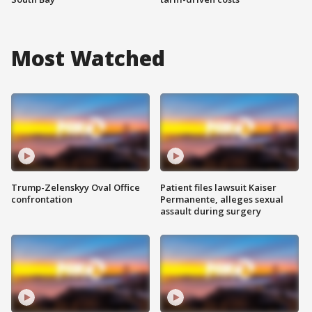
Most Watched
Trump-Zelenskyy Oval Office
Patient files lawsuit Kaiser
confrontation
Permanente, alleges sexual
assault during surgery