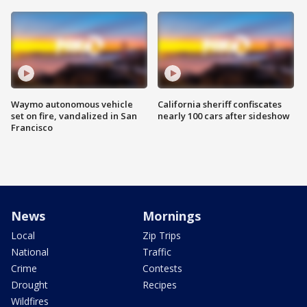
Waymo autonomous vehicle
California sheriff confiscates
set on fire, vandalized in San
nearly 100 cars after sideshow
Francisco
News
Mornings
Local
Zip Trips
National
Traffic
Crime
Contests
Drought
Recipes
Wildfires