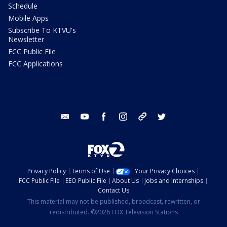
Schedule
Mobile Apps
Subscribe To KTVU's
Newsletter
FCC Public File
FCC Applications
email
youtube
facebook
instagram
tik tok
twitter
Privacy Policy
Terms of Use
Your Privacy Choices
FCC Public File
EEO Public File
About Us
Jobs and Internships
Contact Us
This material may not be published, broadcast, rewritten, or
redistributed. ©2026 FOX Television Stations