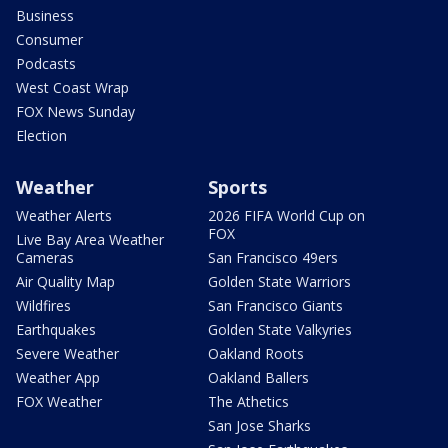
Business
Consumer
Podcasts
West Coast Wrap
FOX News Sunday
Election
Weather
Sports
Weather Alerts
2026 FIFA World Cup on
FOX
Live Bay Area Weather
Cameras
San Francisco 49ers
Air Quality Map
Golden State Warriors
Wildfires
San Francisco Giants
Earthquakes
Golden State Valkyries
Severe Weather
Oakland Roots
Weather App
Oakland Ballers
FOX Weather
The Athetics
San Jose Sharks