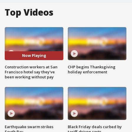
Top Videos
Now Playing
Construction workers at San
CHP begins Thanksgiving
Francisco hotel say they've
holiday enforcement
been working without pay
Earthquake swarm strikes
Black Friday deals curbed by
South Bay
tariff-driven costs