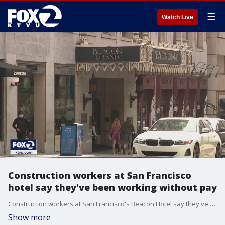
☰
Watch Live
Construction workers at San Francisco
hotel say they've been working without pay
Construction workers at San Francisco's Beacon Hotel say they've been working without pay for months
Show more