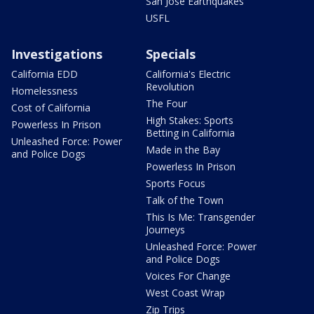
San Jose Earthquakes
USFL
Investigations
Specials
California EDD
California's Electric
Revolution
Homelessness
The Four
Cost of California
High Stakes: Sports
Powerless In Prison
Betting in California
Unleashed Force: Power
Made in the Bay
and Police Dogs
Powerless In Prison
Sports Focus
Talk of the Town
This Is Me: Transgender
Journeys
Unleashed Force: Power
and Police Dogs
Voices For Change
West Coast Wrap
Zip Trips