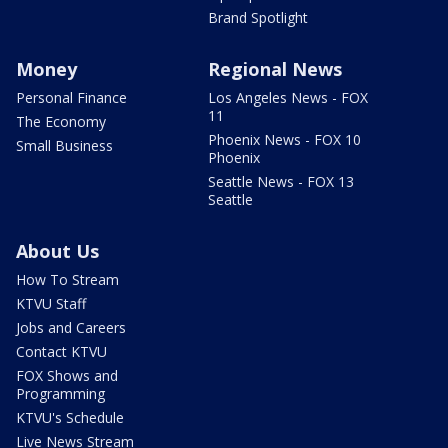
Brand Spotlight
Money
Regional News
Personal Finance
Los Angeles News - FOX
11
The Economy
Phoenix News - FOX 10
Small Business
Phoenix
Seattle News - FOX 13
Seattle
About Us
How To Stream
KTVU Staff
Jobs and Careers
Contact KTVU
FOX Shows and
Programming
KTVU's Schedule
Live News Stream