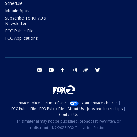
Schedule
Mobile Apps
Subscribe To KTVU's
Newsletter
FCC Public File
FCC Applications
email
youtube
facebook
instagram
tik tok
twitter
Privacy Policy
Terms of Use
Your Privacy Choices
FCC Public File
EEO Public File
About Us
Jobs and Internships
Contact Us
This material may not be published, broadcast, rewritten, or
redistributed. ©2026 FOX Television Stations