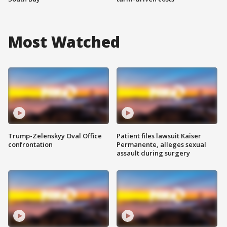
Most Watched
Trump-Zelenskyy Oval Office
Patient files lawsuit Kaiser
confrontation
Permanente, alleges sexual
assault during surgery