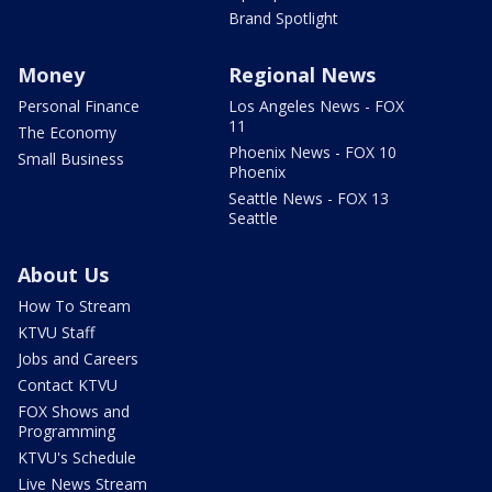
Brand Spotlight
Money
Regional News
Personal Finance
Los Angeles News - FOX
11
The Economy
Phoenix News - FOX 10
Small Business
Phoenix
Seattle News - FOX 13
Seattle
About Us
How To Stream
KTVU Staff
Jobs and Careers
Contact KTVU
FOX Shows and
Programming
KTVU's Schedule
Live News Stream