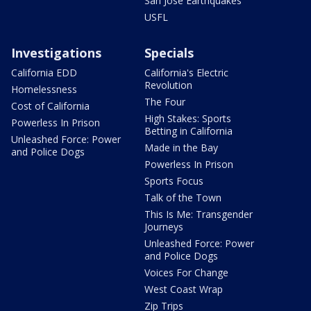
San Jose Earthquakes
USFL
Investigations
Specials
California EDD
California's Electric
Revolution
Homelessness
The Four
Cost of California
High Stakes: Sports
Powerless In Prison
Betting in California
Unleashed Force: Power
Made in the Bay
and Police Dogs
Powerless In Prison
Sports Focus
Talk of the Town
This Is Me: Transgender
Journeys
Unleashed Force: Power
and Police Dogs
Voices For Change
West Coast Wrap
Zip Trips