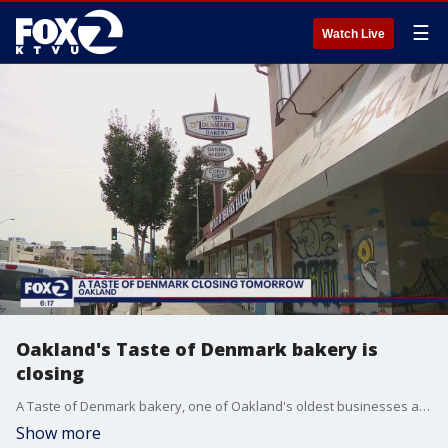
☰
Watch Live
Oakland's Taste of Denmark bakery is
closing
A Taste of Denmark bakery, one of Oakland's oldest businesses announced it is closing on October 23. The 93-year-old bakery on Telegraph Avenue cited rising rent, increased crime, and the fallout from the pandemic as reasons why the workers' collective would shutter.
Show more