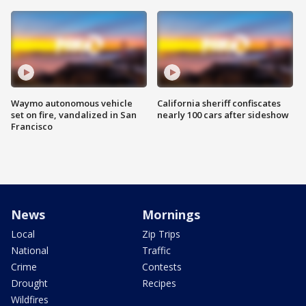
Waymo autonomous vehicle
California sheriff confiscates
set on fire, vandalized in San
nearly 100 cars after sideshow
Francisco
News
Mornings
Local
Zip Trips
National
Traffic
Crime
Contests
Drought
Recipes
Wildfires