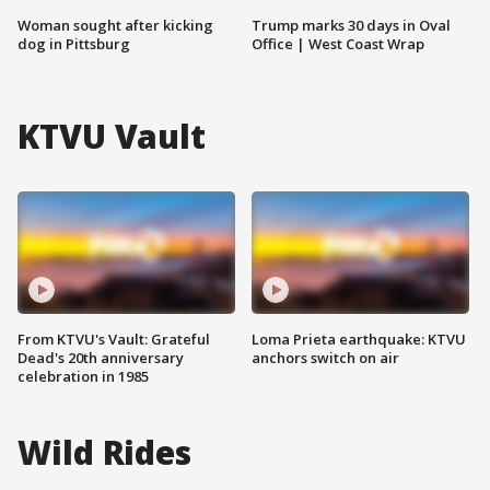
Woman sought after kicking
Trump marks 30 days in Oval
dog in Pittsburg
Office | West Coast Wrap
KTVU Vault
From KTVU's Vault: Grateful
Loma Prieta earthquake: KTVU
Dead's 20th anniversary
anchors switch on air
celebration in 1985
Wild Rides