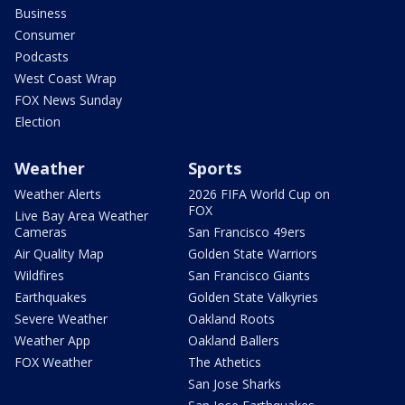
Business
Consumer
Podcasts
West Coast Wrap
FOX News Sunday
Election
Weather
Sports
Weather Alerts
2026 FIFA World Cup on
FOX
Live Bay Area Weather
Cameras
San Francisco 49ers
Air Quality Map
Golden State Warriors
Wildfires
San Francisco Giants
Earthquakes
Golden State Valkyries
Severe Weather
Oakland Roots
Weather App
Oakland Ballers
FOX Weather
The Athetics
San Jose Sharks