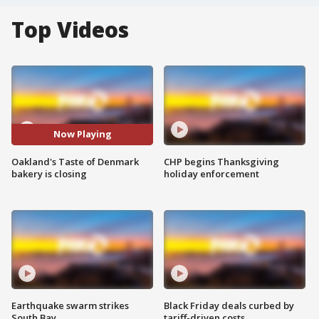
Top Videos
Now Playing
Oakland's Taste of Denmark
CHP begins Thanksgiving
bakery is closing
holiday enforcement
Earthquake swarm strikes
Black Friday deals curbed by
South Bay
tariff-driven costs