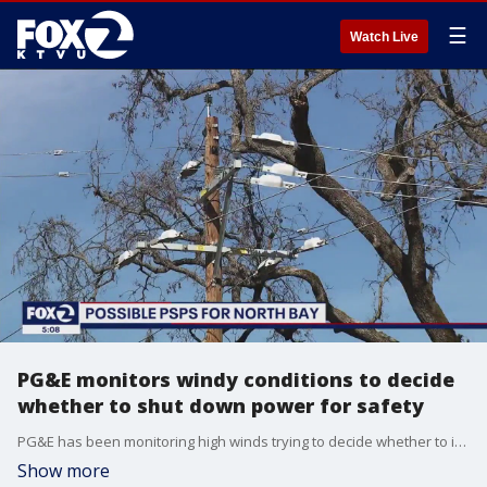
☰
Watch Live
PG&E monitors windy conditions to decide
whether to shut down power for safety
PG&E has been monitoring high winds trying to decide whether to initiate its first Public Safety Power Shutoff of the year. PSPS events, as they?re known, are a safety measure to try and prevent fires.
Show more