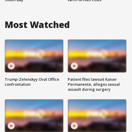
Most Watched
Trump-Zelenskyy Oval Office
Patient files lawsuit Kaiser
confrontation
Permanente, alleges sexual
assault during surgery