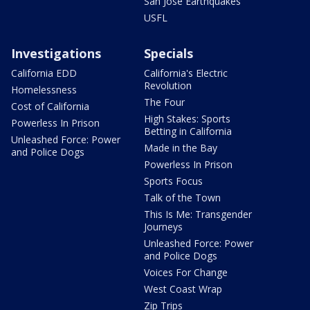
San Jose Earthquakes
USFL
Investigations
Specials
California EDD
California's Electric
Revolution
Homelessness
The Four
Cost of California
High Stakes: Sports
Powerless In Prison
Betting in California
Unleashed Force: Power
Made in the Bay
and Police Dogs
Powerless In Prison
Sports Focus
Talk of the Town
This Is Me: Transgender
Journeys
Unleashed Force: Power
and Police Dogs
Voices For Change
West Coast Wrap
Zip Trips