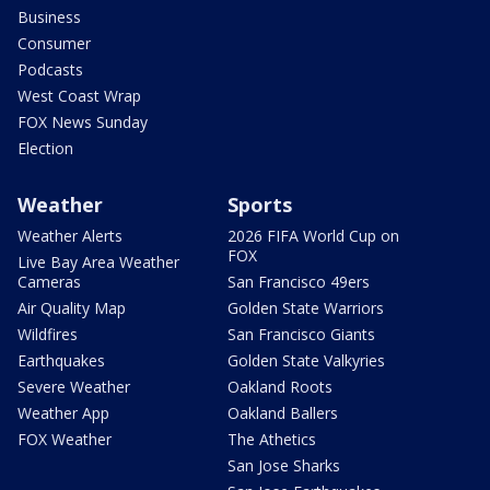
Business
Consumer
Podcasts
West Coast Wrap
FOX News Sunday
Election
Weather
Sports
Weather Alerts
2026 FIFA World Cup on
FOX
Live Bay Area Weather
Cameras
San Francisco 49ers
Air Quality Map
Golden State Warriors
Wildfires
San Francisco Giants
Earthquakes
Golden State Valkyries
Severe Weather
Oakland Roots
Weather App
Oakland Ballers
FOX Weather
The Athetics
San Jose Sharks