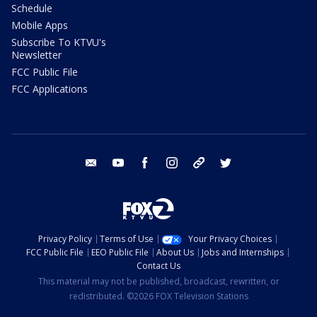
Schedule
Mobile Apps
Subscribe To KTVU's
Newsletter
FCC Public File
FCC Applications
email
youtube
facebook
instagram
tik tok
twitter
Privacy Policy
Terms of Use
Your Privacy Choices
FCC Public File
EEO Public File
About Us
Jobs and Internships
Contact Us
This material may not be published, broadcast, rewritten, or
redistributed. ©2026 FOX Television Stations