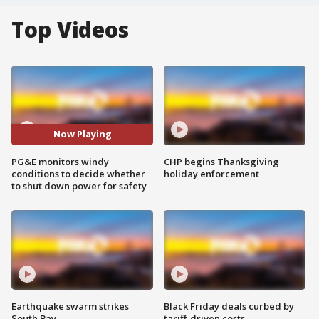
Top Videos
Now Playing
PG&E monitors windy
CHP begins Thanksgiving
conditions to decide whether
holiday enforcement
to shut down power for safety
Earthquake swarm strikes
Black Friday deals curbed by
South Bay
tariff-driven costs