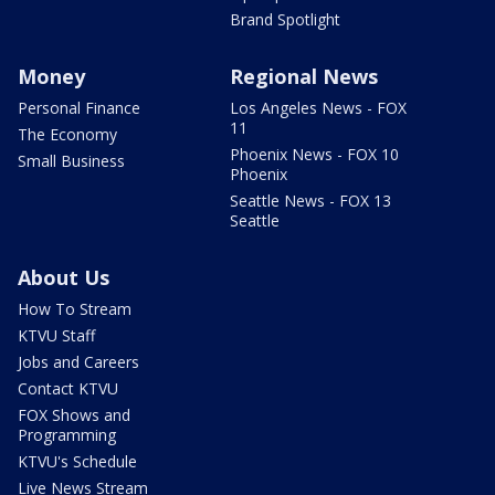
Brand Spotlight
Money
Regional News
Personal Finance
Los Angeles News - FOX
11
The Economy
Phoenix News - FOX 10
Small Business
Phoenix
Seattle News - FOX 13
Seattle
About Us
How To Stream
KTVU Staff
Jobs and Careers
Contact KTVU
FOX Shows and
Programming
KTVU's Schedule
Live News Stream