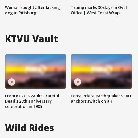
Woman sought after kicking
Trump marks 30 days in Oval
dog in Pittsburg
Office | West Coast Wrap
KTVU Vault
From KTVU's Vault: Grateful
Loma Prieta earthquake: KTVU
Dead's 20th anniversary
anchors switch on air
celebration in 1985
Wild Rides