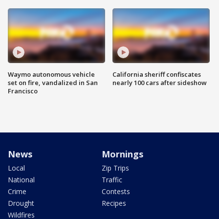
Waymo autonomous vehicle
California sheriff confiscates
set on fire, vandalized in San
nearly 100 cars after sideshow
Francisco
News
Mornings
Local
Zip Trips
National
Traffic
Crime
Contests
Drought
Recipes
Wildfires