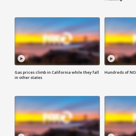
Gas prices climb in California while they fall
Hundreds of NOA
in other states