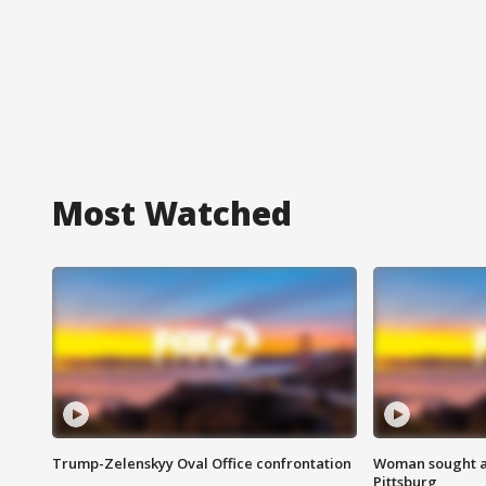
Most Watched
Trump-Zelenskyy Oval Office confrontation
Woman sought af
Pittsburg