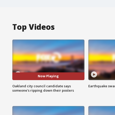
Top Videos
Now Playing
Oakland city council candidate says
Earthquake swar
someone's ripping down their posters