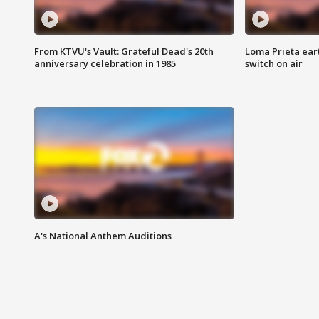
From KTVU's Vault: Grateful Dead's 20th
Loma Prieta ear
anniversary celebration in 1985
switch on air
A's National Anthem Auditions