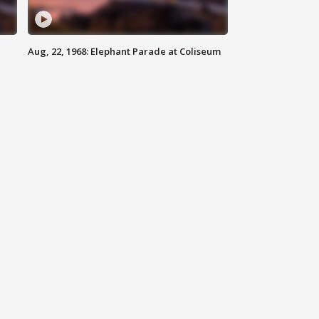
Aug, 22, 1968: Elephant Parade at Coliseum