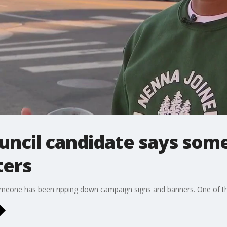
uncil candidate says som
ters
omeone has been ripping down campaign signs and banners. One of t