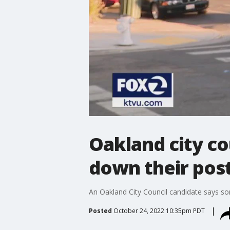
Oakland city co
down their pos
An Oakland City Council candidate says s
Posted
October 24, 2022 10:35pm PDT