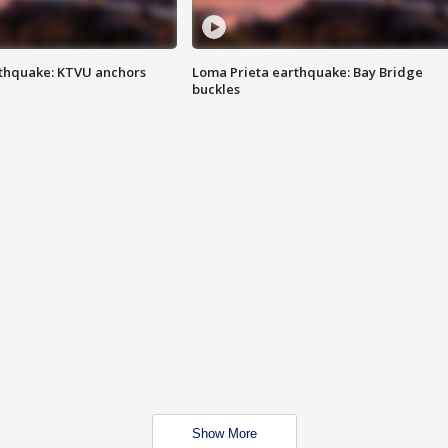
thquake: KTVU anchors
Loma Prieta earthquake: Bay Bridge
buckles
Show More