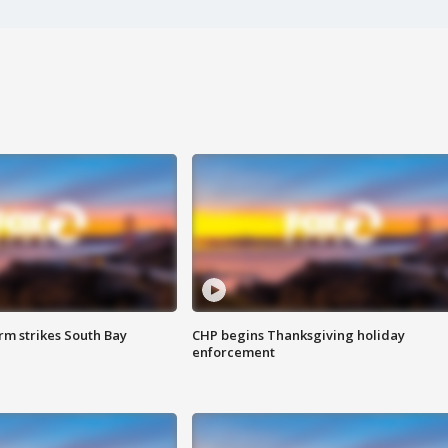
m strikes South Bay
CHP begins Thanksgiving holiday
enforcement