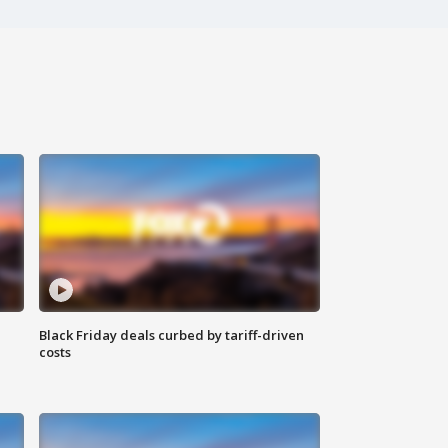
Black Friday deals curbed by tariff-driven
costs