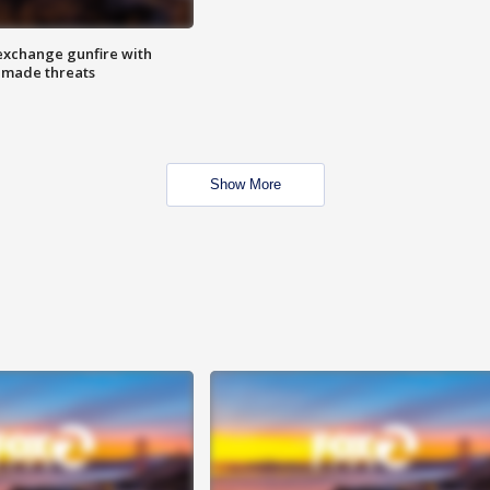
exchange gunfire with
e made threats
Show More