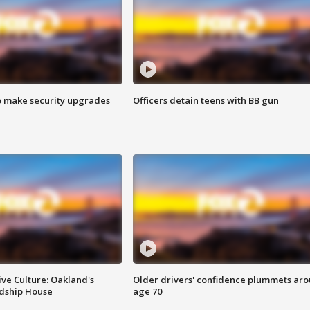
o make security upgrades
Officers detain teens with BB gun
ve Culture: Oakland's
Older drivers' confidence plummets ar
ndship House
age 70