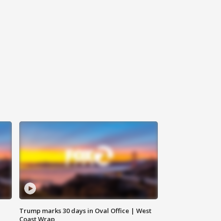
Trump marks 30 days in Oval Office | West
Coast Wrap