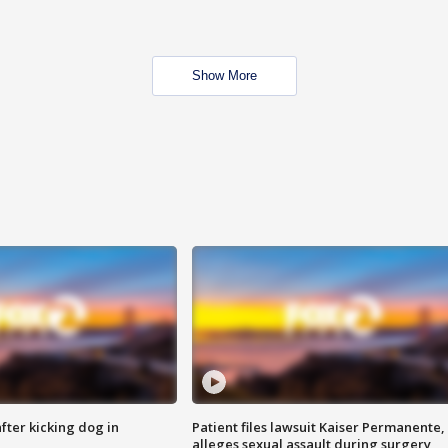
Show More
ter kicking dog in
Patient files lawsuit Kaiser Permanente,
alleges sexual assault during surgery