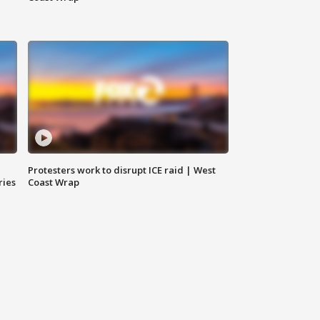
Protesters work to disrupt ICE raid | West
ries
Coast Wrap