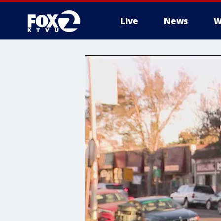
Live
News
W