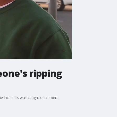
eone's ripping
he incidents was caught on camera.