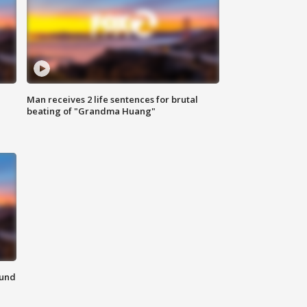
Man receives 2 life sentences for brutal
beating of "Grandma Huang"
ound