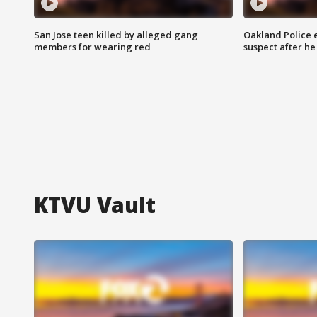
San Jose teen killed by alleged gang
Oakland Police 
members for wearing red
suspect after h
KTVU Vault