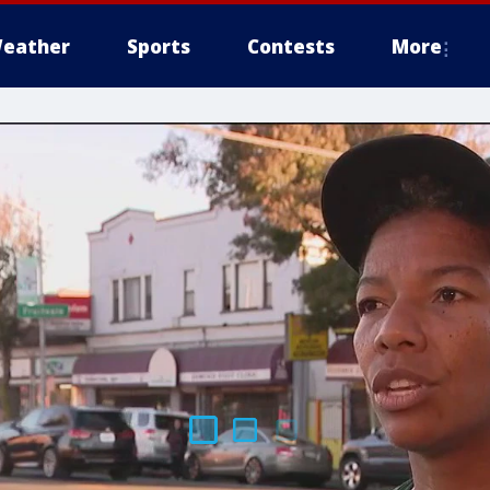
eather
Sports
Contests
More