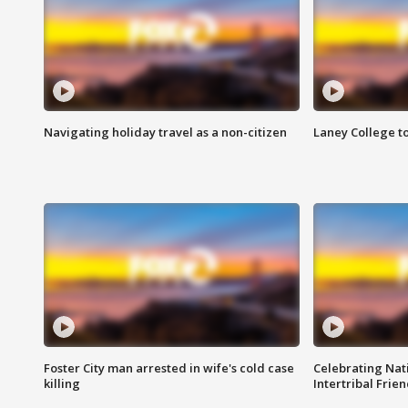
Navigating holiday travel as a non-citizen
Laney College t
Foster City man arrested in wife's cold case
Celebrating Nati
killing
Intertribal Frie