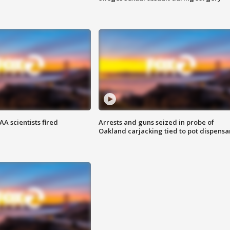
A scientists fired
Arrests and guns seized in probe of
Oakland carjacking tied to pot dispensa