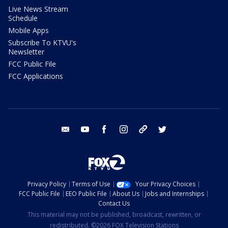
Live News Stream
Schedule
Mobile Apps
Subscribe To KTVU's
Newsletter
FCC Public File
FCC Applications
email
youtube
facebook
instagram
tik tok
twitter
Privacy Policy
Terms of Use
Your Privacy Choices
FCC Public File
EEO Public File
About Us
Jobs and Internships
Contact Us
This material may not be published, broadcast, rewritten, or
redistributed. ©2026 FOX Television Stations