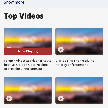
Show more
Top Videos
Now Playing
Former Alcatraz prisoner touts
CHP begins Thanksgiving
book as Golden Gate National
holiday enforcement
Recreation Area turns 50