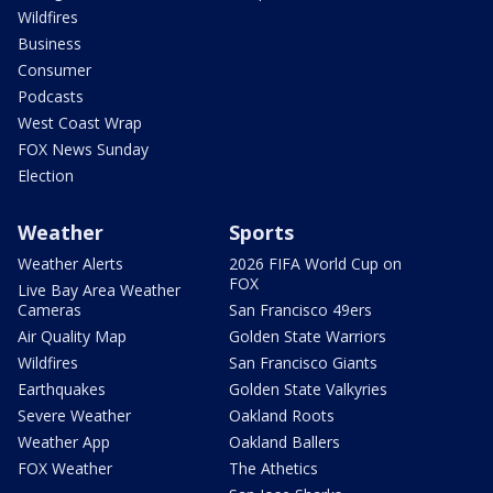
Wildfires
Business
Consumer
Podcasts
West Coast Wrap
FOX News Sunday
Election
Weather
Sports
Weather Alerts
2026 FIFA World Cup on
FOX
Live Bay Area Weather
Cameras
San Francisco 49ers
Air Quality Map
Golden State Warriors
Wildfires
San Francisco Giants
Earthquakes
Golden State Valkyries
Severe Weather
Oakland Roots
Weather App
Oakland Ballers
FOX Weather
The Athetics