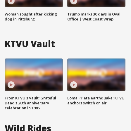
Woman sought after kicking
Trump marks 30 days in Oval
dog in Pittsburg
Office | West Coast Wrap
KTVU Vault
From KTVU's Vault: Grateful
Loma Prieta earthquake: KTVU
Dead's 20th anniversary
anchors switch on air
celebration in 1985
Wild Rides