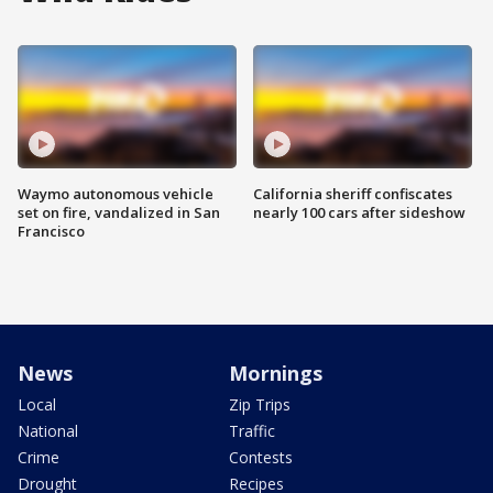
Waymo autonomous vehicle
California sheriff confiscates
set on fire, vandalized in San
nearly 100 cars after sideshow
Francisco
News
Mornings
Local
Zip Trips
National
Traffic
Crime
Contests
Drought
Recipes