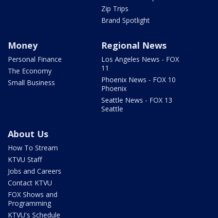
Zip Trips
Brand Spotlight
Money
Regional News
Personal Finance
Los Angeles News - FOX
11
The Economy
Phoenix News - FOX 10
Small Business
Phoenix
Seattle News - FOX 13
Seattle
About Us
How To Stream
KTVU Staff
Jobs and Careers
Contact KTVU
FOX Shows and
Programming
KTVU's Schedule