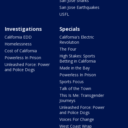
San Jose Sharks
San Jose Earthquakes
USFL
Investigations
Specials
California EDD
California's Electric
Revolution
Homelessness
The Four
Cost of California
High Stakes: Sports
Powerless In Prison
Betting in California
Unleashed Force: Power
Made in the Bay
and Police Dogs
Powerless In Prison
Sports Focus
Talk of the Town
This Is Me: Transgender
Journeys
Unleashed Force: Power
and Police Dogs
Voices For Change
West Coast Wrap