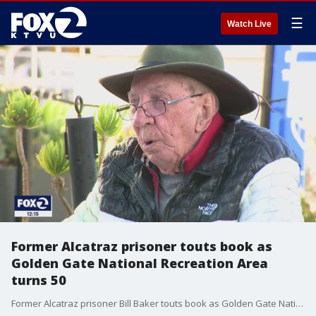
☰
Watch Live
Former Alcatraz prisoner touts book as
Golden Gate National Recreation Area
turns 50
Former Alcatraz prisoner Bill Baker touts book as Golden Gate National Recreation Area turns 50. Allie Rasmus reports