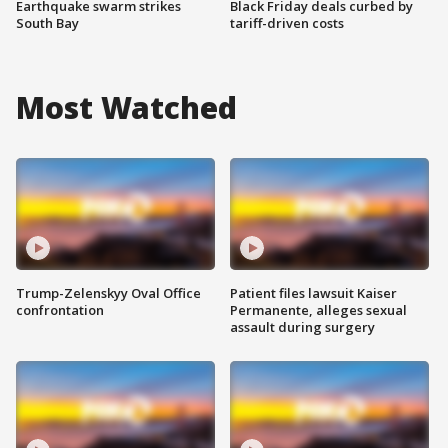
Earthquake swarm strikes
Black Friday deals curbed by
South Bay
tariff-driven costs
Most Watched
Trump-Zelenskyy Oval Office
Patient files lawsuit Kaiser
confrontation
Permanente, alleges sexual
assault during surgery