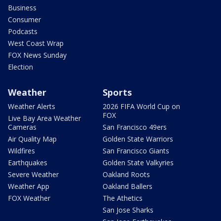
Business
Consumer
Podcasts
West Coast Wrap
FOX News Sunday
Election
Weather
Sports
Weather Alerts
2026 FIFA World Cup on
FOX
Live Bay Area Weather
Cameras
San Francisco 49ers
Air Quality Map
Golden State Warriors
Wildfires
San Francisco Giants
Earthquakes
Golden State Valkyries
Severe Weather
Oakland Roots
Weather App
Oakland Ballers
FOX Weather
The Athetics
San Jose Sharks