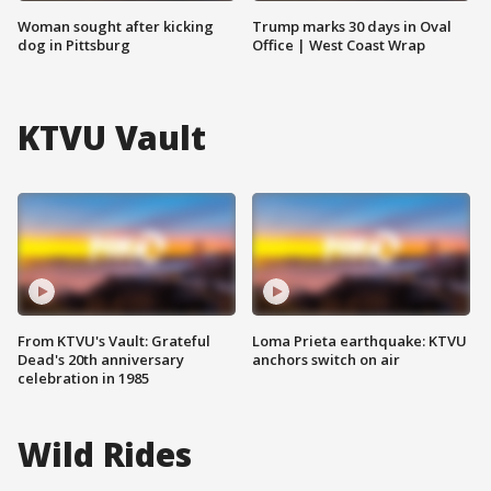
Woman sought after kicking
Trump marks 30 days in Oval
dog in Pittsburg
Office | West Coast Wrap
KTVU Vault
From KTVU's Vault: Grateful
Loma Prieta earthquake: KTVU
Dead's 20th anniversary
anchors switch on air
celebration in 1985
Wild Rides