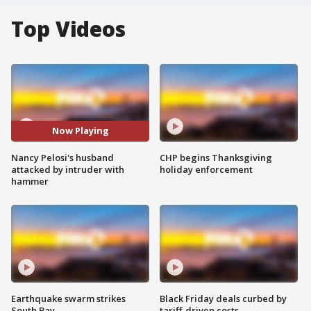
Top Videos
Now Playing
Nancy Pelosi's husband
CHP begins Thanksgiving
attacked by intruder with
holiday enforcement
hammer
Earthquake swarm strikes
Black Friday deals curbed by
South Bay
tariff-driven costs