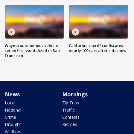
Waymo autonomous vehicle
California sheriff confiscates
set on fire, vandalized in San
nearly 100 cars after sideshow
Francisco
News
Mornings
Local
Zip Trips
National
Traffic
Crime
Contests
Drought
Recipes
Wildfires