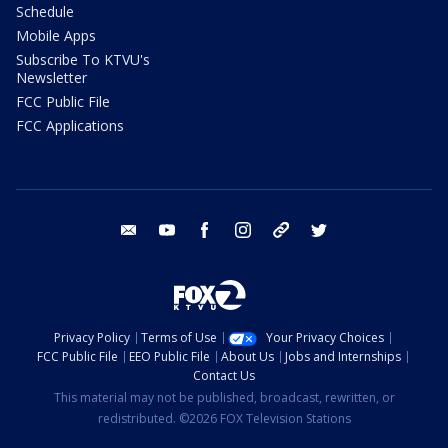
Schedule
Mobile Apps
Subscribe To KTVU's
Newsletter
FCC Public File
FCC Applications
email
youtube
facebook
instagram
tik tok
twitter
Privacy Policy
Terms of Use
Your Privacy Choices
FCC Public File
EEO Public File
About Us
Jobs and Internships
Contact Us
This material may not be published, broadcast, rewritten, or
redistributed. ©2026 FOX Television Stations