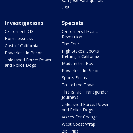
San Jose Earthquakes
USFL
Investigations
Specials
California EDD
California's Electric
Revolution
Homelessness
The Four
Cost of California
High Stakes: Sports
Powerless In Prison
Betting in California
Unleashed Force: Power
Made in the Bay
and Police Dogs
Powerless In Prison
Sports Focus
Talk of the Town
This Is Me: Transgender
Journeys
Unleashed Force: Power
and Police Dogs
Voices For Change
West Coast Wrap
Zip Trips