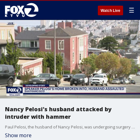
☰
Watch Live
Nancy Pelosi's husband attacked by
intruder with hammer
Paul Pelosi, the husband of Nancy Pelosi, was undergoing surgery after being attacked by a home intruder who struck him with a hammer. The suspect, David DePape, allegedly said "Where's Nancy?" after breaking into the couple's San Francisco home. DePape has been arrested on suspicion of attempted murder and other charges.
Show more