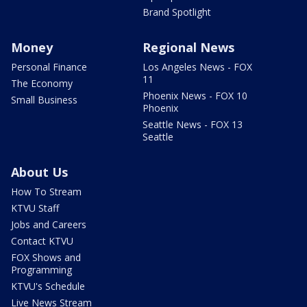
Brand Spotlight
Money
Regional News
Personal Finance
Los Angeles News - FOX
11
The Economy
Phoenix News - FOX 10
Small Business
Phoenix
Seattle News - FOX 13
Seattle
About Us
How To Stream
KTVU Staff
Jobs and Careers
Contact KTVU
FOX Shows and
Programming
KTVU's Schedule
Live News Stream