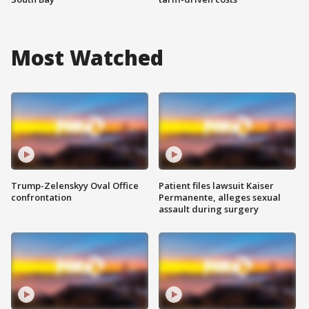
Most Watched
Trump-Zelenskyy Oval Office
Patient files lawsuit Kaiser
confrontation
Permanente, alleges sexual
assault during surgery