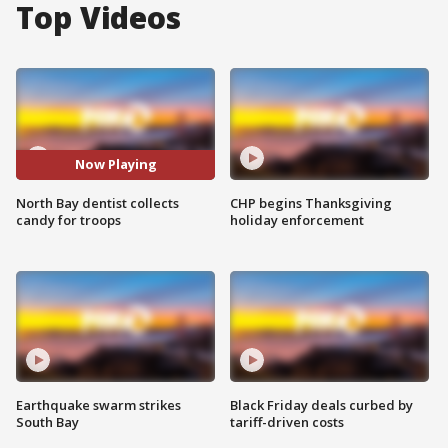
Top Videos
Now Playing
North Bay dentist collects
CHP begins Thanksgiving
candy for troops
holiday enforcement
Earthquake swarm strikes
Black Friday deals curbed by
South Bay
tariff-driven costs