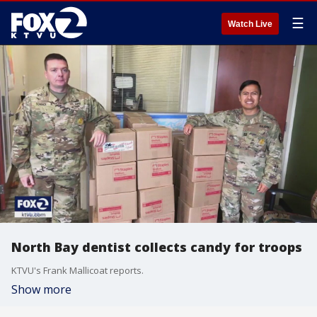
☰
Watch Live
North Bay dentist collects candy for troops
KTVU's Frank Mallicoat reports.
Show more