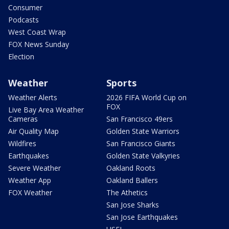
Consumer
Podcasts
West Coast Wrap
FOX News Sunday
Election
Weather
Sports
Weather Alerts
2026 FIFA World Cup on
FOX
Live Bay Area Weather
Cameras
San Francisco 49ers
Air Quality Map
Golden State Warriors
Wildfires
San Francisco Giants
Earthquakes
Golden State Valkyries
Severe Weather
Oakland Roots
Weather App
Oakland Ballers
FOX Weather
The Athetics
San Jose Sharks
San Jose Earthquakes