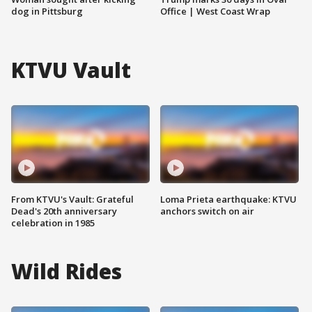
dog in Pittsburg
Office | West Coast Wrap
KTVU Vault
From KTVU's Vault: Grateful
Loma Prieta earthquake: KTVU
Dead's 20th anniversary
anchors switch on air
celebration in 1985
Wild Rides