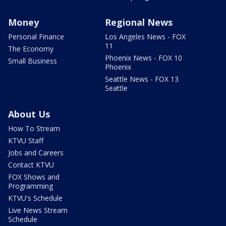
Money
Regional News
Personal Finance
Los Angeles News - FOX
11
The Economy
Phoenix News - FOX 10
Small Business
Phoenix
Seattle News - FOX 13
Seattle
About Us
How To Stream
KTVU Staff
Jobs and Careers
Contact KTVU
FOX Shows and
Programming
KTVU's Schedule
Live News Stream
Schedule