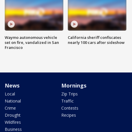
Waymo autonomous vehicle
California sheriff confiscates
set on fire, vandalized in San
nearly 100 cars after sideshow
Francisco
News
Mornings
Local
Zip Trips
National
Traffic
Crime
Contests
Drought
Recipes
Wildfires
Business