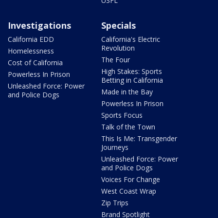
USFL
Investigations
Specials
California EDD
California's Electric
Revolution
Homelessness
The Four
Cost of California
High Stakes: Sports
Powerless In Prison
Betting in California
Unleashed Force: Power
Made in the Bay
and Police Dogs
Powerless In Prison
Sports Focus
Talk of the Town
This Is Me: Transgender
Journeys
Unleashed Force: Power
and Police Dogs
Voices For Change
West Coast Wrap
Zip Trips
Brand Spotlight