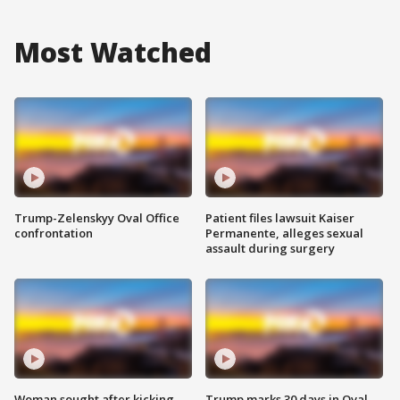
Most Watched
Trump-Zelenskyy Oval Office
Patient files lawsuit Kaiser
confrontation
Permanente, alleges sexual
assault during surgery
Woman sought after kicking
Trump marks 30 days in Oval