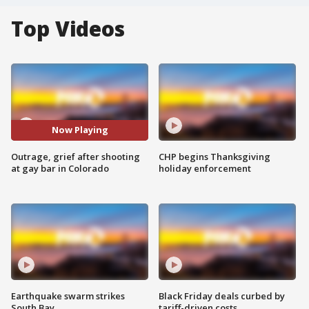
Top Videos
Now Playing
Outrage, grief after shooting
CHP begins Thanksgiving
at gay bar in Colorado
holiday enforcement
Earthquake swarm strikes
Black Friday deals curbed by
South Bay
tariff-driven costs