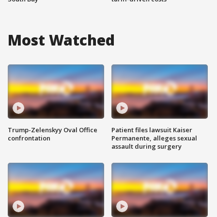
Most Watched
Trump-Zelenskyy Oval Office
Patient files lawsuit Kaiser
confrontation
Permanente, alleges sexual
assault during surgery