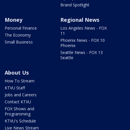
Brand Spotlight
Money
Regional News
Personal Finance
Los Angeles News - FOX
11
The Economy
Phoenix News - FOX 10
Small Business
Phoenix
Seattle News - FOX 13
Seattle
About Us
How To Stream
KTVU Staff
Jobs and Careers
Contact KTVU
FOX Shows and
Programming
KTVU's Schedule
Live News Stream