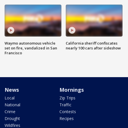
Waymo autonomous vehicle
California sheriff confiscates
set on fire, vandalized in San
nearly 100 cars after sideshow
Francisco
News
Mornings
Local
Zip Trips
National
Traffic
Crime
Contests
Drought
Recipes
Wildfires