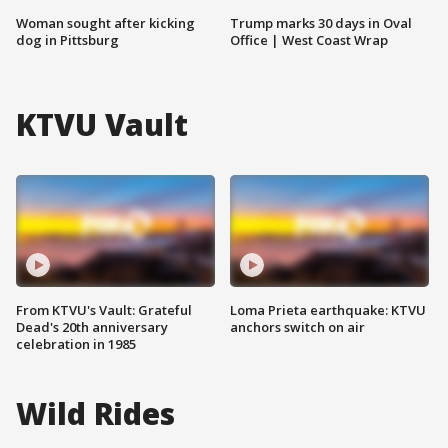
Woman sought after kicking
Trump marks 30 days in Oval
dog in Pittsburg
Office | West Coast Wrap
KTVU Vault
From KTVU's Vault: Grateful
Loma Prieta earthquake: KTVU
Dead's 20th anniversary
anchors switch on air
celebration in 1985
Wild Rides