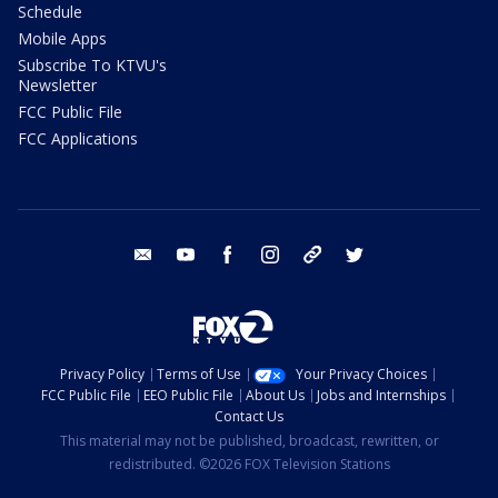
Schedule
Mobile Apps
Subscribe To KTVU's
Newsletter
FCC Public File
FCC Applications
email
youtube
facebook
instagram
tik tok
twitter
Privacy Policy
Terms of Use
Your Privacy Choices
FCC Public File
EEO Public File
About Us
Jobs and Internships
Contact Us
This material may not be published, broadcast, rewritten, or
redistributed. ©2026 FOX Television Stations