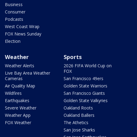
Business
Consumer
Podcasts
West Coast Wrap
FOX News Sunday
Election
Weather
Sports
Weather Alerts
2026 FIFA World Cup on
FOX
Live Bay Area Weather
Cameras
San Francisco 49ers
Air Quality Map
Golden State Warriors
Wildfires
San Francisco Giants
Earthquakes
Golden State Valkyries
Severe Weather
Oakland Roots
Weather App
Oakland Ballers
FOX Weather
The Athetics
San Jose Sharks