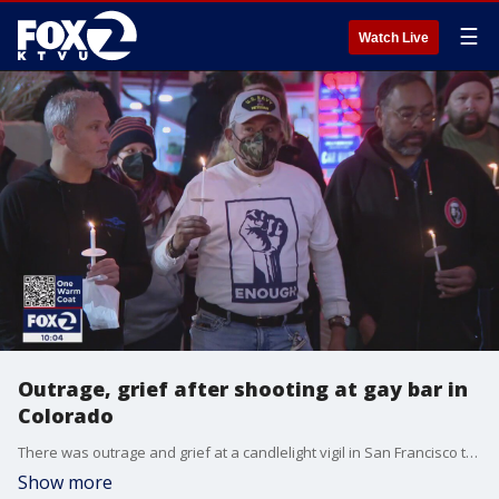
☰
Watch Live
Outrage, grief after shooting at gay bar in
Colorado
There was outrage and grief at a candlelight vigil in San Francisco to honor the victims of a deadly nightclub shooting in Colorado Springs. Elissa Harrington reports
Show more