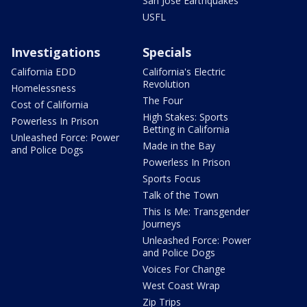
San Jose Earthquakes
USFL
Investigations
Specials
California EDD
California's Electric
Revolution
Homelessness
The Four
Cost of California
High Stakes: Sports
Powerless In Prison
Betting in California
Unleashed Force: Power
Made in the Bay
and Police Dogs
Powerless In Prison
Sports Focus
Talk of the Town
This Is Me: Transgender
Journeys
Unleashed Force: Power
and Police Dogs
Voices For Change
West Coast Wrap
Zip Trips