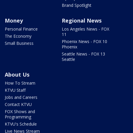
Brand Spotlight
Money
Regional News
Personal Finance
Los Angeles News - FOX
11
The Economy
Phoenix News - FOX 10
Small Business
Phoenix
Seattle News - FOX 13
Seattle
About Us
How To Stream
KTVU Staff
Jobs and Careers
Contact KTVU
FOX Shows and
Programming
KTVU's Schedule
Live News Stream