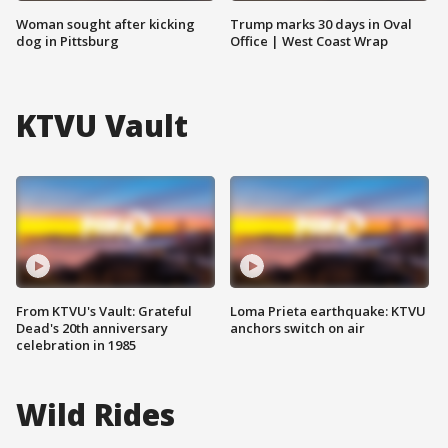
Woman sought after kicking
Trump marks 30 days in Oval
dog in Pittsburg
Office | West Coast Wrap
KTVU Vault
From KTVU's Vault: Grateful
Loma Prieta earthquake: KTVU
Dead's 20th anniversary
anchors switch on air
celebration in 1985
Wild Rides