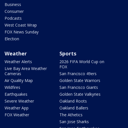
Business
Consumer
Podcasts
West Coast Wrap
FOX News Sunday
Election
Weather
Sports
Weather Alerts
2026 FIFA World Cup on
FOX
Live Bay Area Weather
Cameras
San Francisco 49ers
Air Quality Map
Golden State Warriors
Wildfires
San Francisco Giants
Earthquakes
Golden State Valkyries
Severe Weather
Oakland Roots
Weather App
Oakland Ballers
FOX Weather
The Athetics
San Jose Sharks