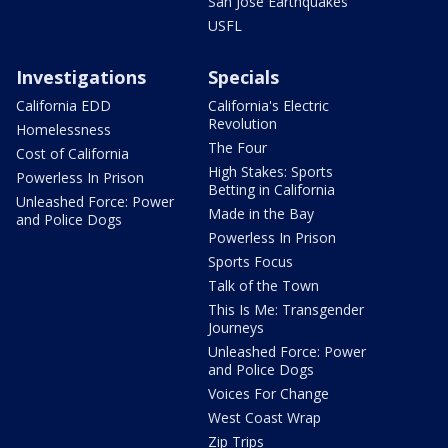
San Jose Earthquakes
USFL
Investigations
Specials
California EDD
California's Electric
Revolution
Homelessness
The Four
Cost of California
High Stakes: Sports
Powerless In Prison
Betting in California
Unleashed Force: Power
Made in the Bay
and Police Dogs
Powerless In Prison
Sports Focus
Talk of the Town
This Is Me: Transgender
Journeys
Unleashed Force: Power
and Police Dogs
Voices For Change
West Coast Wrap
Zip Trips