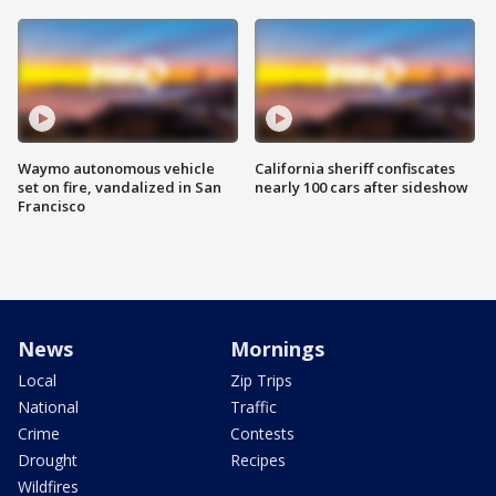
Waymo autonomous vehicle
California sheriff confiscates
set on fire, vandalized in San
nearly 100 cars after sideshow
Francisco
News
Mornings
Local
Zip Trips
National
Traffic
Crime
Contests
Drought
Recipes
Wildfires