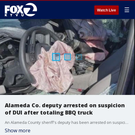
☰
Watch Live
Alameda Co. deputy arrested on suspicion
of DUI after totaling BBQ truck
An Alameda County sheriff's deputy has been arrested on suspicion of driving a county-owned BBQ-ing vehicle while under the influence of alcohol.
Show more