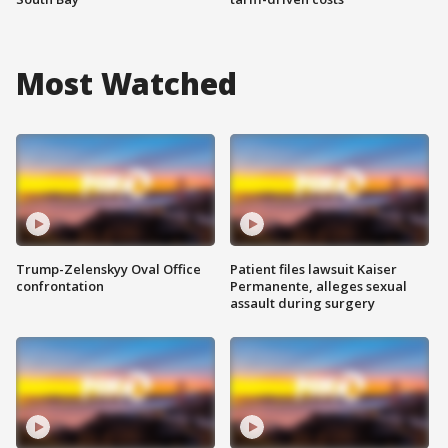
Most Watched
Trump-Zelenskyy Oval Office
Patient files lawsuit Kaiser
confrontation
Permanente, alleges sexual
assault during surgery