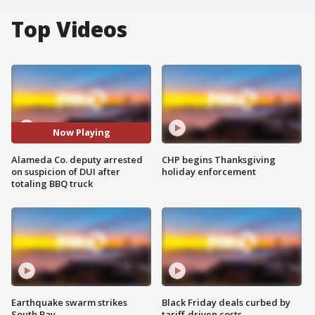
Top Videos
Now Playing
Alameda Co. deputy arrested
CHP begins Thanksgiving
on suspicion of DUI after
holiday enforcement
totaling BBQ truck
Earthquake swarm strikes
Black Friday deals curbed by
South Bay
tariff-driven costs