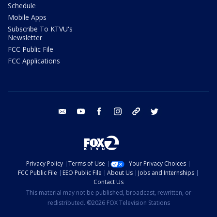
Schedule
Mobile Apps
Subscribe To KTVU's
Newsletter
FCC Public File
FCC Applications
email
youtube
facebook
instagram
tik tok
twitter
Privacy Policy
Terms of Use
Your Privacy Choices
FCC Public File
EEO Public File
About Us
Jobs and Internships
Contact Us
This material may not be published, broadcast, rewritten, or
redistributed. ©2026 FOX Television Stations