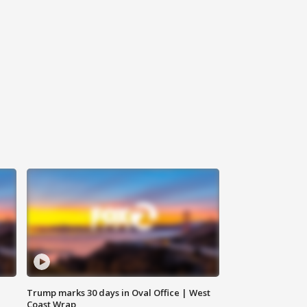
Trump marks 30 days in Oval Office | West
Coast Wrap