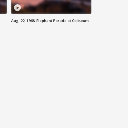
Aug, 22, 1968: Elephant Parade at Coliseum