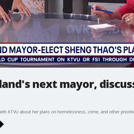
and's next mayor, discuss
th KTVU about her plans on homelessness, crime, and other prioriti