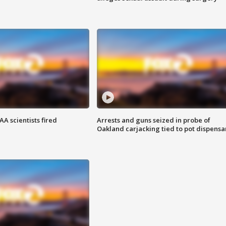
A scientists fired
Arrests and guns seized in probe of
Oakland carjacking tied to pot dispensa