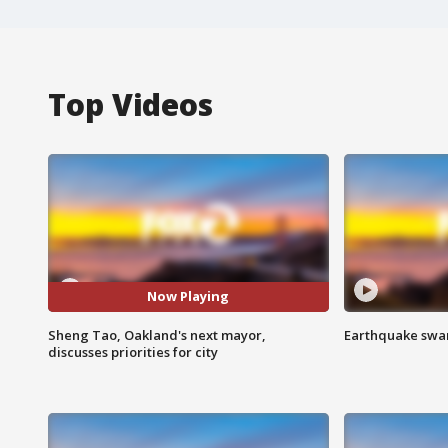
Top Videos
Now Playing
Sheng Tao, Oakland's next mayor,
Earthquake swar
discusses priorities for city