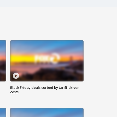
Black Friday deals curbed by tariff-driven
costs