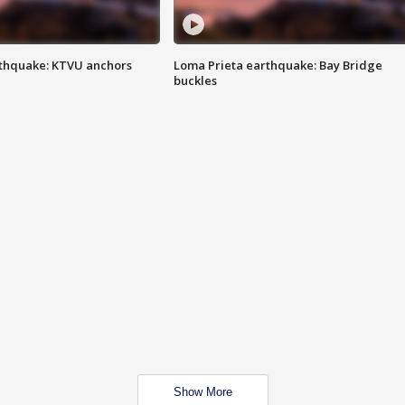
thquake: KTVU anchors
Loma Prieta earthquake: Bay Bridge
buckles
Show More