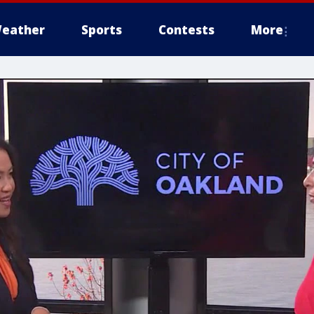
eather
Sports
Contests
More