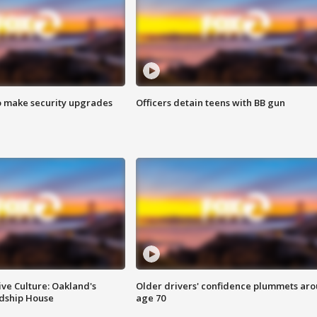
o make security upgrades
Officers detain teens with BB gun
ve Culture: Oakland's
Older drivers' confidence plummets ar
ndship House
age 70