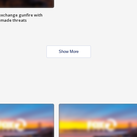
exchange gunfire with
e made threats
Show More