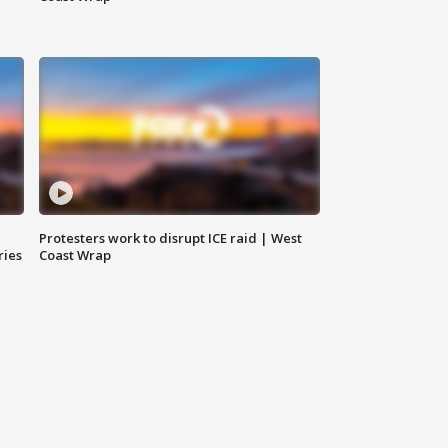
Protesters work to disrupt ICE raid | West
ries
Coast Wrap