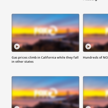
Gas prices climb in California while they fall
Hundreds of NOA
in other states