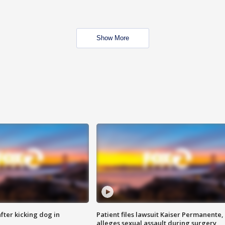
Show More
ter kicking dog in
Patient files lawsuit Kaiser Permanente,
alleges sexual assault during surgery