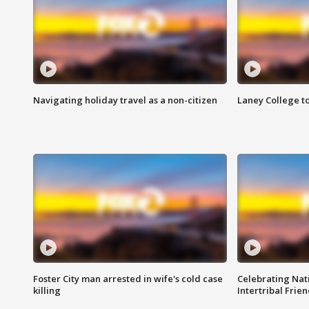
Navigating holiday travel as a non-citizen
Laney College t
Foster City man arrested in wife's cold case
Celebrating Nati
killing
Intertribal Frie