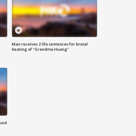
Man receives 2 life sentences for brutal
beating of "Grandma Huang"
ound