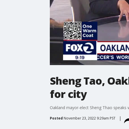
Sheng Tao, Oakl
for city
Oakland mayor-elect Sheng Thao speaks wi
Posted
November 23, 2022 9:29am PST