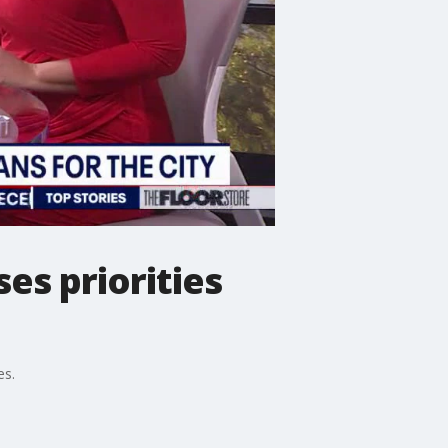
es priorities
es.