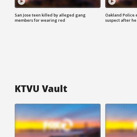
San Jose teen killed by alleged gang
Oakland Police 
members for wearing red
suspect after h
KTVU Vault