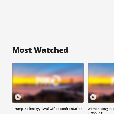
Most Watched
Trump-Zelenskyy Oval Office confrontation
Woman sought af
Pittsburg