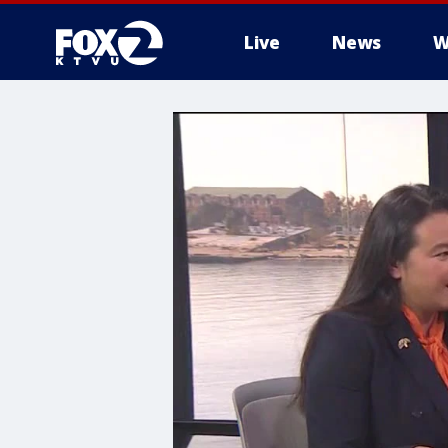
Live
News
W