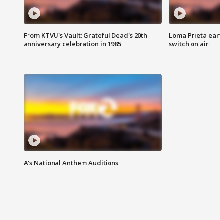
From KTVU's Vault: Grateful Dead's 20th
Loma Prieta ear
anniversary celebration in 1985
switch on air
A's National Anthem Auditions