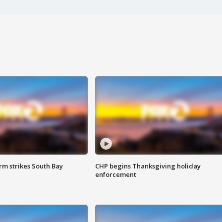
m strikes South Bay
CHP begins Thanksgiving holiday
enforcement