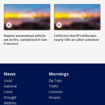
Waymo autonomous vehicle
California sheriff confiscates
set on fire, vandalized in San
nearly 100 cars after sideshow
Francisco
News
Mornings
Local
Zip Trips
National
Traffic
Crime
Contests
Drought
Recipes
Wildfires