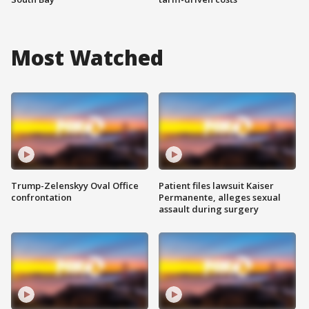
Most Watched
Trump-Zelenskyy Oval Office
Patient files lawsuit Kaiser
confrontation
Permanente, alleges sexual
assault during surgery