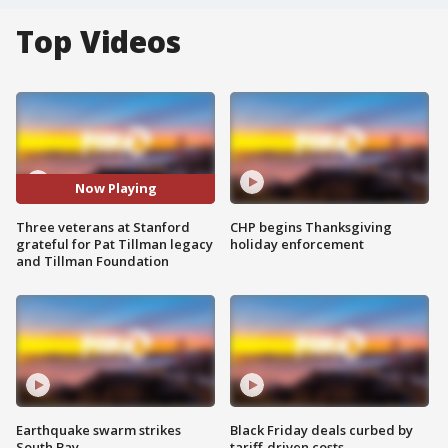
Top Videos
Now Playing
Three veterans at Stanford
CHP begins Thanksgiving
grateful for Pat Tillman legacy
holiday enforcement
and Tillman Foundation
Earthquake swarm strikes
Black Friday deals curbed by
South Bay
tariff-driven costs