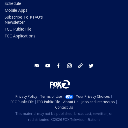
Schedule
Mobile Apps
Subscribe To KTVU's
Newsletter
FCC Public File
FCC Applications
email
youtube
facebook
instagram
tik tok
twitter
Privacy Policy
Terms of Use
Your Privacy Choices
FCC Public File
EEO Public File
About Us
Jobs and Internships
Contact Us
This material may not be published, broadcast, rewritten, or
redistributed. ©2026 FOX Television Stations