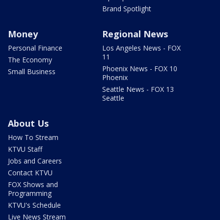
Brand Spotlight
Money
Regional News
Personal Finance
Los Angeles News - FOX
11
The Economy
Phoenix News - FOX 10
Small Business
Phoenix
Seattle News - FOX 13
Seattle
About Us
How To Stream
KTVU Staff
Jobs and Careers
Contact KTVU
FOX Shows and
Programming
KTVU's Schedule
Live News Stream