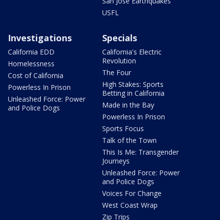
San Jose Earthquakes
USFL
Investigations
Specials
California EDD
California's Electric
Revolution
Homelessness
The Four
Cost of California
High Stakes: Sports
Powerless In Prison
Betting in California
Unleashed Force: Power
Made in the Bay
and Police Dogs
Powerless In Prison
Sports Focus
Talk of the Town
This Is Me: Transgender
Journeys
Unleashed Force: Power
and Police Dogs
Voices For Change
West Coast Wrap
Zip Trips