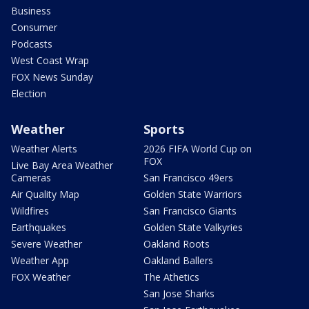
Business
Consumer
Podcasts
West Coast Wrap
FOX News Sunday
Election
Weather
Sports
Weather Alerts
2026 FIFA World Cup on
FOX
Live Bay Area Weather
Cameras
San Francisco 49ers
Air Quality Map
Golden State Warriors
Wildfires
San Francisco Giants
Earthquakes
Golden State Valkyries
Severe Weather
Oakland Roots
Weather App
Oakland Ballers
FOX Weather
The Athetics
San Jose Sharks