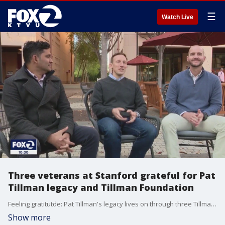
☰
Watch Live
Three veterans at Stanford grateful for Pat
Tillman legacy and Tillman Foundation
Feeling gratitutde: Pat Tillman's legacy lives on through three Tillman Scholars at Stanford Business School.
Show more