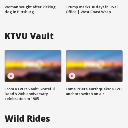
Woman sought after kicking
Trump marks 30 days in Oval
dog in Pittsburg
Office | West Coast Wrap
KTVU Vault
From KTVU's Vault: Grateful
Loma Prieta earthquake: KTVU
Dead's 20th anniversary
anchors switch on air
celebration in 1985
Wild Rides