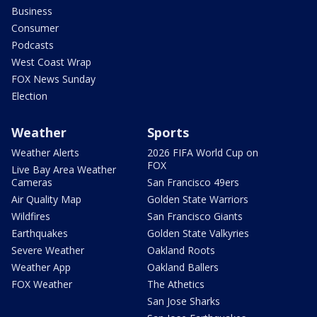
Business
Consumer
Podcasts
West Coast Wrap
FOX News Sunday
Election
Weather
Sports
Weather Alerts
2026 FIFA World Cup on
FOX
Live Bay Area Weather
Cameras
San Francisco 49ers
Air Quality Map
Golden State Warriors
Wildfires
San Francisco Giants
Earthquakes
Golden State Valkyries
Severe Weather
Oakland Roots
Weather App
Oakland Ballers
FOX Weather
The Athetics
San Jose Sharks