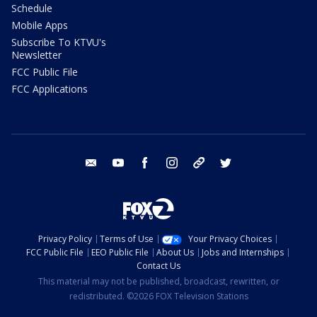
Schedule
Mobile Apps
Subscribe To KTVU's
Newsletter
FCC Public File
FCC Applications
email
youtube
facebook
instagram
tik tok
twitter
Privacy Policy
Terms of Use
Your Privacy Choices
FCC Public File
EEO Public File
About Us
Jobs and Internships
Contact Us
This material may not be published, broadcast, rewritten, or
redistributed. ©2026 FOX Television Stations