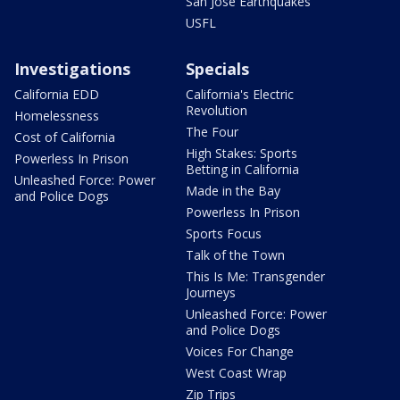
San Jose Earthquakes
USFL
Investigations
Specials
California EDD
California's Electric
Revolution
Homelessness
The Four
Cost of California
High Stakes: Sports
Powerless In Prison
Betting in California
Unleashed Force: Power
Made in the Bay
and Police Dogs
Powerless In Prison
Sports Focus
Talk of the Town
This Is Me: Transgender
Journeys
Unleashed Force: Power
and Police Dogs
Voices For Change
West Coast Wrap
Zip Trips