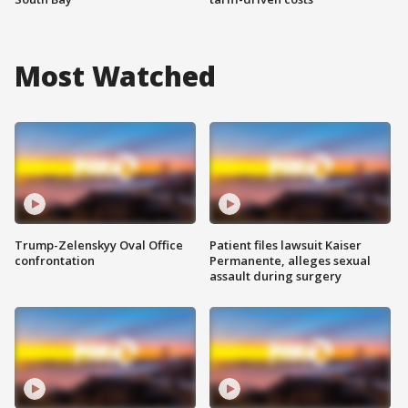
Most Watched
Trump-Zelenskyy Oval Office
Patient files lawsuit Kaiser
confrontation
Permanente, alleges sexual
assault during surgery