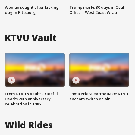
Woman sought after kicking
Trump marks 30 days in Oval
dog in Pittsburg
Office | West Coast Wrap
KTVU Vault
From KTVU's Vault: Grateful
Loma Prieta earthquake: KTVU
Dead's 20th anniversary
anchors switch on air
celebration in 1985
Wild Rides