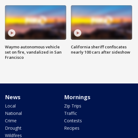
Waymo autonomous vehicle
California sheriff confiscates
set on fire, vandalized in San
nearly 100 cars after sideshow
Francisco
News
Mornings
Local
Zip Trips
National
Traffic
Crime
Contests
Drought
Recipes
Wildfires