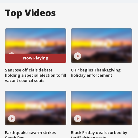
Top Videos
Now Playing
San Jose officials debate
CHP begins Thanksgiving
holding a special election to fill
holiday enforcement
vacant council seats
Earthquake swarm strikes
Black Friday deals curbed by
South Bay
tariff-driven costs