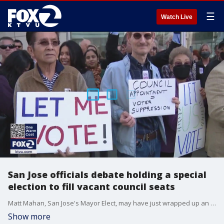
☰
Watch Live
San Jose officials debate holding a special
election to fill vacant council seats
Matt Mahan, San Jose's Mayor Elect, may have just wrapped up an election, but he's already pushing for another. Mahan says there needs to be a special election to fill two now-vacant city council seats in Districts eight and 10.
Show more