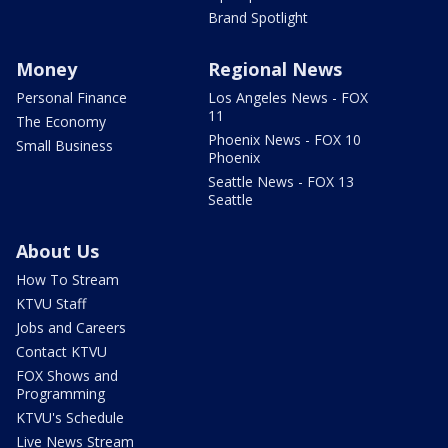
Brand Spotlight
Money
Regional News
Personal Finance
Los Angeles News - FOX
11
The Economy
Phoenix News - FOX 10
Small Business
Phoenix
Seattle News - FOX 13
Seattle
About Us
How To Stream
KTVU Staff
Jobs and Careers
Contact KTVU
FOX Shows and
Programming
KTVU's Schedule
Live News Stream