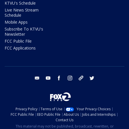
KTVU's Schedule
Live News Stream
Schedule
Mobile Apps
Subscribe To KTVU's
Newsletter
FCC Public File
FCC Applications
email
youtube
facebook
instagram
tik tok
twitter
Privacy Policy
Terms of Use
Your Privacy Choices
FCC Public File
EEO Public File
About Us
Jobs and Internships
Contact Us
This material may not be published, broadcast, rewritten, or