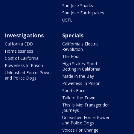
San Jose Sharks
San Jose Earthquakes
USFL
Investigations
Specials
California EDD
California's Electric
Revolution
Homelessness
The Four
Cost of California
High Stakes: Sports
Powerless In Prison
Betting in California
Unleashed Force: Power
Made in the Bay
and Police Dogs
Powerless In Prison
Sports Focus
Talk of the Town
This Is Me: Transgender
Journeys
Unleashed Force: Power
and Police Dogs
Voices For Change