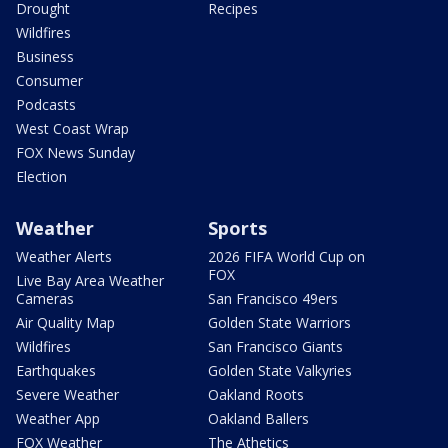
Drought
Recipes
Wildfires
Business
Consumer
Podcasts
West Coast Wrap
FOX News Sunday
Election
Weather
Sports
Weather Alerts
2026 FIFA World Cup on
FOX
Live Bay Area Weather
Cameras
San Francisco 49ers
Air Quality Map
Golden State Warriors
Wildfires
San Francisco Giants
Earthquakes
Golden State Valkyries
Severe Weather
Oakland Roots
Weather App
Oakland Ballers
FOX Weather
The Athetics