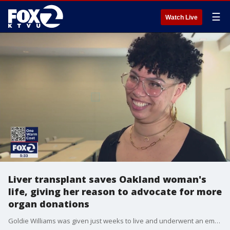
☰
Watch Live
Liver transplant saves Oakland woman's
life, giving her reason to advocate for more
organ donations
Goldie Williams was given just weeks to live and underwent an emergency liver transplant. She is already raising awareness about organ donations, which are desperately needed.