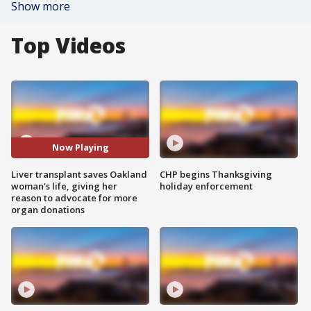
Show more
Top Videos
Now Playing
Liver transplant saves Oakland
CHP begins Thanksgiving
woman's life, giving her
holiday enforcement
reason to advocate for more
organ donations