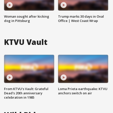
Woman sought after kicking
Trump marks 30 days in Oval
dog in Pittsburg
Office | West Coast Wrap
KTVU Vault
From KTVU's Vault: Grateful
Loma Prieta earthquake: KTVU
Dead's 20th anniversary
anchors switch on air
celebration in 1985