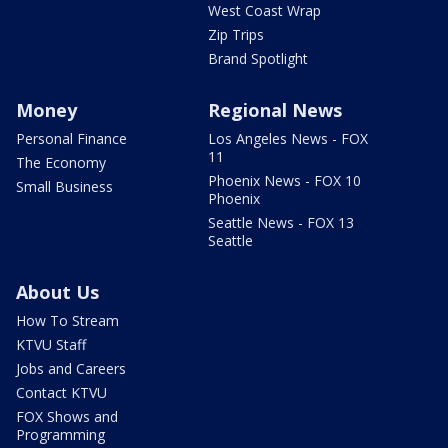
West Coast Wrap
Zip Trips
Brand Spotlight
Money
Regional News
Personal Finance
Los Angeles News - FOX
11
The Economy
Phoenix News - FOX 10
Small Business
Phoenix
Seattle News - FOX 13
Seattle
About Us
How To Stream
KTVU Staff
Jobs and Careers
Contact KTVU
FOX Shows and
Programming