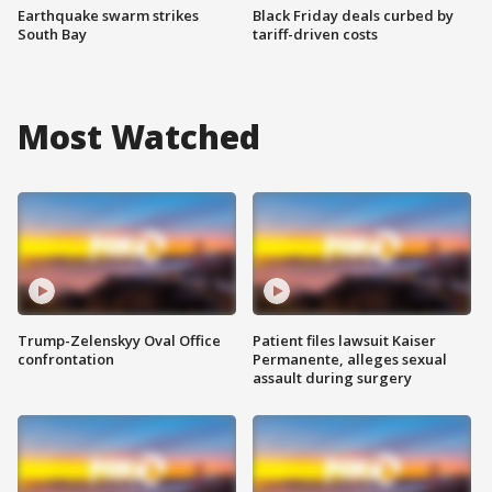
Earthquake swarm strikes
Black Friday deals curbed by
South Bay
tariff-driven costs
Most Watched
Trump-Zelenskyy Oval Office
Patient files lawsuit Kaiser
confrontation
Permanente, alleges sexual
assault during surgery