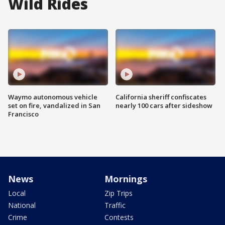
Wild Rides
Waymo autonomous vehicle
California sheriff confiscates
set on fire, vandalized in San
nearly 100 cars after sideshow
Francisco
News
Mornings
Local
Zip Trips
National
Traffic
Crime
Contests