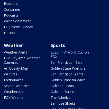
Business
Consumer
Podcasts
West Coast Wrap
FOX News Sunday
Election
Weather
Sports
Weather Alerts
2026 FIFA World Cup on
FOX
Live Bay Area Weather
Cameras
San Francisco 49ers
Air Quality Map
Golden State Warriors
Wildfires
San Francisco Giants
Earthquakes
Golden State Valkyries
Severe Weather
Oakland Roots
Weather App
Oakland Ballers
FOX Weather
The Athetics
San Jose Sharks