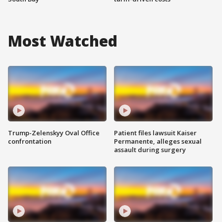
Most Watched
Trump-Zelenskyy Oval Office
Patient files lawsuit Kaiser
confrontation
Permanente, alleges sexual
assault during surgery