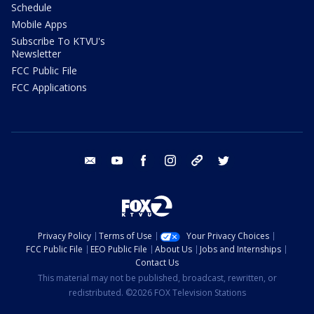
Schedule
Mobile Apps
Subscribe To KTVU's
Newsletter
FCC Public File
FCC Applications
email
youtube
facebook
instagram
tik tok
twitter
Privacy Policy
Terms of Use
Your Privacy Choices
FCC Public File
EEO Public File
About Us
Jobs and Internships
Contact Us
This material may not be published, broadcast, rewritten, or
redistributed. ©2026 FOX Television Stations