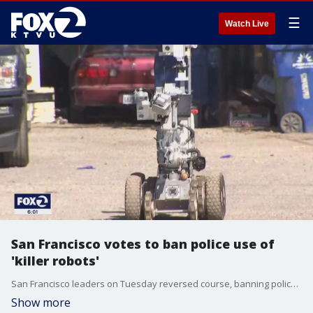
☰
Watch Live
San Francisco votes to ban police use of
'killer robots'
San Francisco leaders on Tuesday reversed course, banning police use of armed robots.
Show more