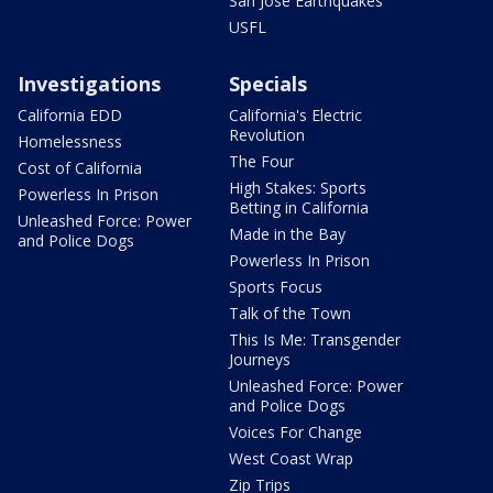
San Jose Earthquakes
USFL
Investigations
Specials
California EDD
California's Electric
Revolution
Homelessness
The Four
Cost of California
High Stakes: Sports
Powerless In Prison
Betting in California
Unleashed Force: Power
Made in the Bay
and Police Dogs
Powerless In Prison
Sports Focus
Talk of the Town
This Is Me: Transgender
Journeys
Unleashed Force: Power
and Police Dogs
Voices For Change
West Coast Wrap
Zip Trips