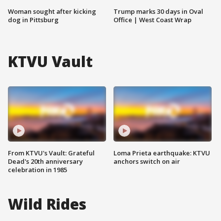
Woman sought after kicking
Trump marks 30 days in Oval
dog in Pittsburg
Office | West Coast Wrap
KTVU Vault
From KTVU's Vault: Grateful
Loma Prieta earthquake: KTVU
Dead's 20th anniversary
anchors switch on air
celebration in 1985
Wild Rides