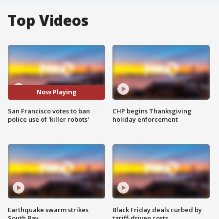
Top Videos
Now Playing
San Francisco votes to ban
CHP begins Thanksgiving
police use of 'killer robots'
holiday enforcement
Earthquake swarm strikes
Black Friday deals curbed by
South Bay
tariff-driven costs