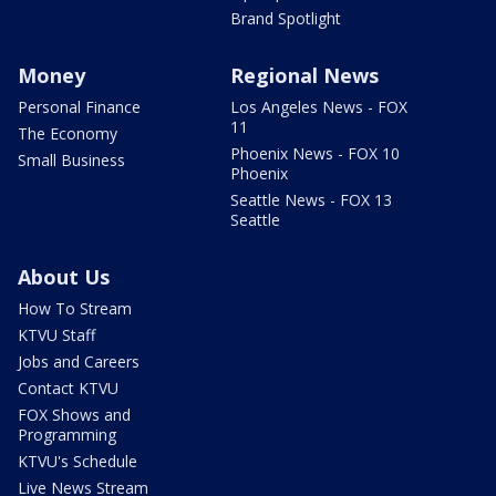
Brand Spotlight
Money
Regional News
Personal Finance
Los Angeles News - FOX
11
The Economy
Phoenix News - FOX 10
Small Business
Phoenix
Seattle News - FOX 13
Seattle
About Us
How To Stream
KTVU Staff
Jobs and Careers
Contact KTVU
FOX Shows and
Programming
KTVU's Schedule
Live News Stream