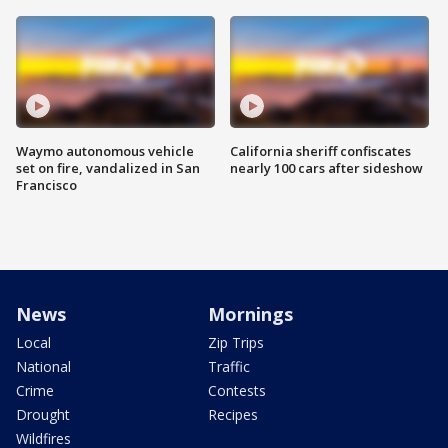
Waymo autonomous vehicle
California sheriff confiscates
set on fire, vandalized in San
nearly 100 cars after sideshow
Francisco
News
Mornings
Local
Zip Trips
National
Traffic
Crime
Contests
Drought
Recipes
Wildfires