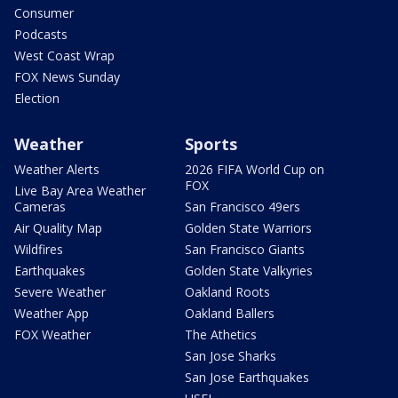
Consumer
Podcasts
West Coast Wrap
FOX News Sunday
Election
Weather
Sports
Weather Alerts
2026 FIFA World Cup on
FOX
Live Bay Area Weather
Cameras
San Francisco 49ers
Air Quality Map
Golden State Warriors
Wildfires
San Francisco Giants
Earthquakes
Golden State Valkyries
Severe Weather
Oakland Roots
Weather App
Oakland Ballers
FOX Weather
The Athetics
San Jose Sharks
San Jose Earthquakes