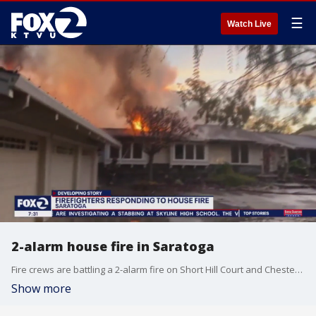
☰
Watch Live
2-alarm house fire in Saratoga
Fire crews are battling a 2-alarm fire on Short Hill Court and Chester Avenue in Saratoga.
Show more