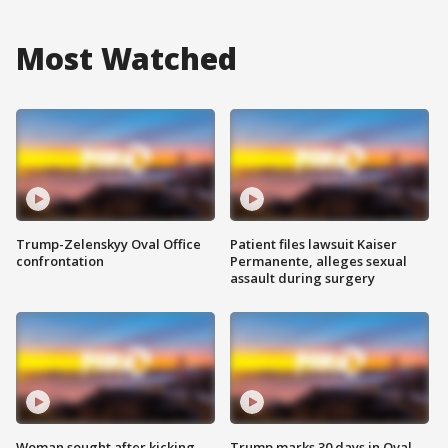
Most Watched
Trump-Zelenskyy Oval Office
Patient files lawsuit Kaiser
confrontation
Permanente, alleges sexual
assault during surgery
Woman sought after kicking
Trump marks 30 days in Oval