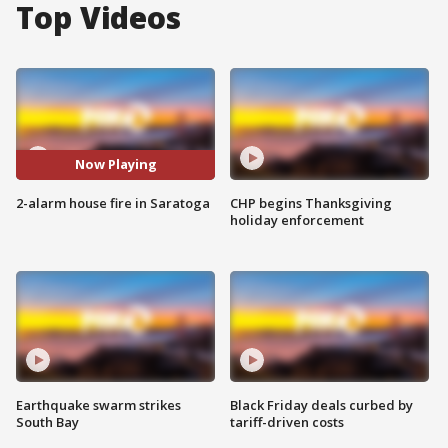
Top Videos
Now Playing
2-alarm house fire in Saratoga
CHP begins Thanksgiving
holiday enforcement
Earthquake swarm strikes
Black Friday deals curbed by
South Bay
tariff-driven costs