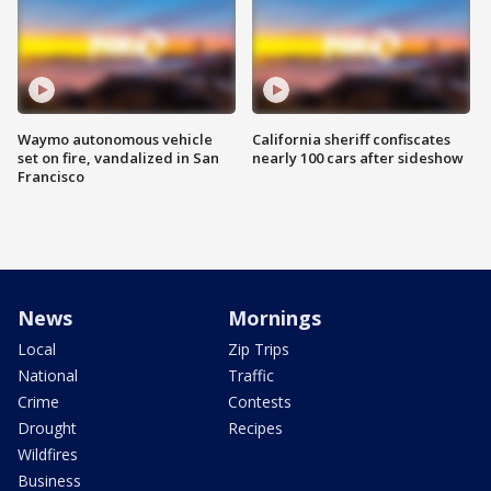
Waymo autonomous vehicle
California sheriff confiscates
set on fire, vandalized in San
nearly 100 cars after sideshow
Francisco
News
Mornings
Local
Zip Trips
National
Traffic
Crime
Contests
Drought
Recipes
Wildfires
Business