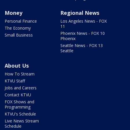
Money
Regional News
Personal Finance
Los Angeles News - FOX
11
The Economy
Phoenix News - FOX 10
Small Business
Phoenix
Seattle News - FOX 13
Seattle
About Us
How To Stream
KTVU Staff
Jobs and Careers
Contact KTVU
FOX Shows and
Programming
KTVU's Schedule
Live News Stream
Schedule