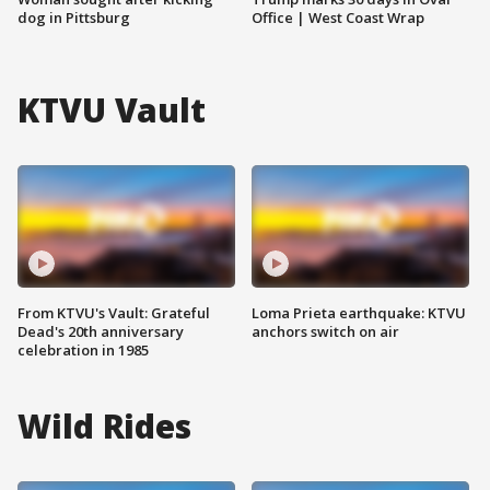
dog in Pittsburg
Office | West Coast Wrap
KTVU Vault
From KTVU's Vault: Grateful
Loma Prieta earthquake: KTVU
Dead's 20th anniversary
anchors switch on air
celebration in 1985
Wild Rides