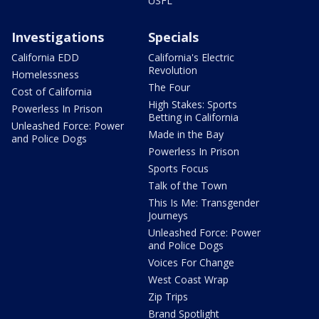
USFL
Investigations
Specials
California EDD
California's Electric
Revolution
Homelessness
The Four
Cost of California
High Stakes: Sports
Powerless In Prison
Betting in California
Unleashed Force: Power
Made in the Bay
and Police Dogs
Powerless In Prison
Sports Focus
Talk of the Town
This Is Me: Transgender
Journeys
Unleashed Force: Power
and Police Dogs
Voices For Change
West Coast Wrap
Zip Trips
Brand Spotlight