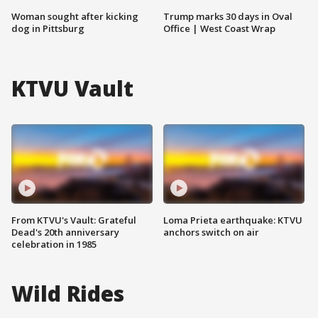
Woman sought after kicking
Trump marks 30 days in Oval
dog in Pittsburg
Office | West Coast Wrap
KTVU Vault
From KTVU's Vault: Grateful
Loma Prieta earthquake: KTVU
Dead's 20th anniversary
anchors switch on air
celebration in 1985
Wild Rides