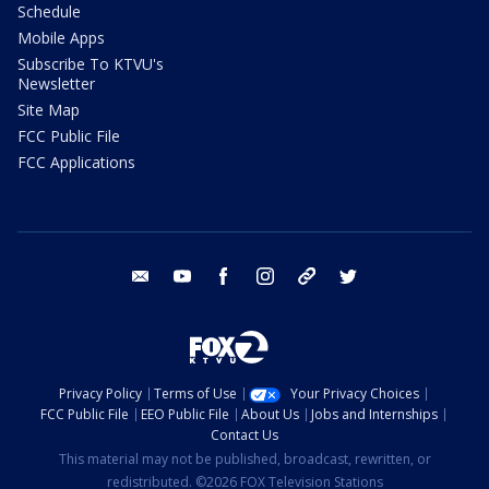
Schedule
Mobile Apps
Subscribe To KTVU's
Newsletter
Site Map
FCC Public File
FCC Applications
email
youtube
facebook
instagram
tik tok
twitter
Privacy Policy
Terms of Use
Your Privacy Choices
FCC Public File
EEO Public File
About Us
Jobs and Internships
Contact Us
This material may not be published, broadcast, rewritten, or
redistributed. ©2026 FOX Television Stations