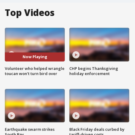
Top Videos
Now Playing
Volunteer who helped wrangle
CHP begins Thanksgiving
toucan won't turn bird over
holiday enforcement
Earthquake swarm strikes
Black Friday deals curbed by
South Bay
tariff-driven costs