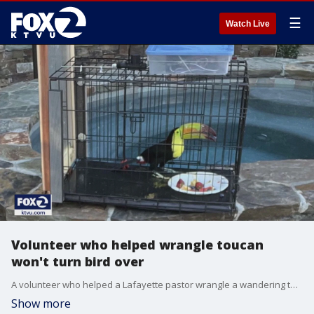
☰
Watch Live
Volunteer who helped wrangle toucan
won't turn bird over
A volunteer who helped a Lafayette pastor wrangle a wandering toucan won't turn the bird over.
Show more