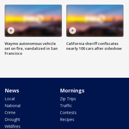
Waymo autonomous vehicle
California sheriff confiscates
set on fire, vandalized in San
nearly 100 cars after sideshow
Francisco
News
Mornings
Local
Zip Trips
National
Traffic
Crime
Contests
Drought
Recipes
Wildfires