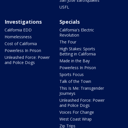
San Jose Earthquakes
USFL
Investigations
Specials
California EDD
California's Electric
Revolution
Homelessness
The Four
Cost of California
High Stakes: Sports
Powerless In Prison
Betting in California
Unleashed Force: Power
Made in the Bay
and Police Dogs
Powerless In Prison
Sports Focus
Talk of the Town
This Is Me: Transgender
Journeys
Unleashed Force: Power
and Police Dogs
Voices For Change
West Coast Wrap
Zip Trips