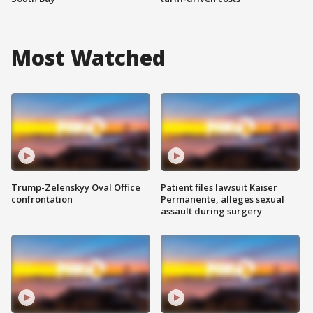
Most Watched
Trump-Zelenskyy Oval Office
Patient files lawsuit Kaiser
confrontation
Permanente, alleges sexual
assault during surgery