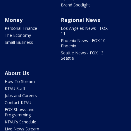
Brand Spotlight
Money
Regional News
Personal Finance
Los Angeles News - FOX
11
The Economy
Phoenix News - FOX 10
Small Business
Phoenix
Seattle News - FOX 13
Seattle
About Us
How To Stream
KTVU Staff
Jobs and Careers
Contact KTVU
FOX Shows and
Programming
KTVU's Schedule
Live News Stream