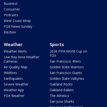
Business
Consumer
Podcasts
West Coast Wrap
FOX News Sunday
Election
Weather
Sports
Weather Alerts
2026 FIFA World Cup on
FOX
Live Bay Area Weather
Cameras
San Francisco 49ers
Air Quality Map
Golden State Warriors
Wildfires
San Francisco Giants
Earthquakes
Golden State Valkyries
Severe Weather
Oakland Roots
Weather App
Oakland Ballers
FOX Weather
The Athetics
San Jose Sharks