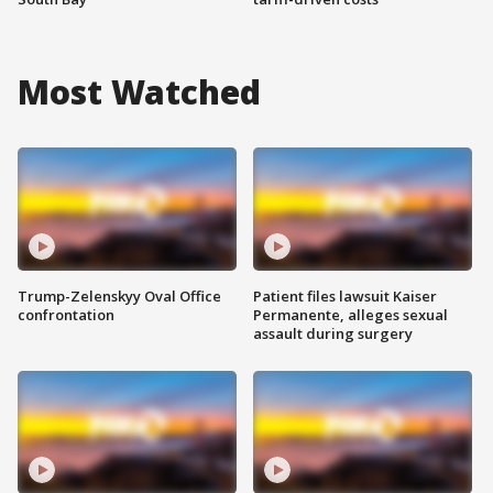
Most Watched
Trump-Zelenskyy Oval Office
Patient files lawsuit Kaiser
confrontation
Permanente, alleges sexual
assault during surgery