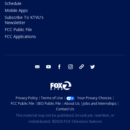
Schedule
Mobile Apps
Subscribe To KTVU's
Newsletter
FCC Public File
FCC Applications
email
youtube
facebook
instagram
tik tok
twitter
Privacy Policy
Terms of Use
Your Privacy Choices
FCC Public File
EEO Public File
About Us
Jobs and Internships
Contact Us
This material may not be published, broadcast, rewritten, or
redistributed. ©2026 FOX Television Stations