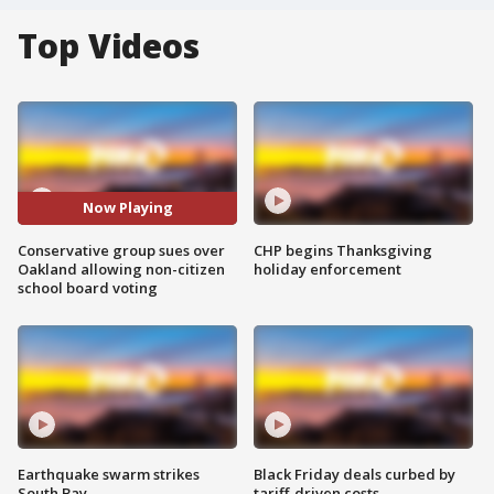
Top Videos
Now Playing
Conservative group sues over
CHP begins Thanksgiving
Oakland allowing non-citizen
holiday enforcement
school board voting
Earthquake swarm strikes
Black Friday deals curbed by
South Bay
tariff-driven costs