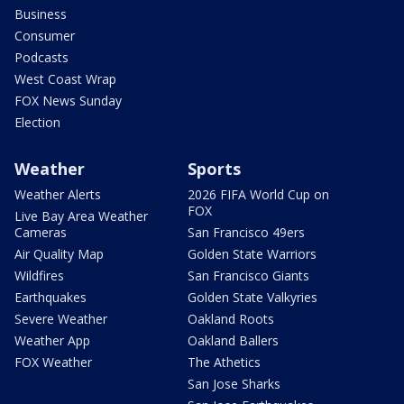
Business
Consumer
Podcasts
West Coast Wrap
FOX News Sunday
Election
Weather
Sports
Weather Alerts
2026 FIFA World Cup on
FOX
Live Bay Area Weather
Cameras
San Francisco 49ers
Air Quality Map
Golden State Warriors
Wildfires
San Francisco Giants
Earthquakes
Golden State Valkyries
Severe Weather
Oakland Roots
Weather App
Oakland Ballers
FOX Weather
The Athetics
San Jose Sharks