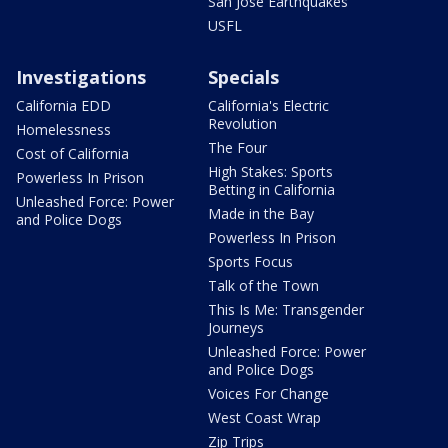
San Jose Earthquakes
USFL
Investigations
Specials
California EDD
California's Electric
Revolution
Homelessness
The Four
Cost of California
High Stakes: Sports
Powerless In Prison
Betting in California
Unleashed Force: Power
Made in the Bay
and Police Dogs
Powerless In Prison
Sports Focus
Talk of the Town
This Is Me: Transgender
Journeys
Unleashed Force: Power
and Police Dogs
Voices For Change
West Coast Wrap
Zip Trips