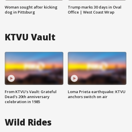
Woman sought after kicking
Trump marks 30 days in Oval
dog in Pittsburg
Office | West Coast Wrap
KTVU Vault
From KTVU's Vault: Grateful
Loma Prieta earthquake: KTVU
Dead's 20th anniversary
anchors switch on air
celebration in 1985
Wild Rides