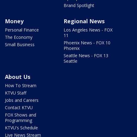
Brand Spotlight
Money
Regional News
Personal Finance
Los Angeles News - FOX
11
The Economy
Phoenix News - FOX 10
Small Business
Phoenix
Seattle News - FOX 13
Seattle
About Us
How To Stream
KTVU Staff
Jobs and Careers
Contact KTVU
FOX Shows and
Programming
KTVU's Schedule
Live News Stream