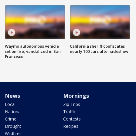
Waymo autonomous vehicle
California sheriff confiscates
set on fire, vandalized in San
nearly 100 cars after sideshow
Francisco
News
Mornings
Local
Zip Trips
National
Traffic
Crime
Contests
Drought
Recipes
Wildfires