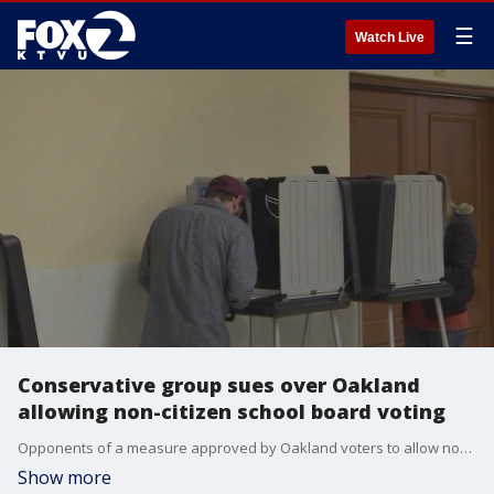
☰
Watch Live
Conservative group sues over Oakland
allowing non-citizen school board voting
Opponents of a measure approved by Oakland voters to allow noncitizen parents to vote in school board elections filed suit, claiming it violates voting restrictions in the California Constitution, an argument endorsed earlier this year by a judge considering a similar measure in San Francisco.
Show more