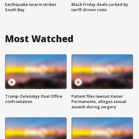
Earthquake swarm strikes
Black Friday deals curbed by
South Bay
tariff-driven costs
Most Watched
Trump-Zelenskyy Oval Office
Patient files lawsuit Kaiser
confrontation
Permanente, alleges sexual
assault during surgery