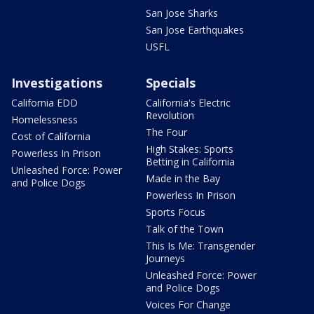
San Jose Sharks
San Jose Earthquakes
USFL
Investigations
Specials
California EDD
California's Electric
Revolution
Homelessness
The Four
Cost of California
High Stakes: Sports
Powerless In Prison
Betting in California
Unleashed Force: Power
Made in the Bay
and Police Dogs
Powerless In Prison
Sports Focus
Talk of the Town
This Is Me: Transgender
Journeys
Unleashed Force: Power
and Police Dogs
Voices For Change