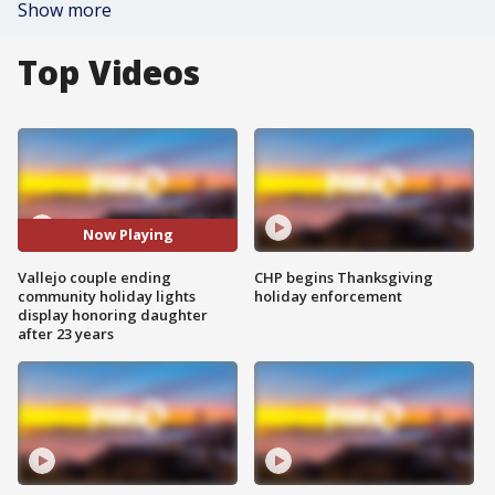
Show more
Top Videos
Now Playing
Vallejo couple ending
CHP begins Thanksgiving
community holiday lights
holiday enforcement
display honoring daughter
after 23 years