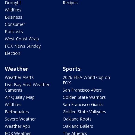
Drought
Recipes
Wildfires
Business
Consumer
Podcasts
West Coast Wrap
FOX News Sunday
Election
Weather
Sports
Weather Alerts
2026 FIFA World Cup on
FOX
Live Bay Area Weather
Cameras
San Francisco 49ers
Air Quality Map
Golden State Warriors
Wildfires
San Francisco Giants
Earthquakes
Golden State Valkyries
Severe Weather
Oakland Roots
Weather App
Oakland Ballers
FOX Weather
The Athetics