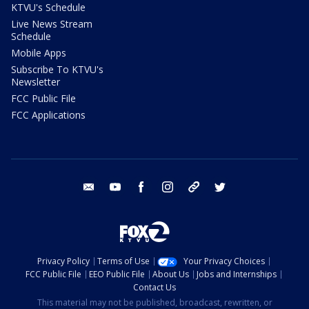
KTVU's Schedule
Live News Stream
Schedule
Mobile Apps
Subscribe To KTVU's
Newsletter
FCC Public File
FCC Applications
email
youtube
facebook
instagram
tik tok
twitter
Privacy Policy
Terms of Use
Your Privacy Choices
FCC Public File
EEO Public File
About Us
Jobs and Internships
Contact Us
This material may not be published, broadcast, rewritten, or