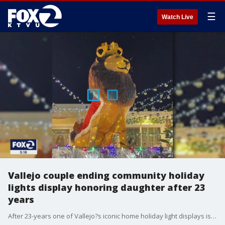
☰
Watch Live
Vallejo couple ending community holiday
lights display honoring daughter after 23
years
After 23-years one of Vallejo?s iconic home holiday light displays is going dark forever at the end of this holiday season.