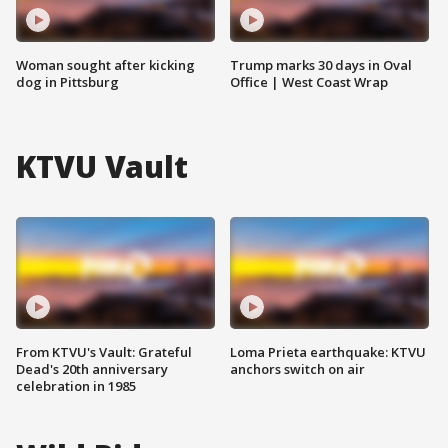
Woman sought after kicking
Trump marks 30 days in Oval
dog in Pittsburg
Office | West Coast Wrap
KTVU Vault
From KTVU's Vault: Grateful
Loma Prieta earthquake: KTVU
Dead's 20th anniversary
anchors switch on air
celebration in 1985