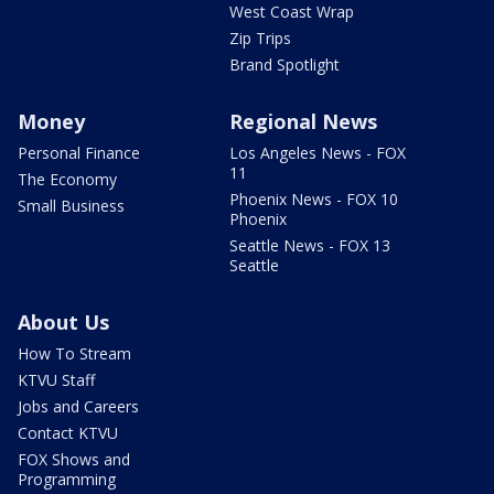
West Coast Wrap
Zip Trips
Brand Spotlight
Money
Regional News
Personal Finance
Los Angeles News - FOX
11
The Economy
Phoenix News - FOX 10
Small Business
Phoenix
Seattle News - FOX 13
Seattle
About Us
How To Stream
KTVU Staff
Jobs and Careers
Contact KTVU
FOX Shows and
Programming