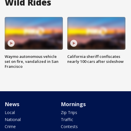
Wild Rides
Waymo autonomous vehicle
California sheriff confiscates
set on fire, vandalized in San
nearly 100 cars after sideshow
Francisco
News
Mornings
Local
Zip Trips
National
Traffic
Crime
Contests