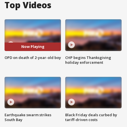
Top Videos
Now Playing
OPD on death of 2-year-old boy
CHP begins Thanksgiving
holiday enforcement
Earthquake swarm strikes
Black Friday deals curbed by
South Bay
tariff-driven costs