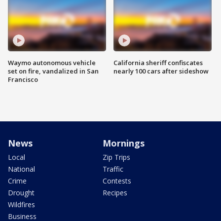
Waymo autonomous vehicle
California sheriff confiscates
set on fire, vandalized in San
nearly 100 cars after sideshow
Francisco
News
Mornings
Local
Zip Trips
National
Traffic
Crime
Contests
Drought
Recipes
Wildfires
Business