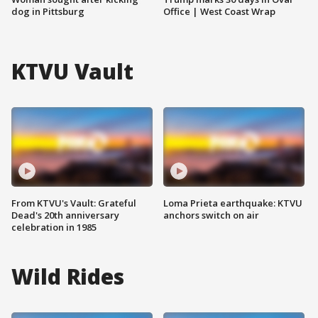
dog in Pittsburg
Office | West Coast Wrap
KTVU Vault
From KTVU's Vault: Grateful
Loma Prieta earthquake: KTVU
Dead's 20th anniversary
anchors switch on air
celebration in 1985
Wild Rides