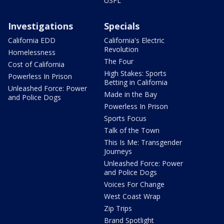
USFL
Investigations
Specials
California EDD
California's Electric
Revolution
Homelessness
The Four
Cost of California
High Stakes: Sports
Powerless In Prison
Betting in California
Unleashed Force: Power
Made in the Bay
and Police Dogs
Powerless In Prison
Sports Focus
Talk of the Town
This Is Me: Transgender
Journeys
Unleashed Force: Power
and Police Dogs
Voices For Change
West Coast Wrap
Zip Trips
Brand Spotlight