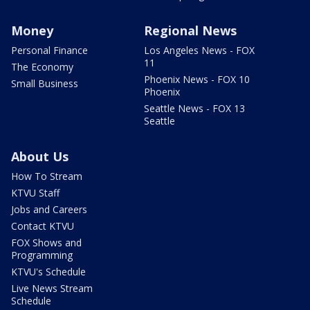
Money
Regional News
Personal Finance
Los Angeles News - FOX
11
The Economy
Phoenix News - FOX 10
Small Business
Phoenix
Seattle News - FOX 13
Seattle
About Us
How To Stream
KTVU Staff
Jobs and Careers
Contact KTVU
FOX Shows and
Programming
KTVU's Schedule
Live News Stream
Schedule