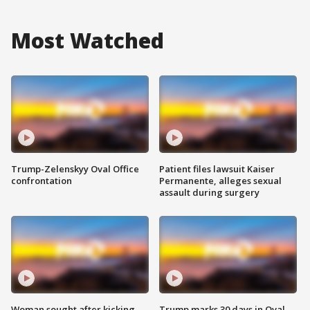
Most Watched
Trump-Zelenskyy Oval Office
Patient files lawsuit Kaiser
confrontation
Permanente, alleges sexual
assault during surgery
Woman sought after kicking
Trump marks 30 days in Oval