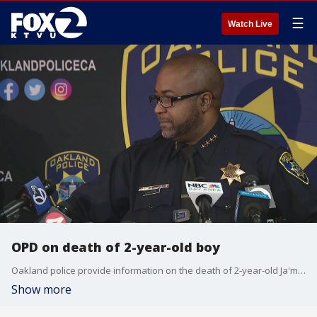
☰
Watch Live
OPD on death of 2-year-old boy
Oakland police provide information on the death of 2-year-old Ja'mari "Guerrero" Madkins whose body was found in rural Napa County.
Show more