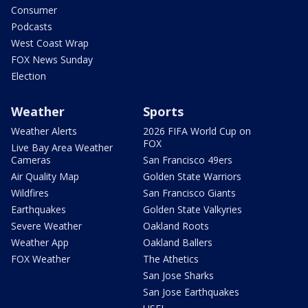
Consumer
Podcasts
West Coast Wrap
FOX News Sunday
Election
Weather
Sports
Weather Alerts
2026 FIFA World Cup on
FOX
Live Bay Area Weather
Cameras
San Francisco 49ers
Air Quality Map
Golden State Warriors
Wildfires
San Francisco Giants
Earthquakes
Golden State Valkyries
Severe Weather
Oakland Roots
Weather App
Oakland Ballers
FOX Weather
The Athetics
San Jose Sharks
San Jose Earthquakes