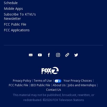
Schedule
Mobile Apps
Subscribe To KTVU's
Newsletter
FCC Public File
FCC Applications
email
youtube
facebook
instagram
tik tok
twitter
Privacy Policy
Terms of Use
Your Privacy Choices
FCC Public File
EEO Public File
About Us
Jobs and Internships
Contact Us
This material may not be published, broadcast, rewritten, or
redistributed. ©2026 FOX Television Stations