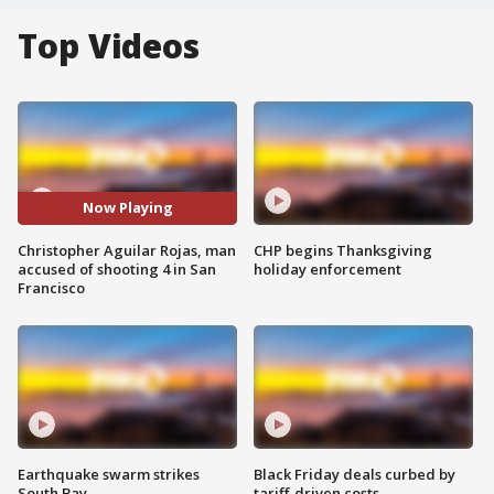
Top Videos
Now Playing
Christopher Aguilar Rojas, man
CHP begins Thanksgiving
accused of shooting 4 in San
holiday enforcement
Francisco
Earthquake swarm strikes
Black Friday deals curbed by
South Bay
tariff-driven costs