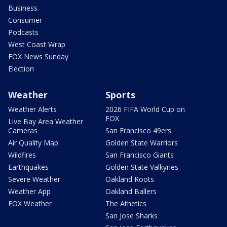
Business
Consumer
Podcasts
West Coast Wrap
FOX News Sunday
Election
Weather
Sports
Weather Alerts
2026 FIFA World Cup on
FOX
Live Bay Area Weather
Cameras
San Francisco 49ers
Air Quality Map
Golden State Warriors
Wildfires
San Francisco Giants
Earthquakes
Golden State Valkyries
Severe Weather
Oakland Roots
Weather App
Oakland Ballers
FOX Weather
The Athetics
San Jose Sharks