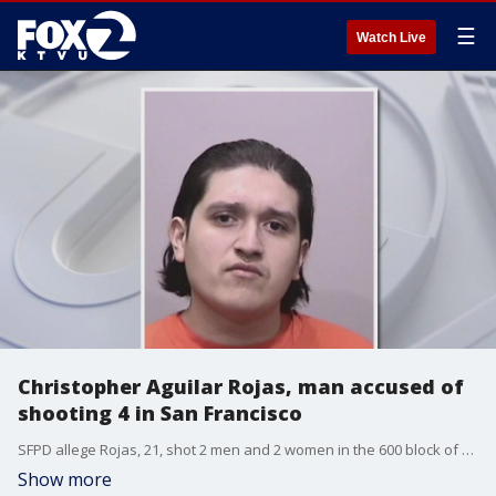
☰
Watch Live
Christopher Aguilar Rojas, man accused of
shooting 4 in San Francisco
SFPD allege Rojas, 21, shot 2 men and 2 women in the 600 block of Valencia Street early Friday. One of the male victims has succumbed to his injuries.
Show more