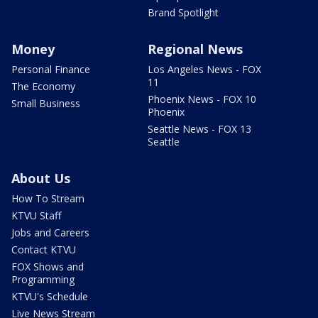
Brand Spotlight
Money
Regional News
Personal Finance
Los Angeles News - FOX
11
The Economy
Phoenix News - FOX 10
Small Business
Phoenix
Seattle News - FOX 13
Seattle
About Us
How To Stream
KTVU Staff
Jobs and Careers
Contact KTVU
FOX Shows and
Programming
KTVU's Schedule
Live News Stream