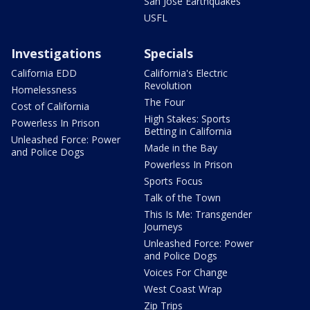
San Jose Earthquakes
USFL
Investigations
Specials
California EDD
California's Electric
Revolution
Homelessness
The Four
Cost of California
High Stakes: Sports
Powerless In Prison
Betting in California
Unleashed Force: Power
Made in the Bay
and Police Dogs
Powerless In Prison
Sports Focus
Talk of the Town
This Is Me: Transgender
Journeys
Unleashed Force: Power
and Police Dogs
Voices For Change
West Coast Wrap
Zip Trips