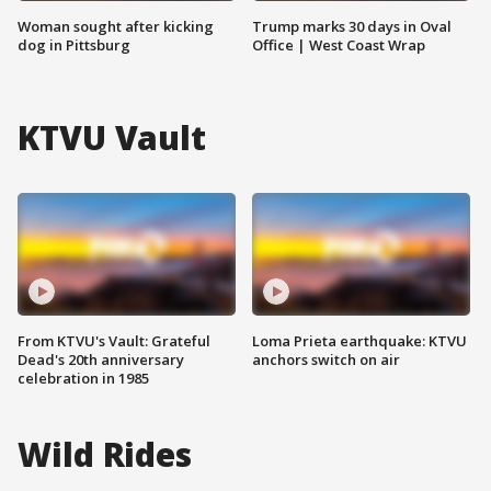
Woman sought after kicking
Trump marks 30 days in Oval
dog in Pittsburg
Office | West Coast Wrap
KTVU Vault
From KTVU's Vault: Grateful
Loma Prieta earthquake: KTVU
Dead's 20th anniversary
anchors switch on air
celebration in 1985
Wild Rides