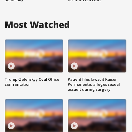
Most Watched
Trump-Zelenskyy Oval Office
Patient files lawsuit Kaiser
confrontation
Permanente, alleges sexual
assault during surgery