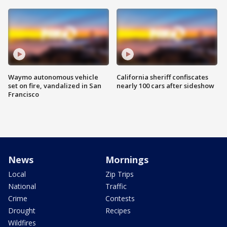
Waymo autonomous vehicle
California sheriff confiscates
set on fire, vandalized in San
nearly 100 cars after sideshow
Francisco
News
Mornings
Local
Zip Trips
National
Traffic
Crime
Contests
Drought
Recipes
Wildfires