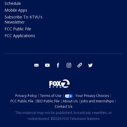
Schedule
Mobile Apps
Subscribe To KTVU's
Newsletter
FCC Public File
FCC Applications
email
youtube
facebook
instagram
tik tok
twitter
Privacy Policy
Terms of Use
Your Privacy Choices
FCC Public File
EEO Public File
About Us
Jobs and Internships
Contact Us
This material may not be published, broadcast, rewritten, or
redistributed. ©2026 FOX Television Stations