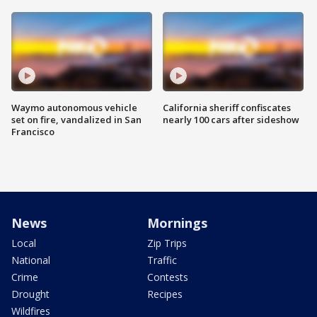
Waymo autonomous vehicle
California sheriff confiscates
set on fire, vandalized in San
nearly 100 cars after sideshow
Francisco
News
Mornings
Local
Zip Trips
National
Traffic
Crime
Contests
Drought
Recipes
Wildfires