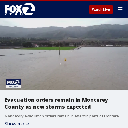
☰
Watch Live
Evacuation orders remain in Monterey
County as new storms expected
Mandatory evacuation orders remain in effect in parts of Monterey County as the region braces for another big storm this weekend.� So far the worst fears that the Monterey Peninsula could be cut off from the outside world have not come to pass.
Show more