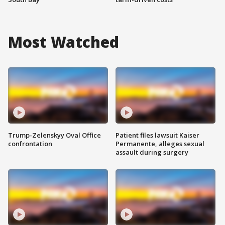
Most Watched
Trump-Zelenskyy Oval Office
Patient files lawsuit Kaiser
confrontation
Permanente, alleges sexual
assault during surgery