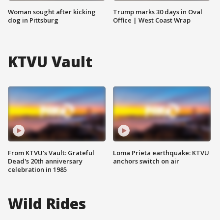
Woman sought after kicking
Trump marks 30 days in Oval
dog in Pittsburg
Office | West Coast Wrap
KTVU Vault
From KTVU's Vault: Grateful
Loma Prieta earthquake: KTVU
Dead's 20th anniversary
anchors switch on air
celebration in 1985
Wild Rides