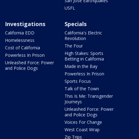
San Jose Earthquakes
USFL
Investigations
Specials
California EDD
California's Electric
Revolution
Homelessness
The Four
Cost of California
High Stakes: Sports
Powerless In Prison
Betting in California
Unleashed Force: Power
Made in the Bay
and Police Dogs
Powerless In Prison
Sports Focus
Talk of the Town
This Is Me: Transgender
Journeys
Unleashed Force: Power
and Police Dogs
Voices For Change
West Coast Wrap
Zip Trips