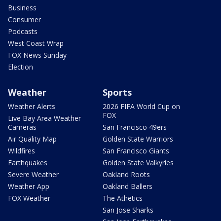
Business
Consumer
Podcasts
West Coast Wrap
FOX News Sunday
Election
Weather
Sports
Weather Alerts
2026 FIFA World Cup on
FOX
Live Bay Area Weather
Cameras
San Francisco 49ers
Air Quality Map
Golden State Warriors
Wildfires
San Francisco Giants
Earthquakes
Golden State Valkyries
Severe Weather
Oakland Roots
Weather App
Oakland Ballers
FOX Weather
The Athetics
San Jose Sharks