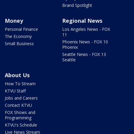
Brand Spotlight
Money
Regional News
Personal Finance
Los Angeles News - FOX
11
The Economy
Phoenix News - FOX 10
Small Business
Phoenix
Seattle News - FOX 13
Seattle
About Us
How To Stream
KTVU Staff
Jobs and Careers
Contact KTVU
FOX Shows and
Programming
KTVU's Schedule
Live News Stream