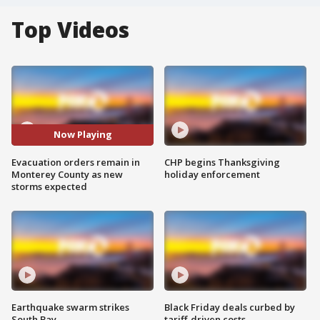
Top Videos
Now Playing
Evacuation orders remain in
CHP begins Thanksgiving
Monterey County as new
holiday enforcement
storms expected
Earthquake swarm strikes
Black Friday deals curbed by
South Bay
tariff-driven costs