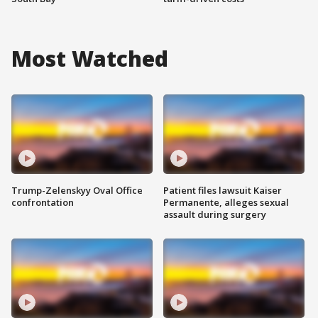
Most Watched
Trump-Zelenskyy Oval Office
Patient files lawsuit Kaiser
confrontation
Permanente, alleges sexual
assault during surgery