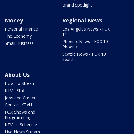
Brand Spotlight
Money
Regional News
Personal Finance
Los Angeles News - FOX
11
The Economy
Phoenix News - FOX 10
Small Business
Phoenix
Seattle News - FOX 13
Seattle
About Us
How To Stream
KTVU Staff
Jobs and Careers
Contact KTVU
FOX Shows and
Programming
KTVU's Schedule
Live News Stream