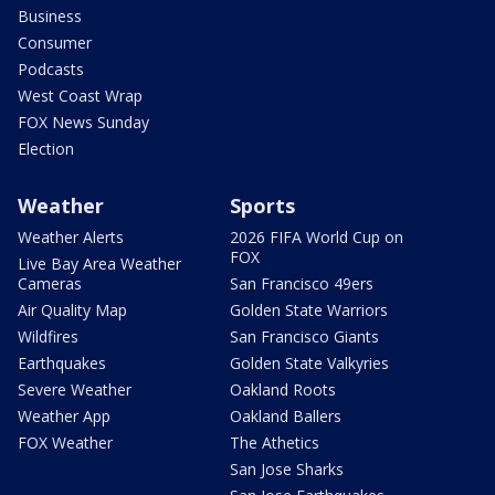
Business
Consumer
Podcasts
West Coast Wrap
FOX News Sunday
Election
Weather
Sports
Weather Alerts
2026 FIFA World Cup on
FOX
Live Bay Area Weather
Cameras
San Francisco 49ers
Air Quality Map
Golden State Warriors
Wildfires
San Francisco Giants
Earthquakes
Golden State Valkyries
Severe Weather
Oakland Roots
Weather App
Oakland Ballers
FOX Weather
The Athetics
San Jose Sharks