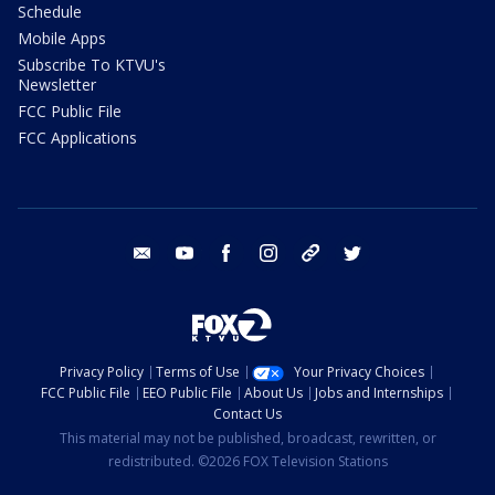
Schedule
Mobile Apps
Subscribe To KTVU's
Newsletter
FCC Public File
FCC Applications
email
youtube
facebook
instagram
tik tok
twitter
Privacy Policy
Terms of Use
Your Privacy Choices
FCC Public File
EEO Public File
About Us
Jobs and Internships
Contact Us
This material may not be published, broadcast, rewritten, or
redistributed. ©2026 FOX Television Stations