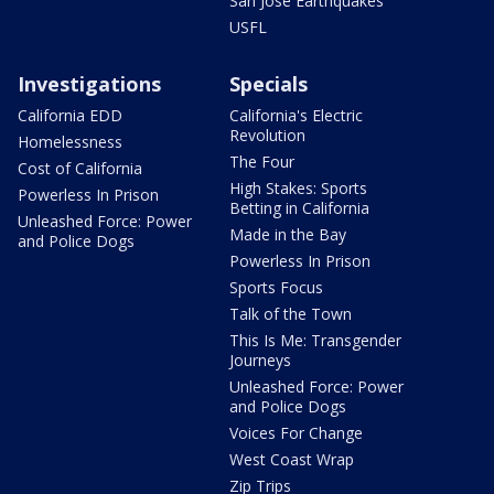
San Jose Earthquakes
USFL
Investigations
Specials
California EDD
California's Electric
Revolution
Homelessness
The Four
Cost of California
High Stakes: Sports
Powerless In Prison
Betting in California
Unleashed Force: Power
Made in the Bay
and Police Dogs
Powerless In Prison
Sports Focus
Talk of the Town
This Is Me: Transgender
Journeys
Unleashed Force: Power
and Police Dogs
Voices For Change
West Coast Wrap
Zip Trips