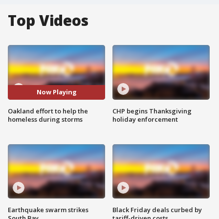
Top Videos
Now Playing
Oakland effort to help the
CHP begins Thanksgiving
homeless during storms
holiday enforcement
Earthquake swarm strikes
Black Friday deals curbed by
South Bay
tariff-driven costs