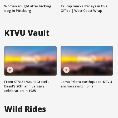
Woman sought after kicking
Trump marks 30 days in Oval
dog in Pittsburg
Office | West Coast Wrap
KTVU Vault
From KTVU's Vault: Grateful
Loma Prieta earthquake: KTVU
Dead's 20th anniversary
anchors switch on air
celebration in 1985
Wild Rides