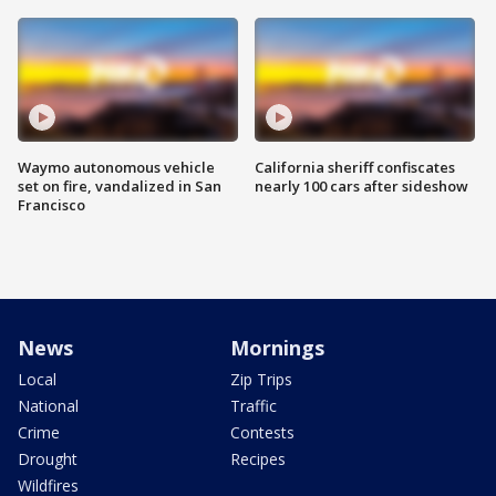
Waymo autonomous vehicle
California sheriff confiscates
set on fire, vandalized in San
nearly 100 cars after sideshow
Francisco
News
Mornings
Local
Zip Trips
National
Traffic
Crime
Contests
Drought
Recipes
Wildfires