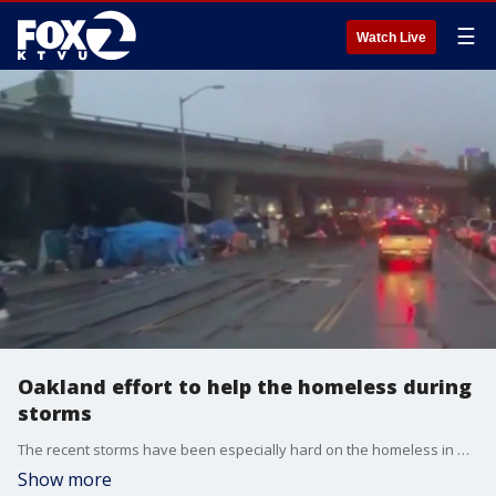
☰
Watch Live
Oakland effort to help the homeless during
storms
The recent storms have been especially hard on the homeless in Oakland, where a recent audit found more than 5000 people are living without shelter. KTVU's Elissa Harrington looks at one community reaching out to help their unhoused neighbors.
Show more