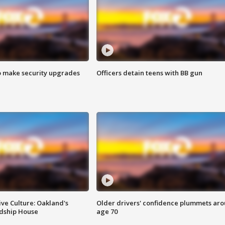
o make security upgrades
Officers detain teens with BB gun
ve Culture: Oakland's
Older drivers' confidence plummets ar
ndship House
age 70