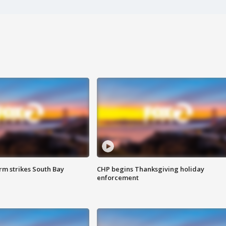
m strikes South Bay
CHP begins Thanksgiving holiday
enforcement