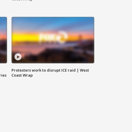
Protesters work to disrupt ICE raid | West
ries
Coast Wrap