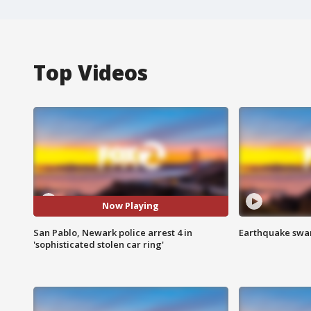
Top Videos
Now Playing
San Pablo, Newark police arrest 4 in
Earthquake swar
'sophisticated stolen car ring'