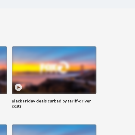
Black Friday deals curbed by tariff-driven
costs