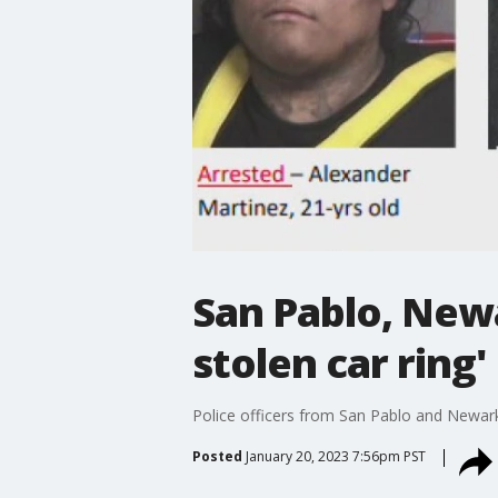
San Pablo, Newa
stolen car ring'
Police officers from San Pablo and Newark
Posted
January 20, 2023 7:56pm PST