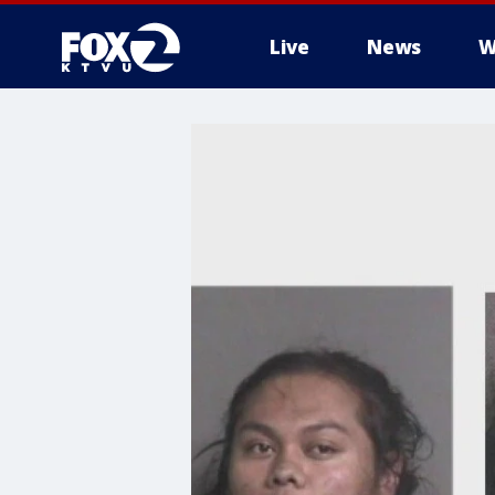
Live
News
W