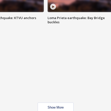
thquake: KTVU anchors
Loma Prieta earthquake: Bay Bridge
buckles
Show More