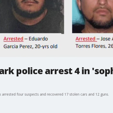
rk police arrest 4 in 'sop
 arrested four suspects and recovered 17 stolen cars and 12 guns.