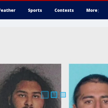
eather
Sports
Contests
More