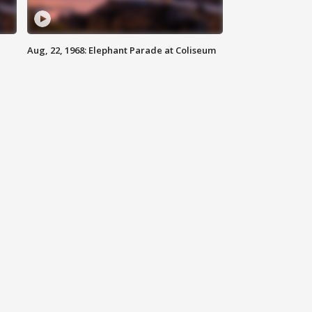
Aug, 22, 1968: Elephant Parade at Coliseum