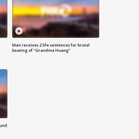
Man receives 2 life sentences for brutal
beating of "Grandma Huang"
ound