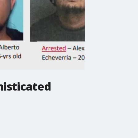
histicated