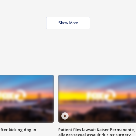
Show More
ter kicking dog in
Patient files lawsuit Kaiser Permanente,
alleges sexual assault during surgery