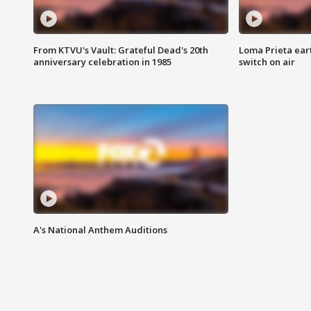
From KTVU's Vault: Grateful Dead's 20th
Loma Prieta ear
anniversary celebration in 1985
switch on air
A's National Anthem Auditions