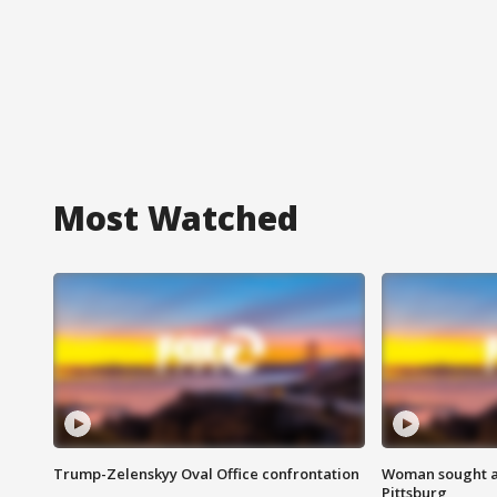
Most Watched
Trump-Zelenskyy Oval Office confrontation
Woman sought af
Pittsburg