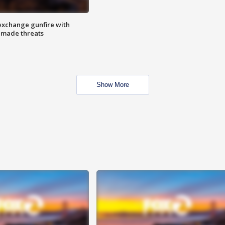
exchange gunfire with
e made threats
Show More