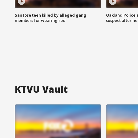
San Jose teen killed by alleged gang
Oakland Police 
members for wearing red
suspect after h
KTVU Vault