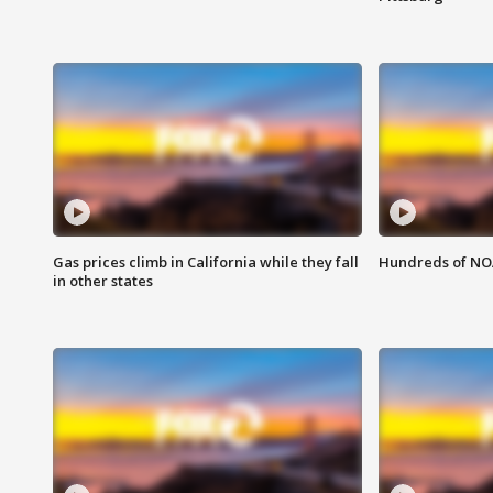
Gas prices climb in California while they fall
Hundreds of NOA
in other states