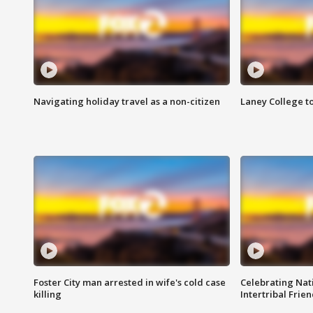
Navigating holiday travel as a non-citizen
Laney College t
Foster City man arrested in wife's cold case
Celebrating Nati
killing
Intertribal Frie