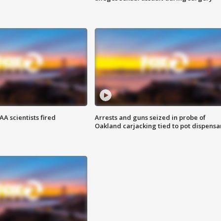
A scientists fired
Arrests and guns seized in probe of
Oakland carjacking tied to pot dispensa