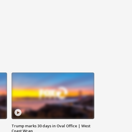
Trump marks 30 days in Oval Office | West
Coast Wrap