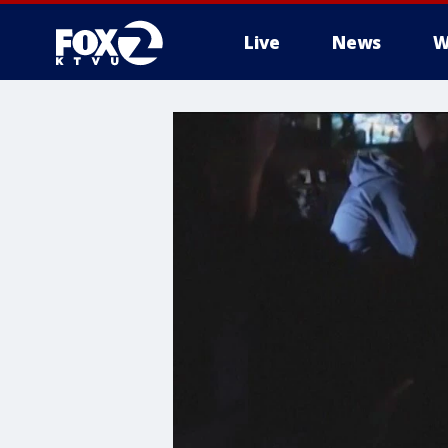
Live
News
W