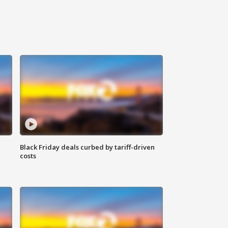
Black Friday deals curbed by tariff-driven
costs