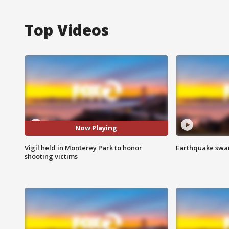
Top Videos
Now Playing
Vigil held in Monterey Park to honor
Earthquake swar
shooting victims