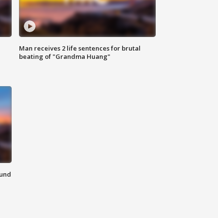
Man receives 2 life sentences for brutal
beating of "Grandma Huang"
ound