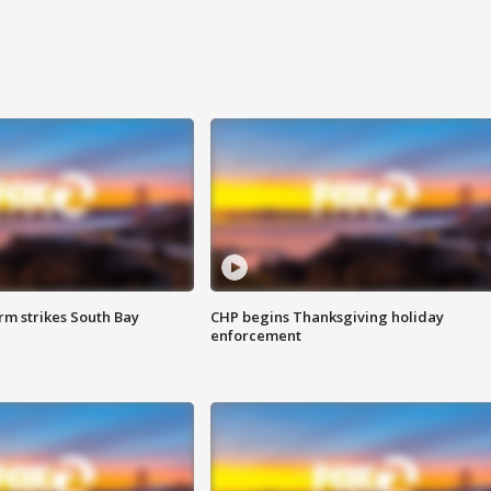
m strikes South Bay
CHP begins Thanksgiving holiday
enforcement