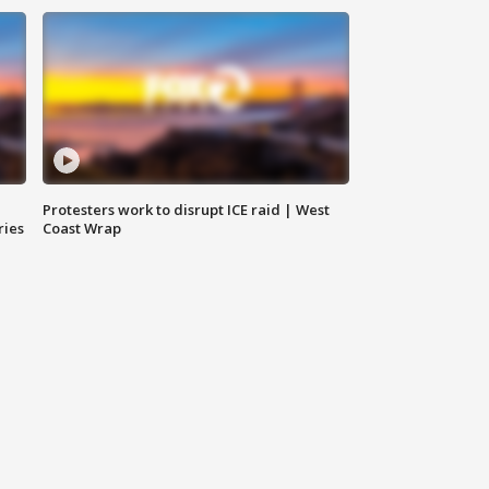
Protesters work to disrupt ICE raid | West
ries
Coast Wrap