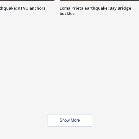
thquake: KTVU anchors
Loma Prieta earthquake: Bay Bridge
buckles
Show More