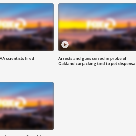
A scientists fired
Arrests and guns seized in probe of
Oakland carjacking tied to pot dispensa