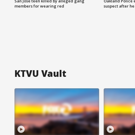
San Jose teen killed by alleged gang
Oakland Police 
members for wearing red
suspect after h
KTVU Vault