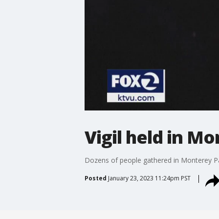
Vigil held in M
Dozens of people gathered in Monterey Par
Posted
January 23, 2023 11:24pm PST