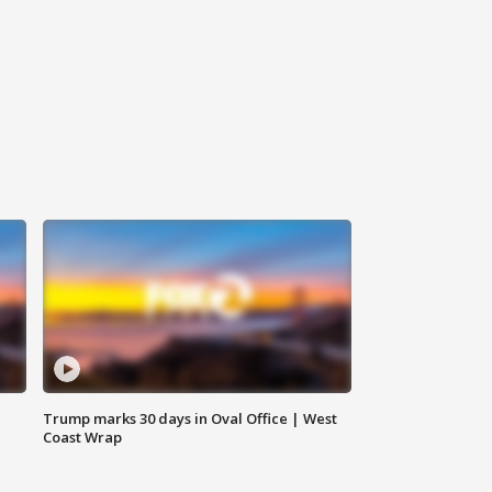
Trump marks 30 days in Oval Office | West
Coast Wrap