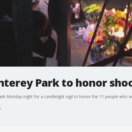
onterey Park to honor sho
k Monday night for a candlelight vigil to honor the 11 people who w