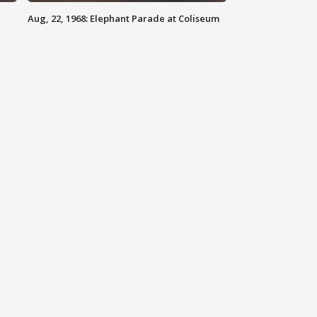
Aug, 22, 1968: Elephant Parade at Coliseum