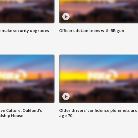
o make security upgrades
Officers detain teens with BB gun
ve Culture: Oakland's
Older drivers' confidence plummets ar
ndship House
age 70