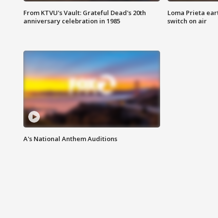
From KTVU's Vault: Grateful Dead's 20th
Loma Prieta ear
anniversary celebration in 1985
switch on air
A's National Anthem Auditions