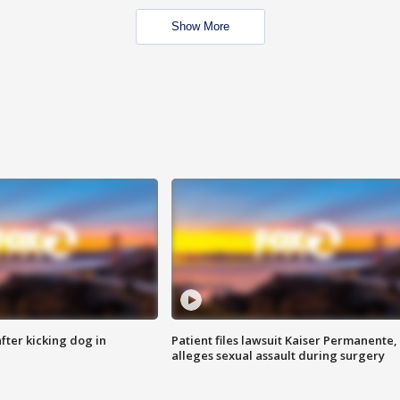
Show More
ter kicking dog in
Patient files lawsuit Kaiser Permanente,
alleges sexual assault during surgery