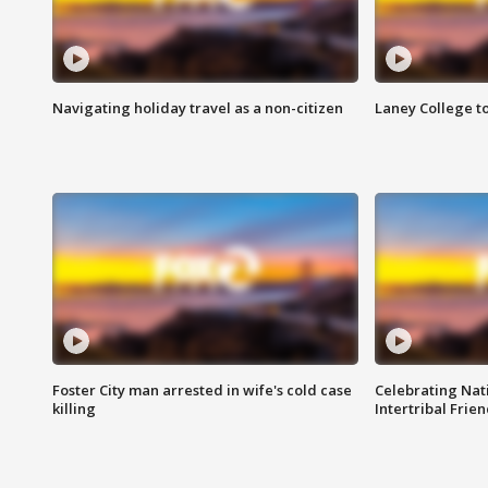
Navigating holiday travel as a non-citizen
Laney College t
Foster City man arrested in wife's cold case
Celebrating Nati
killing
Intertribal Frie