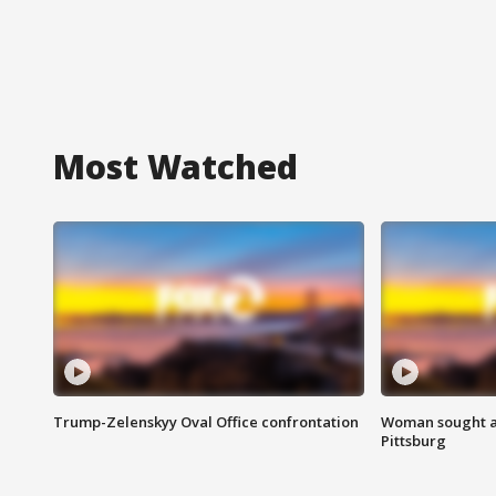
Most Watched
Trump-Zelenskyy Oval Office confrontation
Woman sought af
Pittsburg