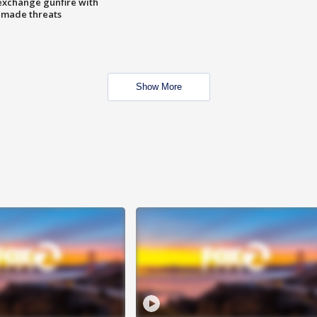
exchange gunfire with
e made threats
Show More