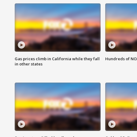
Gas prices climb in California while they fall
Hundreds of NOA
in other states