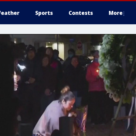
eather
Sports
Contests
More