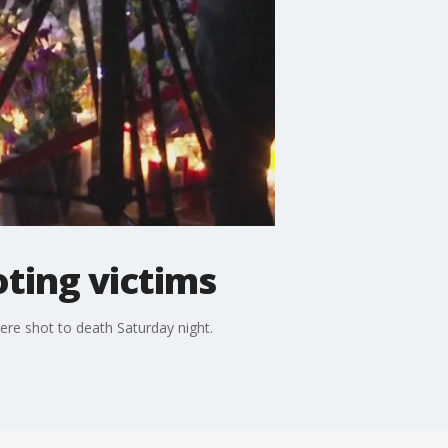
oting victims
ere shot to death Saturday night.