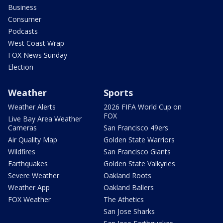
Business
Consumer
Podcasts
West Coast Wrap
FOX News Sunday
Election
Weather
Sports
Weather Alerts
2026 FIFA World Cup on
FOX
Live Bay Area Weather
Cameras
San Francisco 49ers
Air Quality Map
Golden State Warriors
Wildfires
San Francisco Giants
Earthquakes
Golden State Valkyries
Severe Weather
Oakland Roots
Weather App
Oakland Ballers
FOX Weather
The Athetics
San Jose Sharks