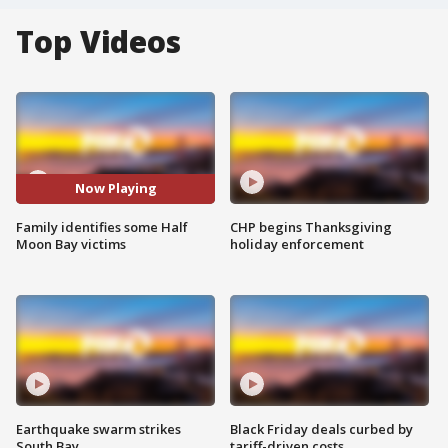
Top Videos
Now Playing
Family identifies some Half
CHP begins Thanksgiving
Moon Bay victims
holiday enforcement
Earthquake swarm strikes
Black Friday deals curbed by
South Bay
tariff-driven costs