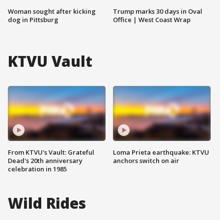
Woman sought after kicking
Trump marks 30 days in Oval
dog in Pittsburg
Office | West Coast Wrap
KTVU Vault
From KTVU's Vault: Grateful
Loma Prieta earthquake: KTVU
Dead's 20th anniversary
anchors switch on air
celebration in 1985
Wild Rides