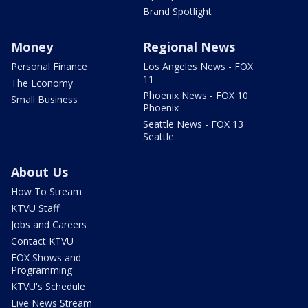
Brand Spotlight
Money
Regional News
Personal Finance
Los Angeles News - FOX
11
The Economy
Phoenix News - FOX 10
Small Business
Phoenix
Seattle News - FOX 13
Seattle
About Us
How To Stream
KTVU Staff
Jobs and Careers
Contact KTVU
FOX Shows and
Programming
KTVU's Schedule
Live News Stream