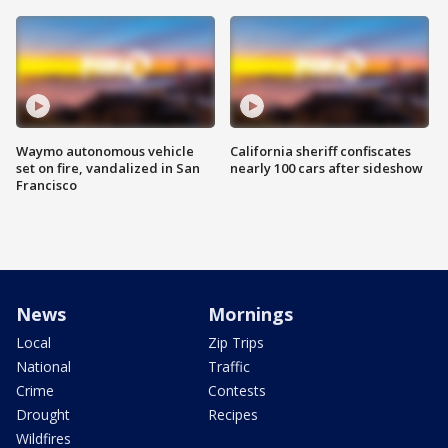
Waymo autonomous vehicle
California sheriff confiscates
set on fire, vandalized in San
nearly 100 cars after sideshow
Francisco
News
Mornings
Local
Zip Trips
National
Traffic
Crime
Contests
Drought
Recipes
Wildfires