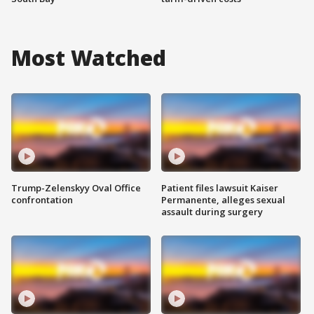
Most Watched
Trump-Zelenskyy Oval Office
Patient files lawsuit Kaiser
confrontation
Permanente, alleges sexual
assault during surgery