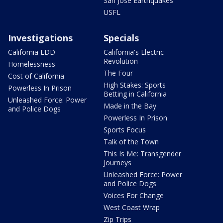
San Jose Earthquakes
USFL
Investigations
Specials
California EDD
California's Electric
Revolution
Homelessness
The Four
Cost of California
High Stakes: Sports
Powerless In Prison
Betting in California
Unleashed Force: Power
Made in the Bay
and Police Dogs
Powerless In Prison
Sports Focus
Talk of the Town
This Is Me: Transgender
Journeys
Unleashed Force: Power
and Police Dogs
Voices For Change
West Coast Wrap
Zip Trips