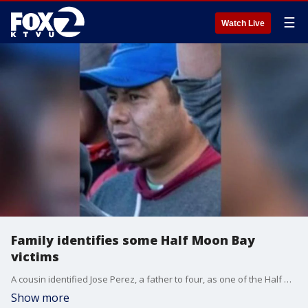
☰
Watch Live
Family identifies some Half Moon Bay
victims
A cousin identified Jose Perez, a father to four, as one of the Half Moon Bay shooting victims. Allie Rasmus reports
Show more