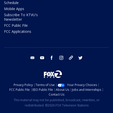
Schedule
Mobile Apps
Subscribe To KTVU's
Newsletter
FCC Public File
FCC Applications
email
youtube
facebook
instagram
tik tok
twitter
Privacy Policy
Terms of Use
Your Privacy Choices
FCC Public File
EEO Public File
About Us
Jobs and Internships
Contact Us
This material may not be published, broadcast, rewritten, or
redistributed. ©2026 FOX Television Stations