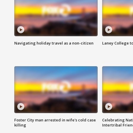
Navigating holiday travel as a non-citizen
Laney College t
Foster City man arrested in wife's cold case
Celebrating Nati
killing
Intertribal Frie