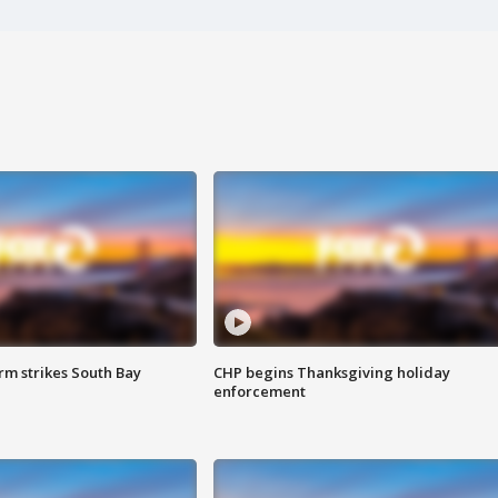
m strikes South Bay
CHP begins Thanksgiving holiday
enforcement