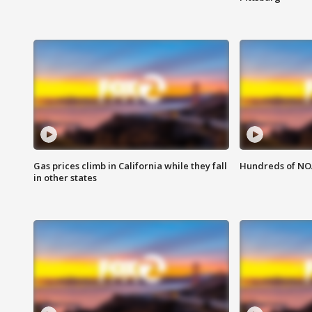
Gas prices climb in California while they fall
Hundreds of NOA
in other states