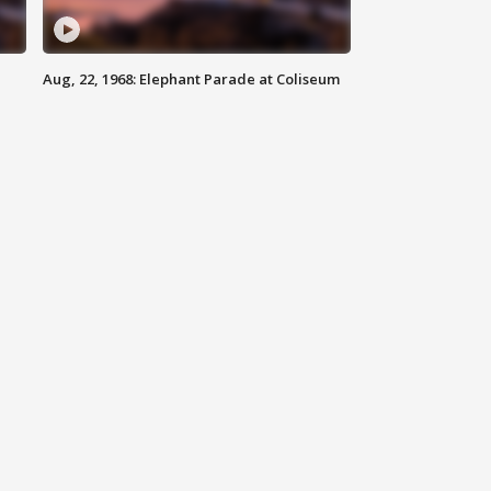
Aug, 22, 1968: Elephant Parade at Coliseum