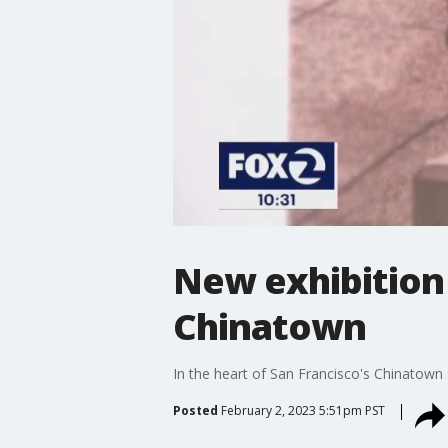
New exhibition 
Chinatown
In the heart of San Francisco's Chinatown 
Posted
February 2, 2023 5:51pm PST