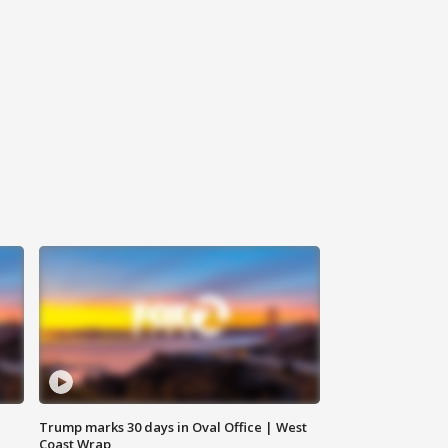
Trump marks 30 days in Oval Office | West
Coast Wrap