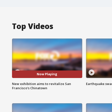
Top Videos
Now Playing
New exhibition aims to revitalize San
Earthquake swar
Francisco's Chinatown