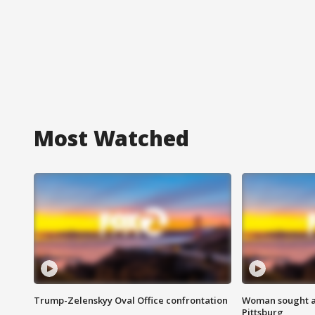
Most Watched
Trump-Zelenskyy Oval Office confrontation
Woman sought af
Pittsburg