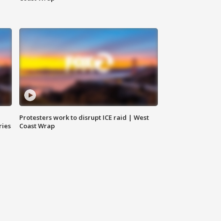
Protesters work to disrupt ICE raid | West
ries
Coast Wrap