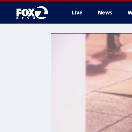
Live
News
W