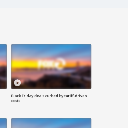
Black Friday deals curbed by tariff-driven
costs