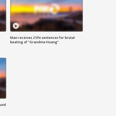
Man receives 2 life sentences for brutal
beating of "Grandma Huang"
ound