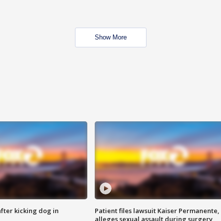
Show More
ter kicking dog in
Patient files lawsuit Kaiser Permanente,
alleges sexual assault during surgery