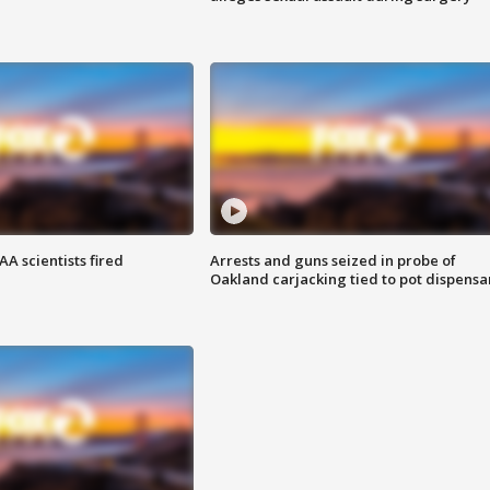
A scientists fired
Arrests and guns seized in probe of
Oakland carjacking tied to pot dispensa