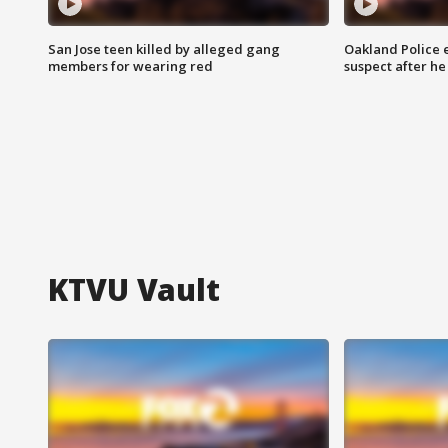
San Jose teen killed by alleged gang
Oakland Police 
members for wearing red
suspect after h
KTVU Vault