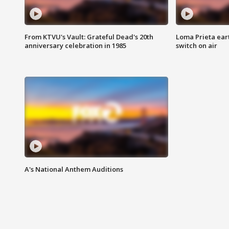
From KTVU's Vault: Grateful Dead's 20th
Loma Prieta ear
anniversary celebration in 1985
switch on air
A's National Anthem Auditions