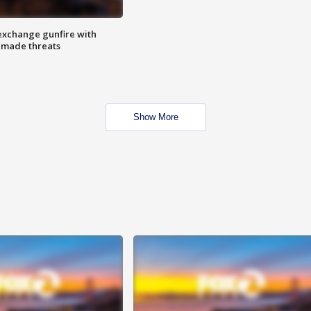
exchange gunfire with
e made threats
Show More