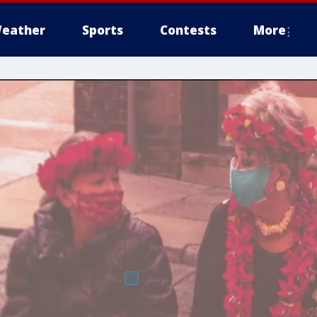
eather
Sports
Contests
More