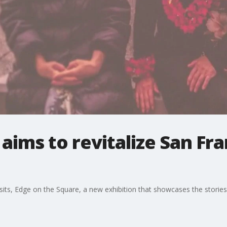
aims to revitalize San Fra
sits, Edge on the Square, a new exhibition that showcases the storie