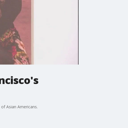
ncisco's
s of Asian Americans.