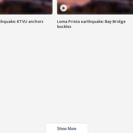
thquake: KTVU anchors
Loma Prieta earthquake: Bay Bridge
buckles
Show More