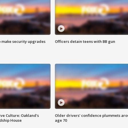
o make security upgrades
Officers detain teens with BB gun
ve Culture: Oakland's
Older drivers' confidence plummets ar
ndship House
age 70