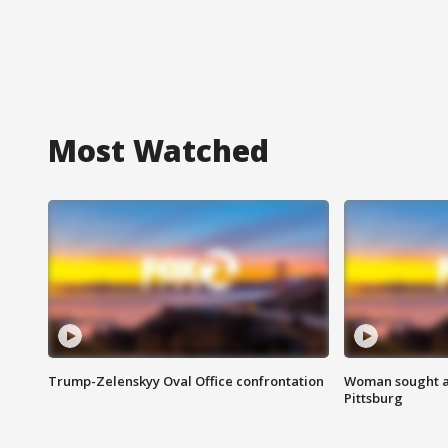
Most Watched
Trump-Zelenskyy Oval Office confrontation
Woman sought af
Pittsburg