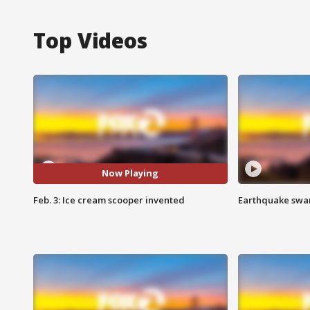
Top Videos
Now Playing
Feb. 3: Ice cream scooper invented
Earthquake swar