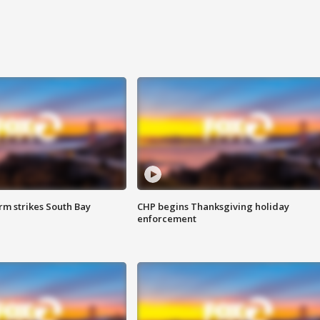
m strikes South Bay
CHP begins Thanksgiving holiday
enforcement