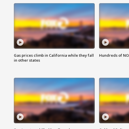
Gas prices climb in California while they fall
Hundreds of NOA
in other states