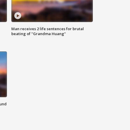
Man receives 2 life sentences for brutal
beating of "Grandma Huang"
ound