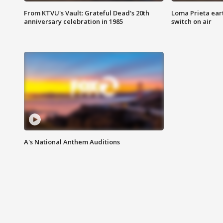
From KTVU's Vault: Grateful Dead's 20th
Loma Prieta ear
anniversary celebration in 1985
switch on air
A's National Anthem Auditions