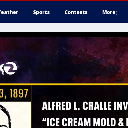
eather
Sports
Contests
More