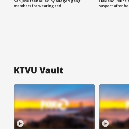
San Jose teen killed by alleged gang
Oakland Police 
members for wearing red
suspect after h
KTVU Vault