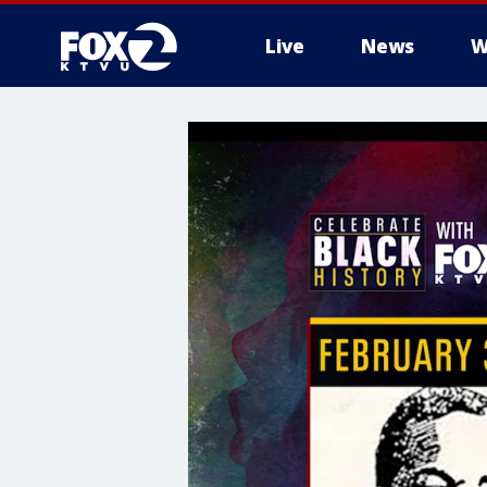
Live
News
W