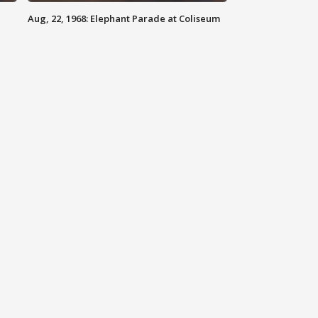
Aug, 22, 1968: Elephant Parade at Coliseum