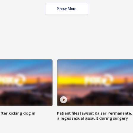
Show More
ter kicking dog in
Patient files lawsuit Kaiser Permanente,
alleges sexual assault during surgery