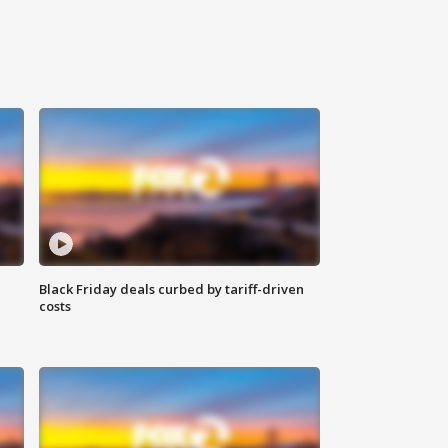
Black Friday deals curbed by tariff-driven
costs