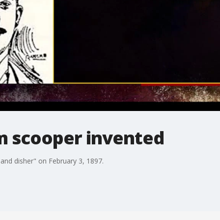
am scooper invented
 and disher" on February 3, 1897.