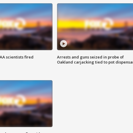
A scientists fired
Arrests and guns seized in probe of
Oakland carjacking tied to pot dispensa