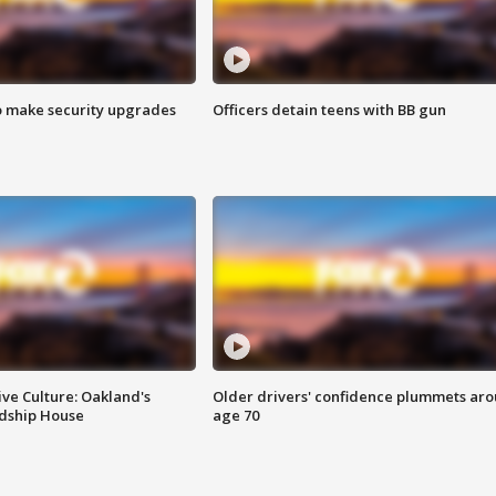
o make security upgrades
Officers detain teens with BB gun
ve Culture: Oakland's
Older drivers' confidence plummets ar
ndship House
age 70