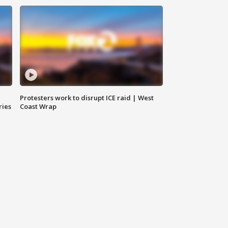
Protesters work to disrupt ICE raid | West
ries
Coast Wrap