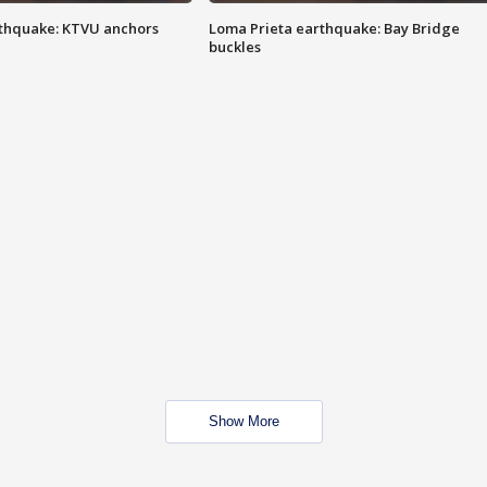
thquake: KTVU anchors
Loma Prieta earthquake: Bay Bridge
buckles
Show More