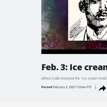
Feb. 3: Ice cre
Alfred Cralle invented the "ice cream mold
Posted
February 3, 2023 7:03am PST