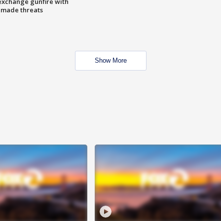
exchange gunfire with
e made threats
Show More