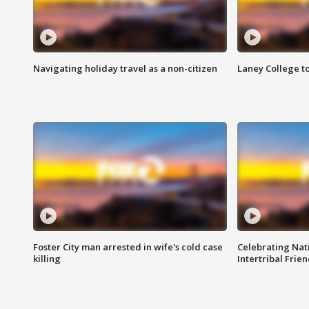
Navigating holiday travel as a non-citizen
Laney College t
Foster City man arrested in wife's cold case
Celebrating Nati
killing
Intertribal Frie