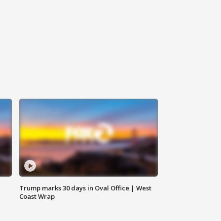
Trump marks 30 days in Oval Office | West
Coast Wrap