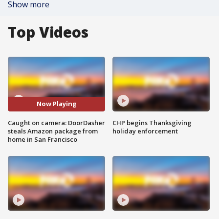
Show more
Top Videos
Now Playing
Caught on camera: DoorDasher
CHP begins Thanksgiving
steals Amazon package from
holiday enforcement
home in San Francisco