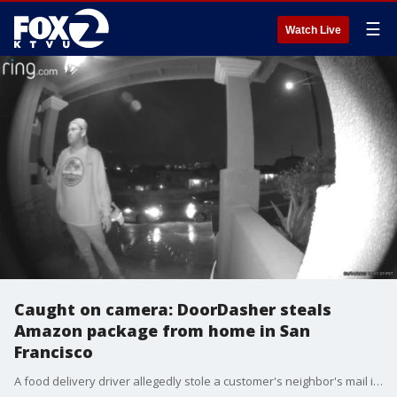
☰
Watch Live
Caught on camera: DoorDasher steals
Amazon package from home in San
Francisco
A food delivery driver allegedly stole a customer's neighbor's mail in San Francisco