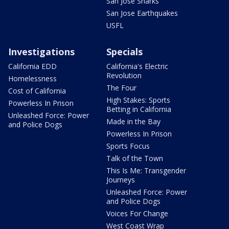
San Jose Sharks
San Jose Earthquakes
USFL
Investigations
Specials
California EDD
California's Electric
Revolution
Homelessness
The Four
Cost of California
High Stakes: Sports
Powerless In Prison
Betting in California
Unleashed Force: Power
Made in the Bay
and Police Dogs
Powerless In Prison
Sports Focus
Talk of the Town
This Is Me: Transgender
Journeys
Unleashed Force: Power
and Police Dogs
Voices For Change
West Coast Wrap