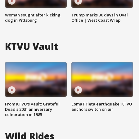
Woman sought after kicking
Trump marks 30 days in Oval
dog in Pittsburg
Office | West Coast Wrap
KTVU Vault
From KTVU's Vault: Grateful
Loma Prieta earthquake: KTVU
Dead's 20th anniversary
anchors switch on air
celebration in 1985
Wild Rides