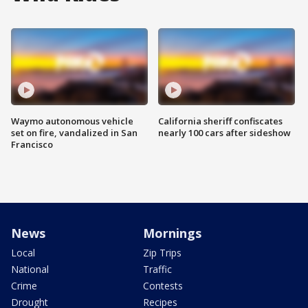
Waymo autonomous vehicle
California sheriff confiscates
set on fire, vandalized in San
nearly 100 cars after sideshow
Francisco
News
Mornings
Local
Zip Trips
National
Traffic
Crime
Contests
Drought
Recipes