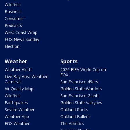
Wildfires
Business
Consumer
Podcasts
West Coast Wrap
FOX News Sunday
Election
Weather
Sports
Weather Alerts
2026 FIFA World Cup on
FOX
Live Bay Area Weather
Cameras
San Francisco 49ers
Air Quality Map
Golden State Warriors
Wildfires
San Francisco Giants
Earthquakes
Golden State Valkyries
Severe Weather
Oakland Roots
Weather App
Oakland Ballers
FOX Weather
The Athetics