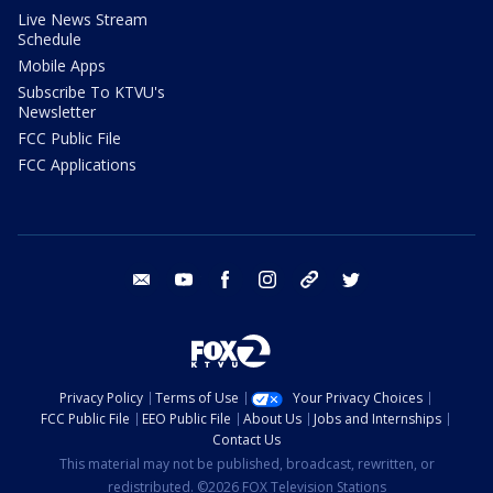
Live News Stream
Schedule
Mobile Apps
Subscribe To KTVU's
Newsletter
FCC Public File
FCC Applications
email
youtube
facebook
instagram
tik tok
twitter
Privacy Policy
Terms of Use
Your Privacy Choices
FCC Public File
EEO Public File
About Us
Jobs and Internships
Contact Us
This material may not be published, broadcast, rewritten, or
redistributed. ©2026 FOX Television Stations