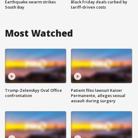
Earthquake swarm strikes
Black Friday deals curbed by
South Bay
tariff-driven costs
Most Watched
Trump-Zelenskyy Oval Office
Patient files lawsuit Kaiser
confrontation
Permanente, alleges sexual
assault during surgery