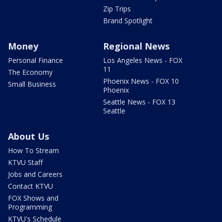
Zip Trips
Brand Spotlight
Money
Regional News
Personal Finance
Los Angeles News - FOX
11
The Economy
Phoenix News - FOX 10
Small Business
Phoenix
Seattle News - FOX 13
Seattle
About Us
How To Stream
KTVU Staff
Jobs and Careers
Contact KTVU
FOX Shows and
Programming
KTVU's Schedule