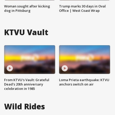
Woman sought after kicking
Trump marks 30 days in Oval
dog in Pittsburg
Office | West Coast Wrap
KTVU Vault
From KTVU's Vault: Grateful
Loma Prieta earthquake: KTVU
Dead's 20th anniversary
anchors switch on air
celebration in 1985
Wild Rides