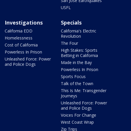
San Jose Earthquakes
USFL
Investigations
Specials
California EDD
California's Electric
Revolution
Homelessness
The Four
Cost of California
High Stakes: Sports
Powerless In Prison
Betting in California
Unleashed Force: Power
Made in the Bay
and Police Dogs
Powerless In Prison
Sports Focus
Talk of the Town
This Is Me: Transgender
Journeys
Unleashed Force: Power
and Police Dogs
Voices For Change
West Coast Wrap
Zip Trips