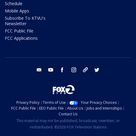
Schedule
Mobile Apps
Subscribe To KTVU's
Newsletter
FCC Public File
FCC Applications
email
youtube
facebook
instagram
tik tok
twitter
Privacy Policy
Terms of Use
Your Privacy Choices
FCC Public File
EEO Public File
About Us
Jobs and Internships
Contact Us
This material may not be published, broadcast, rewritten, or
redistributed. ©2026 FOX Television Stations