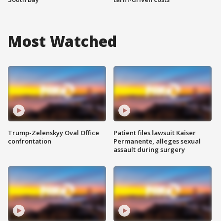
Most Watched
Trump-Zelenskyy Oval Office
Patient files lawsuit Kaiser
confrontation
Permanente, alleges sexual
assault during surgery