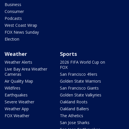
Business
Consumer
Podcasts
West Coast Wrap
FOX News Sunday
Election
Weather
Sports
Weather Alerts
2026 FIFA World Cup on
FOX
Live Bay Area Weather
Cameras
San Francisco 49ers
Air Quality Map
Golden State Warriors
Wildfires
San Francisco Giants
Earthquakes
Golden State Valkyries
Severe Weather
Oakland Roots
Weather App
Oakland Ballers
FOX Weather
The Athetics
San Jose Sharks