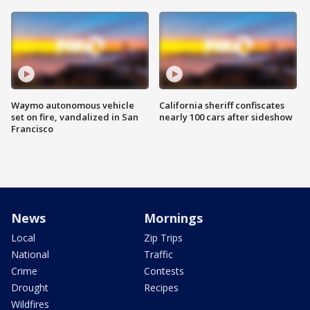
Waymo autonomous vehicle
California sheriff confiscates
set on fire, vandalized in San
nearly 100 cars after sideshow
Francisco
News
Mornings
Local
Zip Trips
National
Traffic
Crime
Contests
Drought
Recipes
Wildfires