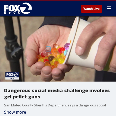
☰
Watch Live
Dangerous social media challenge involves
gel pellet guns
San Mateo County Sheriff's Department says a dangerous social media challenge involving a popular toy gun is happening throughout the county. Over the last few weeks they?ve received reports of random people being shot with gel pellets while recording the attacks on video.?
Show more