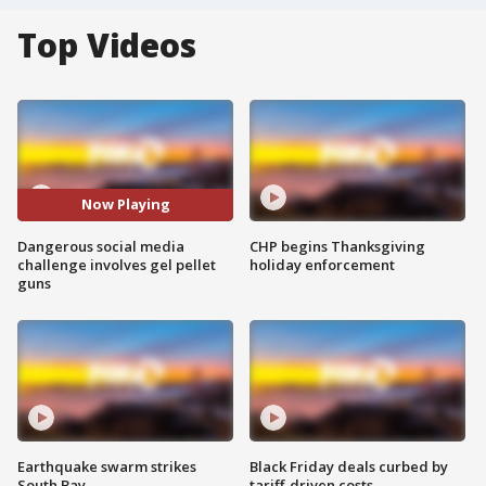
Top Videos
Now Playing
Dangerous social media
CHP begins Thanksgiving
challenge involves gel pellet
holiday enforcement
guns
Earthquake swarm strikes
Black Friday deals curbed by
South Bay
tariff-driven costs