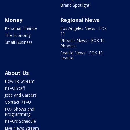
Brand Spotlight
Money
Regional News
Personal Finance
Los Angeles News - FOX
11
The Economy
Phoenix News - FOX 10
Small Business
Phoenix
Seattle News - FOX 13
Seattle
About Us
How To Stream
KTVU Staff
Jobs and Careers
Contact KTVU
FOX Shows and
Programming
KTVU's Schedule
Live News Stream