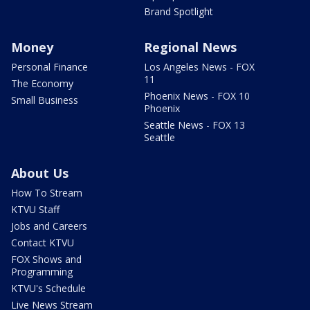
Brand Spotlight
Money
Regional News
Personal Finance
Los Angeles News - FOX
11
The Economy
Phoenix News - FOX 10
Small Business
Phoenix
Seattle News - FOX 13
Seattle
About Us
How To Stream
KTVU Staff
Jobs and Careers
Contact KTVU
FOX Shows and
Programming
KTVU's Schedule
Live News Stream