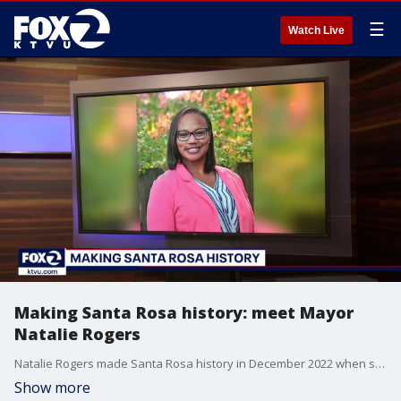
☰
Watch Live
Making Santa Rosa history: meet Mayor
Natalie Rogers
Natalie Rogers made Santa Rosa history in December 2022 when she was selected by her fellow city council members to serve as the city's mayor. She is the first black woman to hold the role. KTVU's Alex Savidge and Heather Holmes spoke with Rogers about her priorities for Santa Rosa this year.
Show more