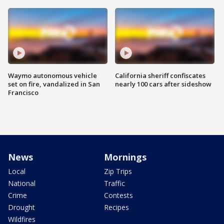
Waymo autonomous vehicle
California sheriff confiscates
set on fire, vandalized in San
nearly 100 cars after sideshow
Francisco
News
Mornings
Local
Zip Trips
National
Traffic
Crime
Contests
Drought
Recipes
Wildfires