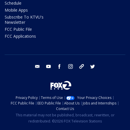
Schedule
Mobile Apps
Subscribe To KTVU's
Newsletter
FCC Public File
FCC Applications
email
youtube
facebook
instagram
tik tok
twitter
Privacy Policy
Terms of Use
Your Privacy Choices
FCC Public File
EEO Public File
About Us
Jobs and Internships
Contact Us
This material may not be published, broadcast, rewritten, or
redistributed. ©2026 FOX Television Stations