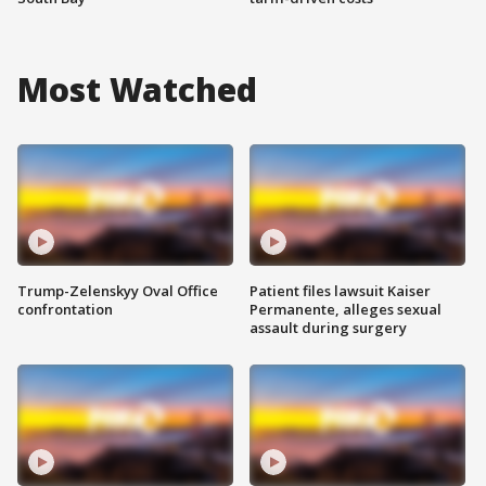
Most Watched
Trump-Zelenskyy Oval Office
Patient files lawsuit Kaiser
confrontation
Permanente, alleges sexual
assault during surgery