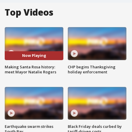
Top Videos
Now Playing
Making Santa Rosa history:
CHP begins Thanksgiving
meet Mayor Natalie Rogers
holiday enforcement
Earthquake swarm strikes
Black Friday deals curbed by
South Bay
tariff-driven costs