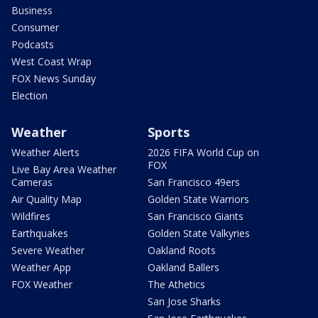
Business
Consumer
Podcasts
West Coast Wrap
FOX News Sunday
Election
Weather
Sports
Weather Alerts
2026 FIFA World Cup on
FOX
Live Bay Area Weather
Cameras
San Francisco 49ers
Air Quality Map
Golden State Warriors
Wildfires
San Francisco Giants
Earthquakes
Golden State Valkyries
Severe Weather
Oakland Roots
Weather App
Oakland Ballers
FOX Weather
The Athetics
San Jose Sharks