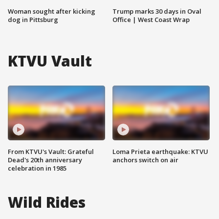
Woman sought after kicking
Trump marks 30 days in Oval
dog in Pittsburg
Office | West Coast Wrap
KTVU Vault
From KTVU's Vault: Grateful
Loma Prieta earthquake: KTVU
Dead's 20th anniversary
anchors switch on air
celebration in 1985
Wild Rides