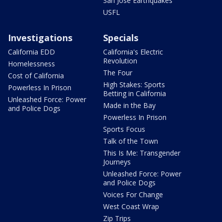
San Jose Earthquakes
USFL
Investigations
Specials
California EDD
California's Electric
Revolution
Homelessness
The Four
Cost of California
High Stakes: Sports
Powerless In Prison
Betting in California
Unleashed Force: Power
Made in the Bay
and Police Dogs
Powerless In Prison
Sports Focus
Talk of the Town
This Is Me: Transgender
Journeys
Unleashed Force: Power
and Police Dogs
Voices For Change
West Coast Wrap
Zip Trips