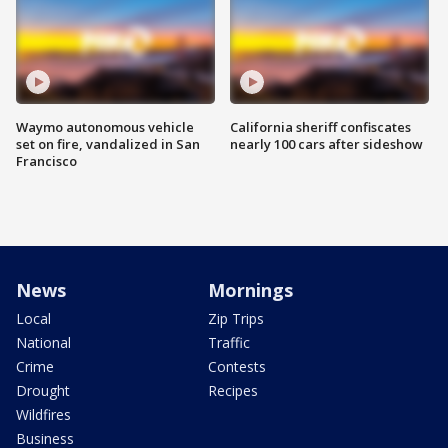
Waymo autonomous vehicle
California sheriff confiscates
set on fire, vandalized in San
nearly 100 cars after sideshow
Francisco
News
Mornings
Local
Zip Trips
National
Traffic
Crime
Contests
Drought
Recipes
Wildfires
Business