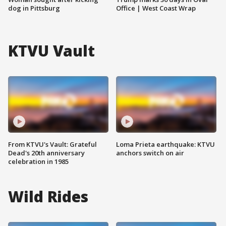
dog in Pittsburg
Office | West Coast Wrap
KTVU Vault
From KTVU's Vault: Grateful
Loma Prieta earthquake: KTVU
Dead's 20th anniversary
anchors switch on air
celebration in 1985
Wild Rides