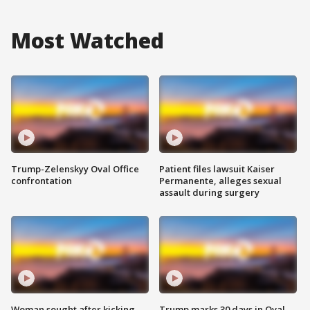
Most Watched
Trump-Zelenskyy Oval Office
Patient files lawsuit Kaiser
confrontation
Permanente, alleges sexual
assault during surgery
Woman sought after kicking
Trump marks 30 days in Oval