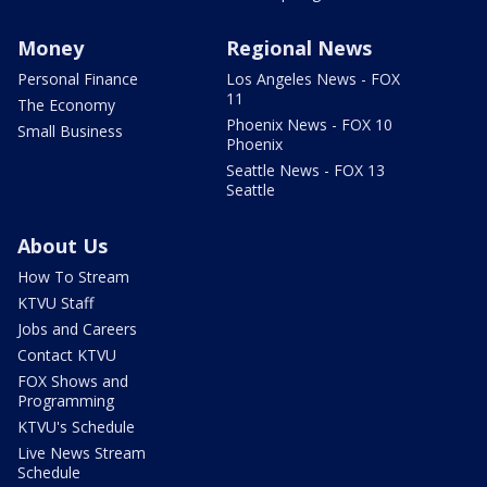
Money
Regional News
Personal Finance
Los Angeles News - FOX
11
The Economy
Phoenix News - FOX 10
Small Business
Phoenix
Seattle News - FOX 13
Seattle
About Us
How To Stream
KTVU Staff
Jobs and Careers
Contact KTVU
FOX Shows and
Programming
KTVU's Schedule
Live News Stream
Schedule