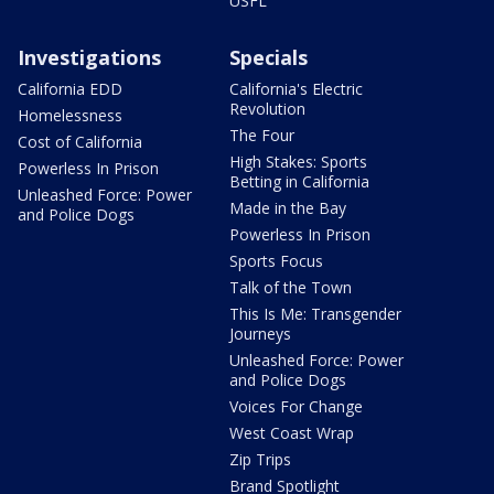
USFL
Investigations
Specials
California EDD
California's Electric
Revolution
Homelessness
The Four
Cost of California
High Stakes: Sports
Powerless In Prison
Betting in California
Unleashed Force: Power
Made in the Bay
and Police Dogs
Powerless In Prison
Sports Focus
Talk of the Town
This Is Me: Transgender
Journeys
Unleashed Force: Power
and Police Dogs
Voices For Change
West Coast Wrap
Zip Trips
Brand Spotlight