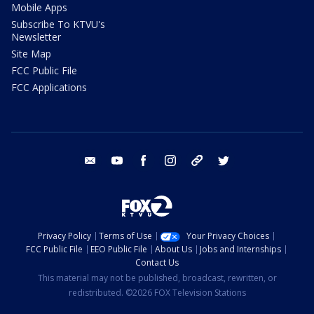
Mobile Apps
Subscribe To KTVU's
Newsletter
Site Map
FCC Public File
FCC Applications
email
youtube
facebook
instagram
tik tok
twitter
Privacy Policy
Terms of Use
Your Privacy Choices
FCC Public File
EEO Public File
About Us
Jobs and Internships
Contact Us
This material may not be published, broadcast, rewritten, or
redistributed. ©2026 FOX Television Stations