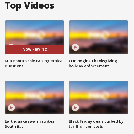
Top Videos
Now Playing
Mia Bonta's role raising ethical
CHP begins Thanksgiving
questions
holiday enforcement
Earthquake swarm strikes
Black Friday deals curbed by
South Bay
tariff-driven costs