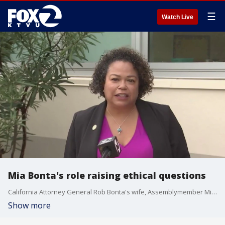
☰
Watch Live
Mia Bonta's role raising ethical questions
California Attorney General Rob Bonta's wife, Assemblymember Mia Bonta, has been tapped to lead a budget committee that oversees and helps determine his agency's spending, a decision that some political experts say is ethically questionable.
Show more