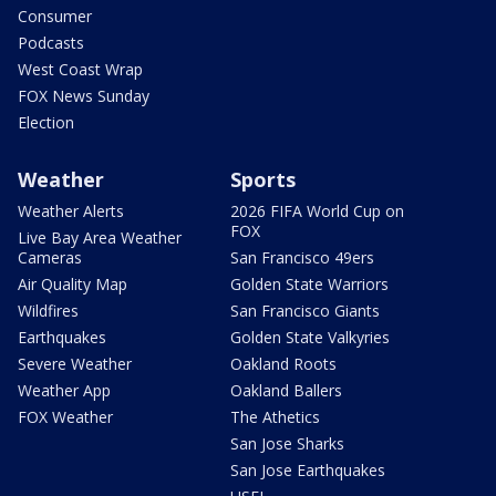
Consumer
Podcasts
West Coast Wrap
FOX News Sunday
Election
Weather
Sports
Weather Alerts
2026 FIFA World Cup on
FOX
Live Bay Area Weather
Cameras
San Francisco 49ers
Air Quality Map
Golden State Warriors
Wildfires
San Francisco Giants
Earthquakes
Golden State Valkyries
Severe Weather
Oakland Roots
Weather App
Oakland Ballers
FOX Weather
The Athetics
San Jose Sharks
San Jose Earthquakes