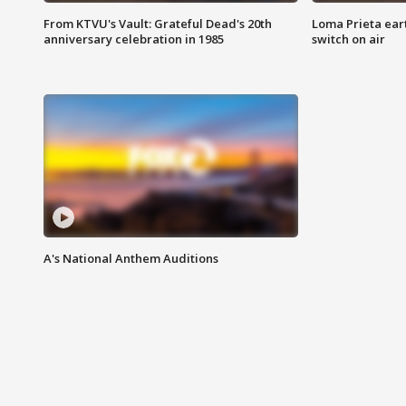
From KTVU's Vault: Grateful Dead's 20th
Loma Prieta ear
anniversary celebration in 1985
switch on air
A's National Anthem Auditions