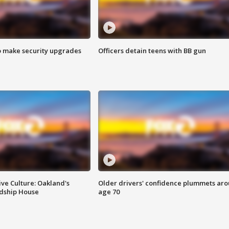
o make security upgrades
Officers detain teens with BB gun
ve Culture: Oakland's
Older drivers' confidence plummets ar
ndship House
age 70