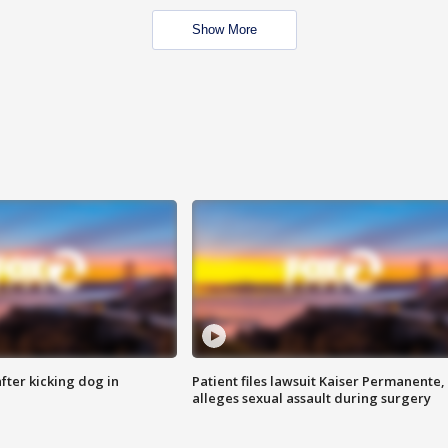
Show More
ter kicking dog in
Patient files lawsuit Kaiser Permanente,
alleges sexual assault during surgery