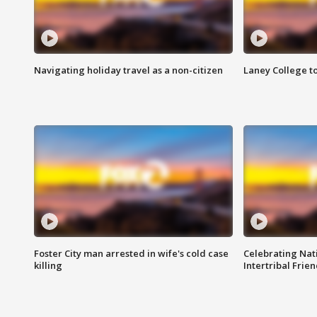
Navigating holiday travel as a non-citizen
Laney College t
Foster City man arrested in wife's cold case
Celebrating Nati
killing
Intertribal Frie