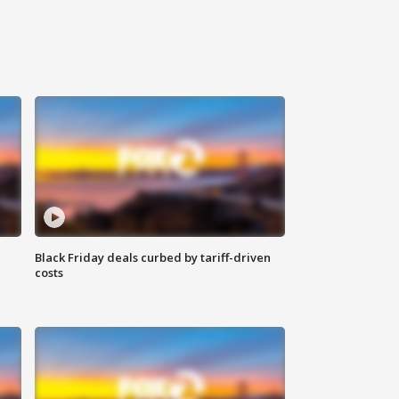
Black Friday deals curbed by tariff-driven
costs