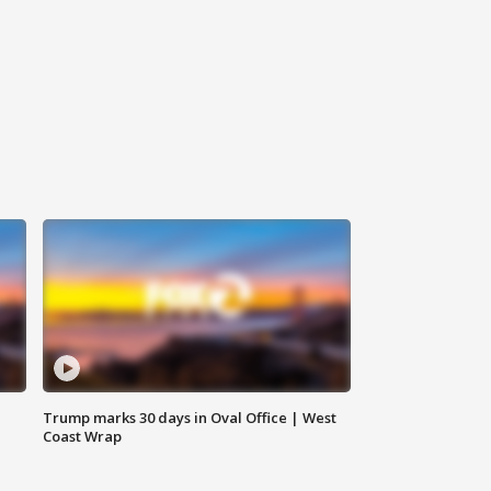
Trump marks 30 days in Oval Office | West
Coast Wrap