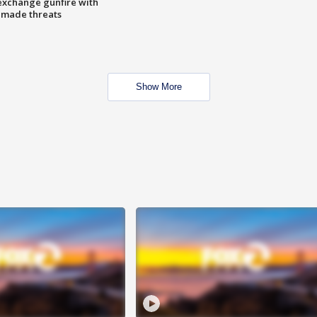
exchange gunfire with
e made threats
Show More