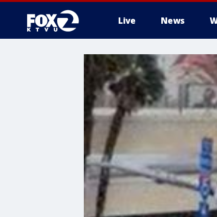
Live
News
W