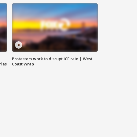
Protesters work to disrupt ICE raid | West
ries
Coast Wrap