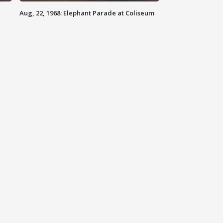
Aug, 22, 1968: Elephant Parade at Coliseum