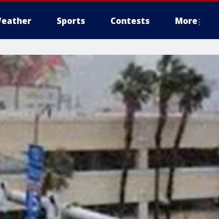
eather
Sports
Contests
More