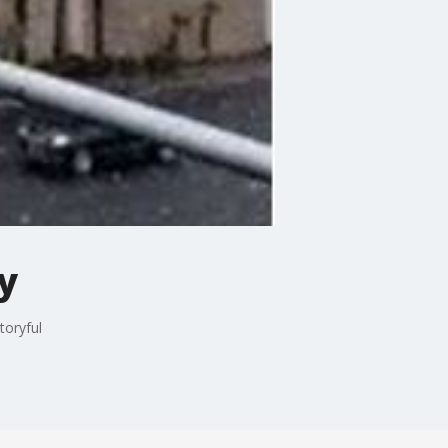
y
toryful