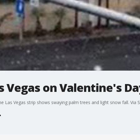
as Vegas on Valentine's Da
e Las Vegas strip shows swaying palm trees and light snow fall. Via S