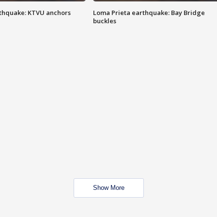
thquake: KTVU anchors
Loma Prieta earthquake: Bay Bridge
buckles
Show More