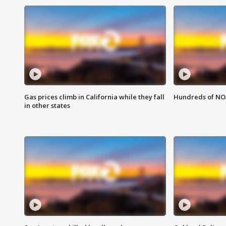
Gas prices climb in California while they fall
Hundreds of NOA
in other states