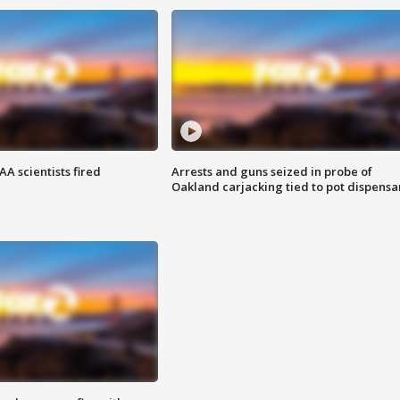
A scientists fired
Arrests and guns seized in probe of
Oakland carjacking tied to pot dispensa