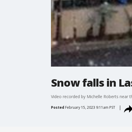
Snow falls in L
Video recorded by Michelle Roberts near th
Posted
February 15, 2023 9:11am PST