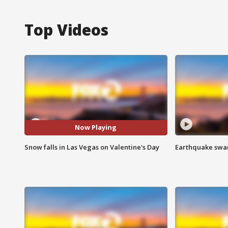
Top Videos
Now Playing
Snow falls in Las Vegas on Valentine's Day
Earthquake swar