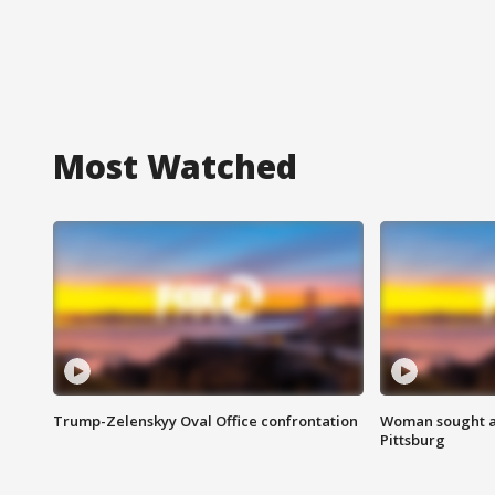
Most Watched
Trump-Zelenskyy Oval Office confrontation
Woman sought af
Pittsburg