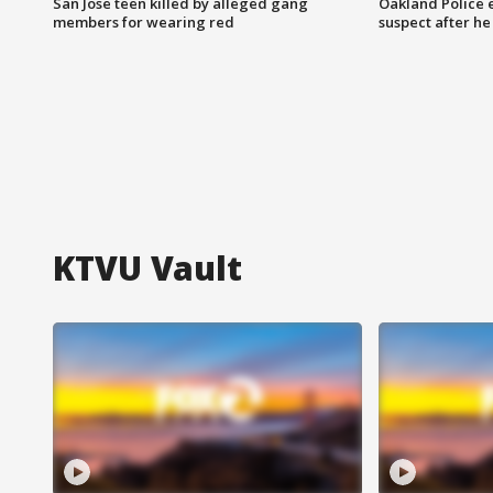
San Jose teen killed by alleged gang
Oakland Police 
members for wearing red
suspect after h
KTVU Vault