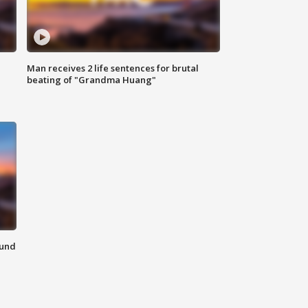
Man receives 2 life sentences for brutal
beating of "Grandma Huang"
ound