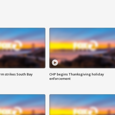
m strikes South Bay
CHP begins Thanksgiving holiday
enforcement