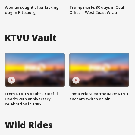
Woman sought after kicking
Trump marks 30 days in Oval
dog in Pittsburg
Office | West Coast Wrap
KTVU Vault
From KTVU's Vault: Grateful
Loma Prieta earthquake: KTVU
Dead's 20th anniversary
anchors switch on air
celebration in 1985
Wild Rides