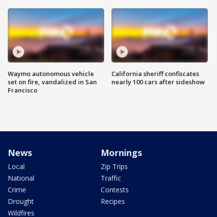
Waymo autonomous vehicle
California sheriff confiscates
set on fire, vandalized in San
nearly 100 cars after sideshow
Francisco
News
Mornings
Local
Zip Trips
National
Traffic
Crime
Contests
Drought
Recipes
Wildfires