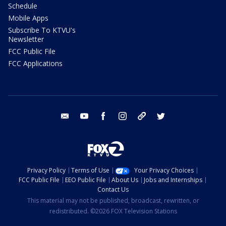
Schedule
Mobile Apps
Subscribe To KTVU's
Newsletter
FCC Public File
FCC Applications
email
youtube
facebook
instagram
tik tok
twitter
Privacy Policy
Terms of Use
Your Privacy Choices
FCC Public File
EEO Public File
About Us
Jobs and Internships
Contact Us
This material may not be published, broadcast, rewritten, or
redistributed. ©2026 FOX Television Stations