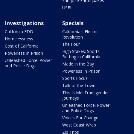
San Jose Earthquakes
USFL
Investigations
Specials
California EDD
California's Electric
Revolution
Homelessness
The Four
Cost of California
High Stakes: Sports
Powerless In Prison
Betting in California
Unleashed Force: Power
Made in the Bay
and Police Dogs
Powerless In Prison
Sports Focus
Talk of the Town
This Is Me: Transgender
Journeys
Unleashed Force: Power
and Police Dogs
Voices For Change
West Coast Wrap
Zip Trips