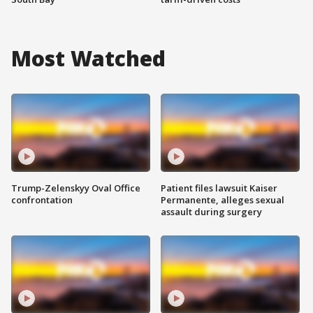
Most Watched
Trump-Zelenskyy Oval Office
Patient files lawsuit Kaiser
confrontation
Permanente, alleges sexual
assault during surgery