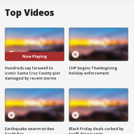
Top Videos
Now Playing
Hundreds say farewell to
CHP begins Thanksgiving
iconic Santa Cruz County pier
holiday enforcement
damaged by recent storms
Earthquake swarm strikes
Black Friday deals curbed by
South Bay
tariff-driven costs