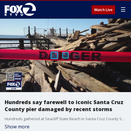
☰
Watch Live
Hundreds say farewell to iconic Santa Cruz
County pier damaged by recent storms
Hundreds gathered at Seacliff State Beach in Santa Cruz County Saturday to say their goodbyes to a beloved pier that was heavily damaged during several recent severe storms.�
Show more