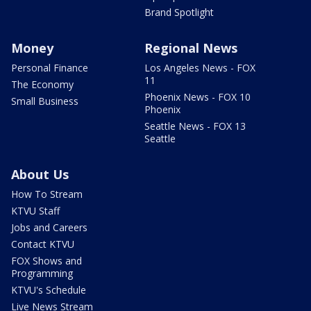
Brand Spotlight
Money
Regional News
Personal Finance
Los Angeles News - FOX
11
The Economy
Phoenix News - FOX 10
Small Business
Phoenix
Seattle News - FOX 13
Seattle
About Us
How To Stream
KTVU Staff
Jobs and Careers
Contact KTVU
FOX Shows and
Programming
KTVU's Schedule
Live News Stream