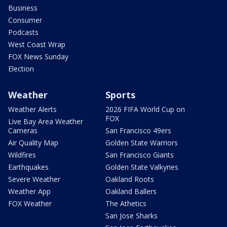
Business
Consumer
Podcasts
West Coast Wrap
FOX News Sunday
Election
Weather
Sports
Weather Alerts
2026 FIFA World Cup on
FOX
Live Bay Area Weather
Cameras
San Francisco 49ers
Air Quality Map
Golden State Warriors
Wildfires
San Francisco Giants
Earthquakes
Golden State Valkyries
Severe Weather
Oakland Roots
Weather App
Oakland Ballers
FOX Weather
The Athetics
San Jose Sharks