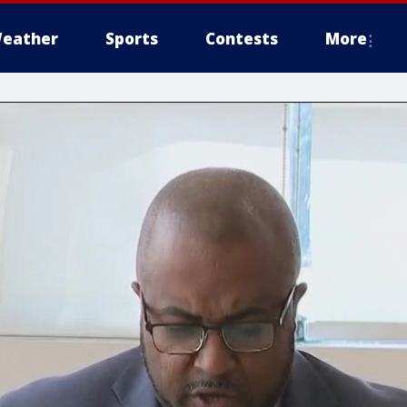
eather
Sports
Contests
More