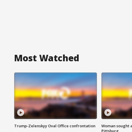
Most Watched
Trump-Zelenskyy Oval Office confrontation
Woman sought af
Pittsburg