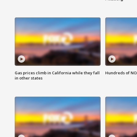
Gas prices climb in California while they fall
Hundreds of NOA
in other states