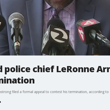
 police chief LeRonne A
mination
rong filed a formal appeal to contest his termination, according to