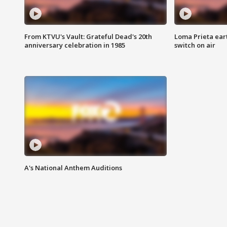
From KTVU's Vault: Grateful Dead's 20th
Loma Prieta ear
anniversary celebration in 1985
switch on air
A's National Anthem Auditions