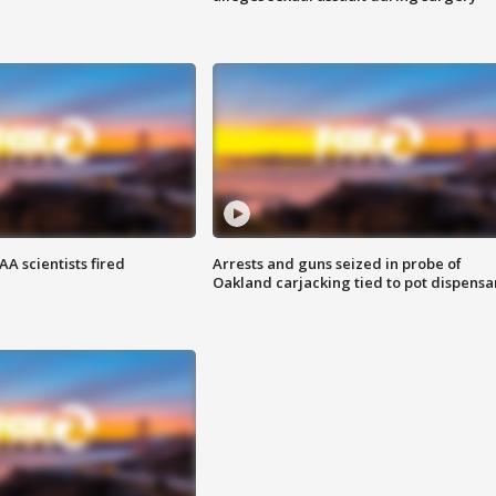
A scientists fired
Arrests and guns seized in probe of
Oakland carjacking tied to pot dispensa