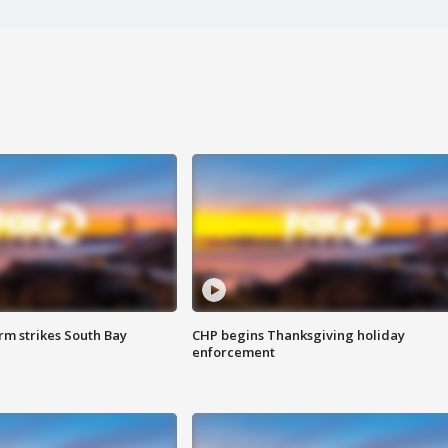
m strikes South Bay
CHP begins Thanksgiving holiday
enforcement