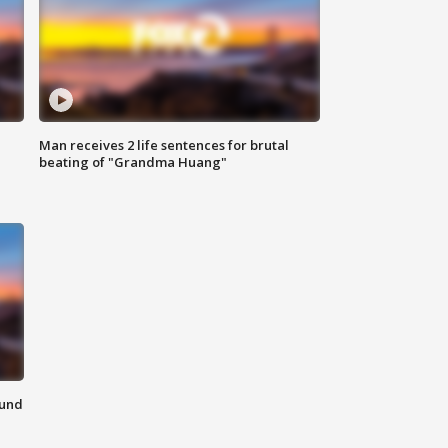
Man receives 2 life sentences for brutal
beating of "Grandma Huang"
ound