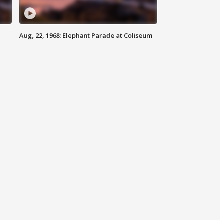
Aug, 22, 1968: Elephant Parade at Coliseum