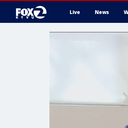
Live
News
W