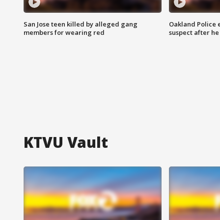
San Jose teen killed by alleged gang
Oakland Police 
members for wearing red
suspect after h
KTVU Vault