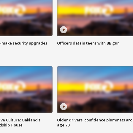
o make security upgrades
Officers detain teens with BB gun
ve Culture: Oakland's
Older drivers' confidence plummets ar
ndship House
age 70