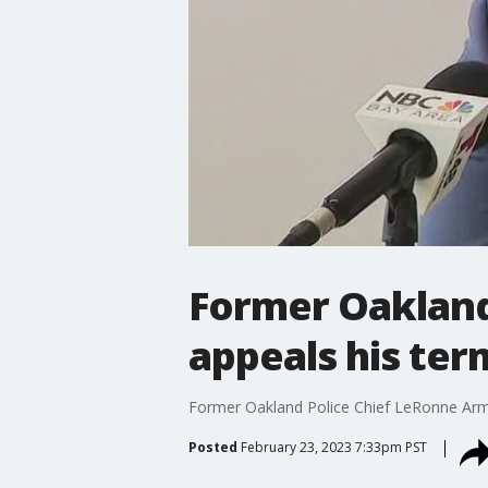
Former Oakland
appeals his ter
Former Oakland Police Chief LeRonne Armst
Posted
February 23, 2023 7:33pm PST