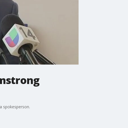
rmstrong
 a spokesperson.