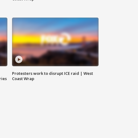
Protesters work to disrupt ICE raid | West
ries
Coast Wrap