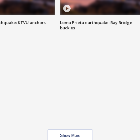
thquake: KTVU anchors
Loma Prieta earthquake: Bay Bridge
buckles
Show More