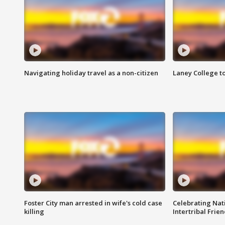
Navigating holiday travel as a non-citizen
Laney College t
Foster City man arrested in wife's cold case
Celebrating Nati
killing
Intertribal Frie