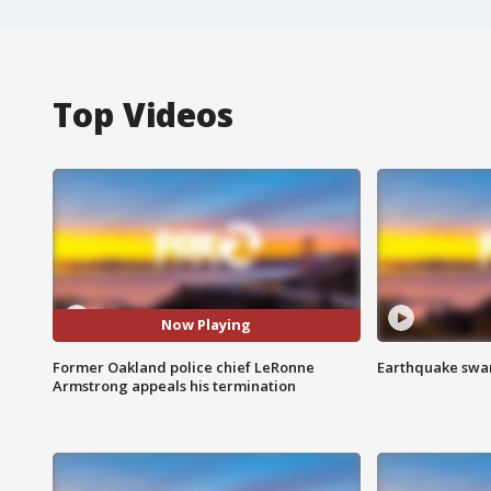
Top Videos
Now Playing
Former Oakland police chief LeRonne
Earthquake swar
Armstrong appeals his termination