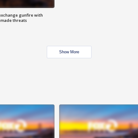
exchange gunfire with
e made threats
Show More