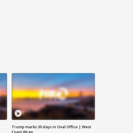
Trump marks 30 days in Oval Office | West
Coast Wrap