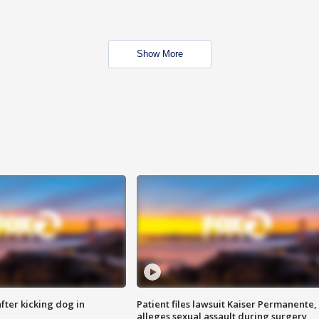
Show More
ter kicking dog in
Patient files lawsuit Kaiser Permanente,
alleges sexual assault during surgery