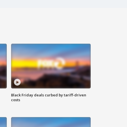
Black Friday deals curbed by tariff-driven
costs