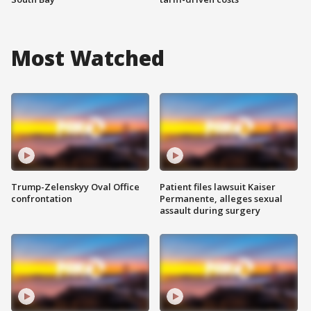
Most Watched
Trump-Zelenskyy Oval Office
Patient files lawsuit Kaiser
confrontation
Permanente, alleges sexual
assault during surgery