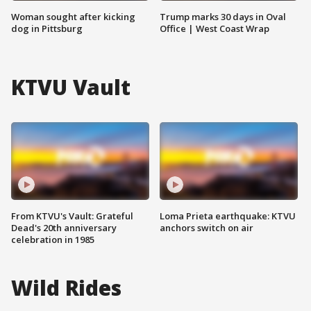
Woman sought after kicking
Trump marks 30 days in Oval
dog in Pittsburg
Office | West Coast Wrap
KTVU Vault
From KTVU's Vault: Grateful
Loma Prieta earthquake: KTVU
Dead's 20th anniversary
anchors switch on air
celebration in 1985
Wild Rides