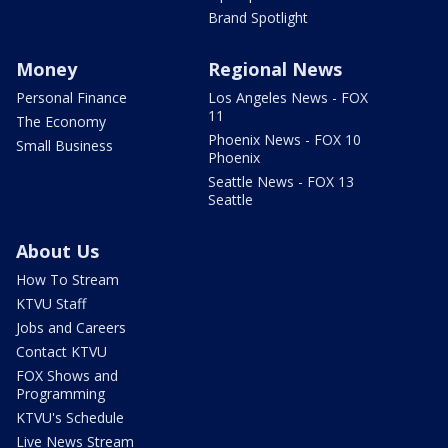
Brand Spotlight
Money
Regional News
Personal Finance
Los Angeles News - FOX
11
The Economy
Phoenix News - FOX 10
Small Business
Phoenix
Seattle News - FOX 13
Seattle
About Us
How To Stream
KTVU Staff
Jobs and Careers
Contact KTVU
FOX Shows and
Programming
KTVU's Schedule
Live News Stream