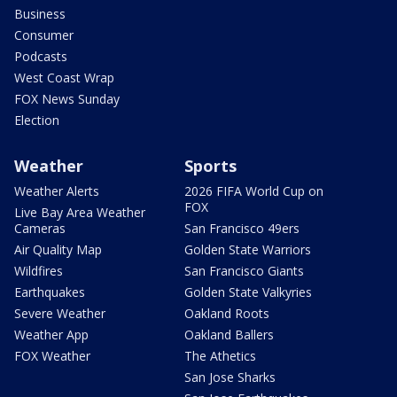
Business
Consumer
Podcasts
West Coast Wrap
FOX News Sunday
Election
Weather
Sports
Weather Alerts
2026 FIFA World Cup on
FOX
Live Bay Area Weather
Cameras
San Francisco 49ers
Air Quality Map
Golden State Warriors
Wildfires
San Francisco Giants
Earthquakes
Golden State Valkyries
Severe Weather
Oakland Roots
Weather App
Oakland Ballers
FOX Weather
The Athetics
San Jose Sharks