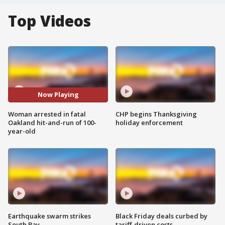
Top Videos
Now Playing
Woman arrested in fatal
CHP begins Thanksgiving
Oakland hit-and-run of 100-
holiday enforcement
year-old
Earthquake swarm strikes
Black Friday deals curbed by
South Bay
tariff-driven costs