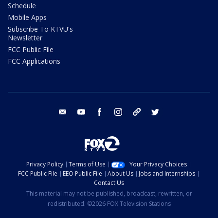
Schedule
Mobile Apps
Subscribe To KTVU's
Newsletter
FCC Public File
FCC Applications
email
youtube
facebook
instagram
tik tok
twitter
Privacy Policy
Terms of Use
Your Privacy Choices
FCC Public File
EEO Public File
About Us
Jobs and Internships
Contact Us
This material may not be published, broadcast, rewritten, or
redistributed. ©2026 FOX Television Stations