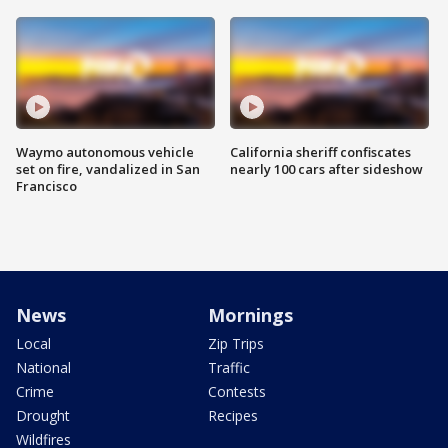
Waymo autonomous vehicle
California sheriff confiscates
set on fire, vandalized in San
nearly 100 cars after sideshow
Francisco
News
Mornings
Local
Zip Trips
National
Traffic
Crime
Contests
Drought
Recipes
Wildfires