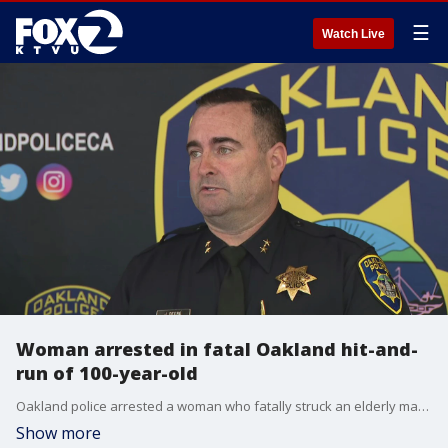
☰
Watch Live
Woman arrested in fatal Oakland hit-and-
run of 100-year-old
Oakland police arrested a woman who fatally struck an elderly man with her car before fleeing the scene on Sunday. Authorities are not releasing the suspect's name, but said the investigation is ongoing.
Show more