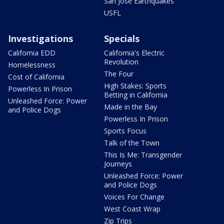
San Jose Earthquakes
USFL
Investigations
Specials
California EDD
California's Electric
Revolution
Homelessness
The Four
Cost of California
High Stakes: Sports
Powerless In Prison
Betting in California
Unleashed Force: Power
Made in the Bay
and Police Dogs
Powerless In Prison
Sports Focus
Talk of the Town
This Is Me: Transgender
Journeys
Unleashed Force: Power
and Police Dogs
Voices For Change
West Coast Wrap
Zip Trips