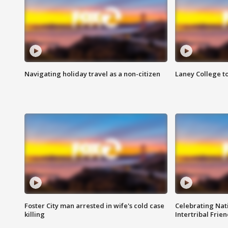
Navigating holiday travel as a non-citizen
Laney College t
Foster City man arrested in wife's cold case
Celebrating Nati
killing
Intertribal Frie