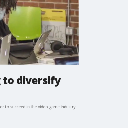
to diversify
r to succeed in the video game industry.