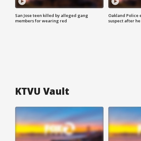
San Jose teen killed by alleged gang
Oakland Police 
members for wearing red
suspect after h
KTVU Vault