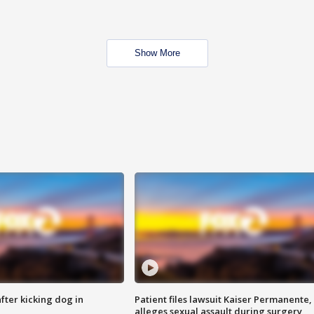
Show More
ter kicking dog in
Patient files lawsuit Kaiser Permanente,
alleges sexual assault during surgery