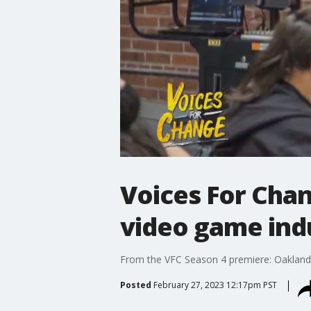
Voices For Chan
video game ind
From the VFC Season 4 premiere: Oakland-
Posted
February 27, 2023 12:17pm PST