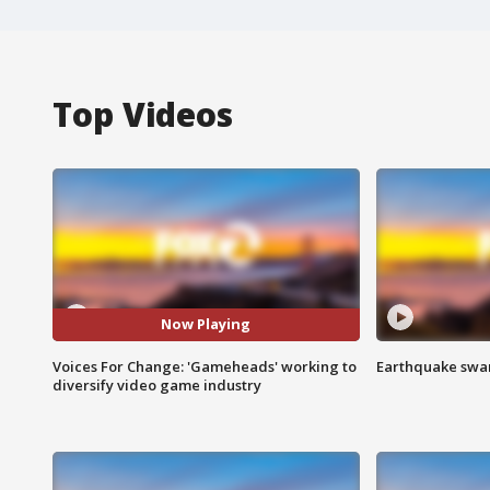
Top Videos
Now Playing
Voices For Change: 'Gameheads' working to
Earthquake swar
diversify video game industry