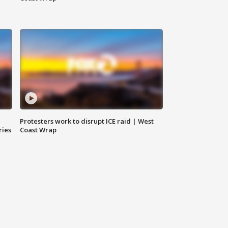
Protesters work to disrupt ICE raid | West
ries
Coast Wrap