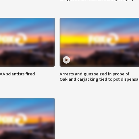
A scientists fired
Arrests and guns seized in probe of
Oakland carjacking tied to pot dispensa