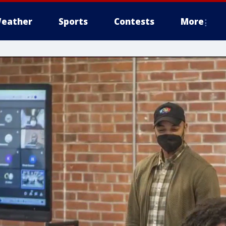
eather
Sports
Contests
More