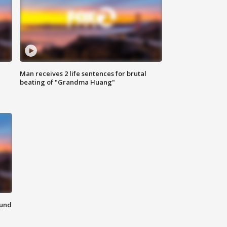
Man receives 2 life sentences for brutal
beating of "Grandma Huang"
ound