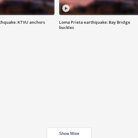
thquake: KTVU anchors
Loma Prieta earthquake: Bay Bridge
buckles
Show More