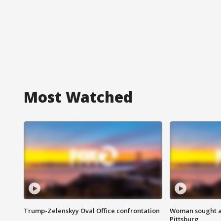
Most Watched
Trump-Zelenskyy Oval Office confrontation
Woman sought af
Pittsburg