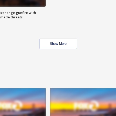
exchange gunfire with
e made threats
Show More