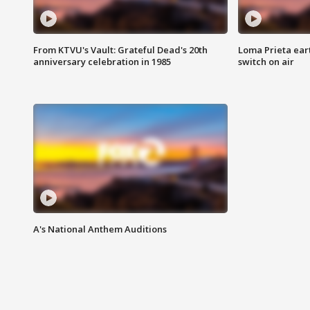
From KTVU's Vault: Grateful Dead's 20th
Loma Prieta ear
anniversary celebration in 1985
switch on air
A's National Anthem Auditions