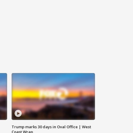
Trump marks 30 days in Oval Office | West
Coast Wrap