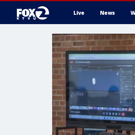
Live
News
W