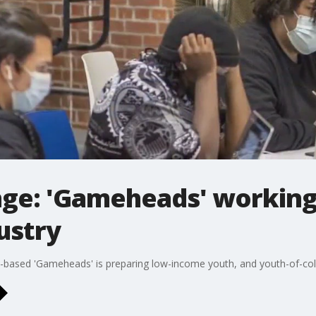
ge: 'Gameheads' working 
ustry
based 'Gameheads' is preparing low-income youth, and youth-of-colo