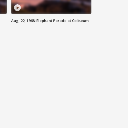
Aug, 22, 1968: Elephant Parade at Coliseum