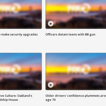
o make security upgrades
Officers detain teens with BB gun
ve Culture: Oakland's
Older drivers' confidence plummets ar
ndship House
age 70