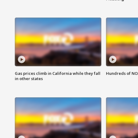
Gas prices climb in California while they fall
Hundreds of NOA
in other states