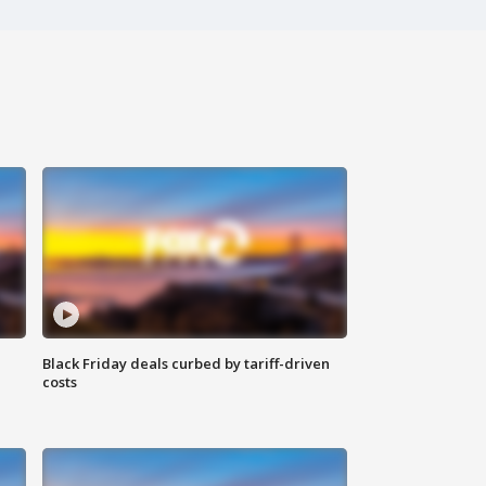
Black Friday deals curbed by tariff-driven
costs