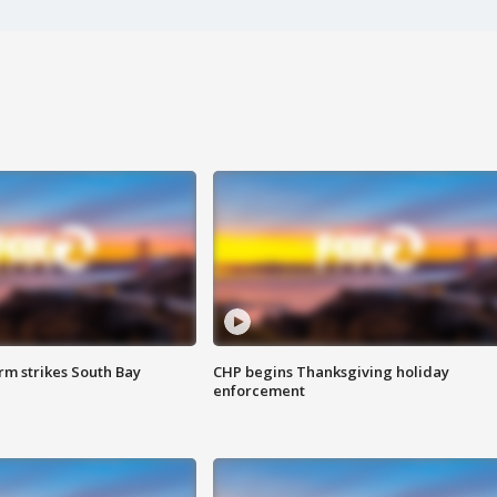
m strikes South Bay
CHP begins Thanksgiving holiday
enforcement