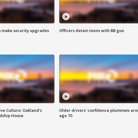
o make security upgrades
Officers detain teens with BB gun
ve Culture: Oakland's
Older drivers' confidence plummets ar
ndship House
age 70