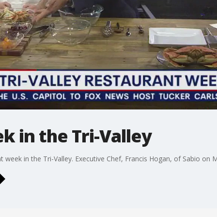
 in the Tri-Valley
 week in the Tri-Valley. Executive Chef, Francis Hogan, of Sabio on Ma