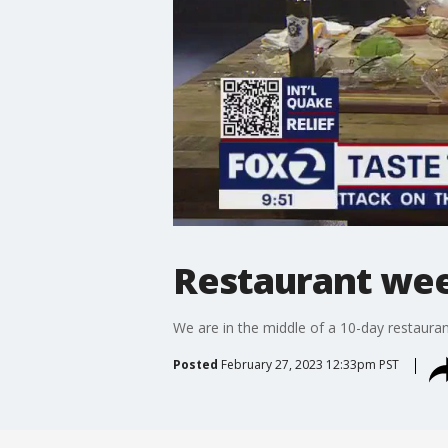
Restaurant week
We are in the middle of a 10-day restaurant
Posted
February 27, 2023 12:33pm PST