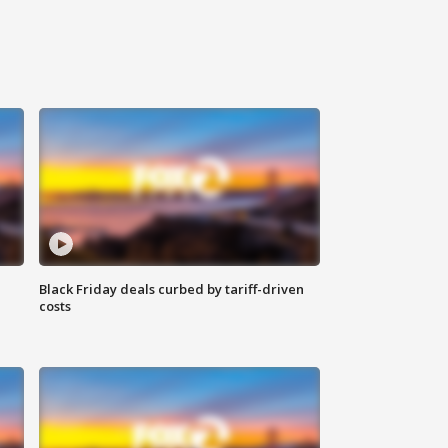
Black Friday deals curbed by tariff-driven
costs