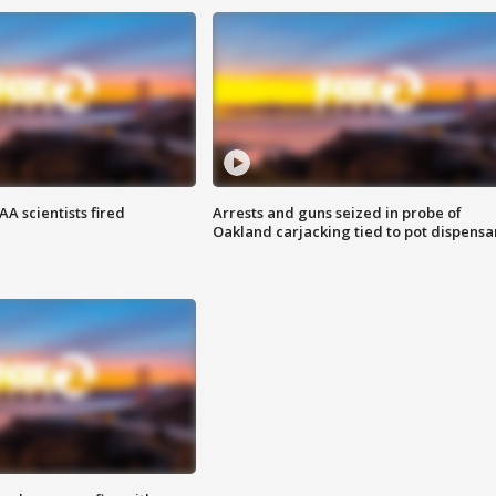
A scientists fired
Arrests and guns seized in probe of
Oakland carjacking tied to pot dispensa