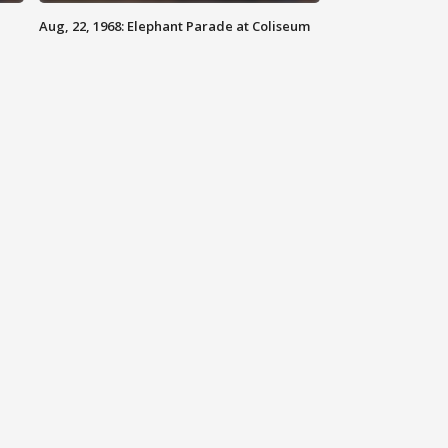
Aug, 22, 1968: Elephant Parade at Coliseum