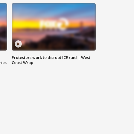
Protesters work to disrupt ICE raid | West
ries
Coast Wrap