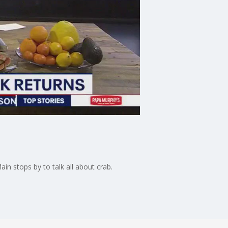
in stops by to talk all about crab.