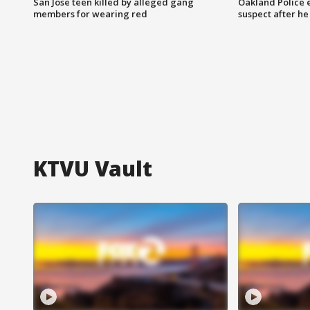
San Jose teen killed by alleged gang
Oakland Police 
members for wearing red
suspect after h
KTVU Vault