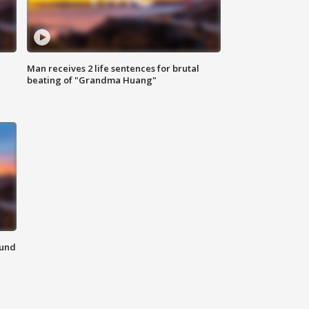
Man receives 2 life sentences for brutal
beating of "Grandma Huang"
ound