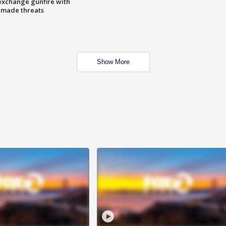
exchange gunfire with
e made threats
Show More