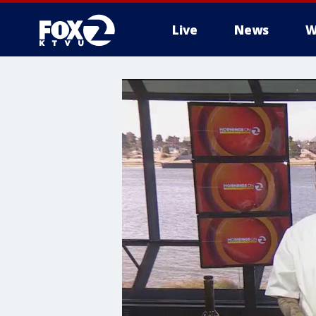
Live
News
W