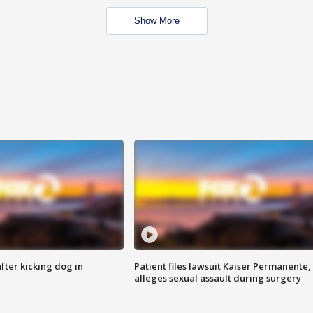
Show More
ter kicking dog in
Patient files lawsuit Kaiser Permanente,
alleges sexual assault during surgery