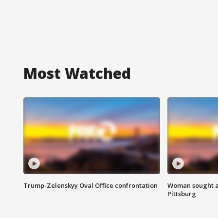
Most Watched
Trump-Zelenskyy Oval Office confrontation
Woman sought af
Pittsburg