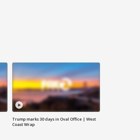
Trump marks 30 days in Oval Office | West
Coast Wrap