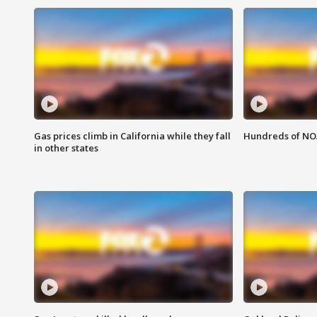
Gas prices climb in California while they fall
Hundreds of NOA
in other states