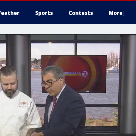
eather
Sports
Contests
More