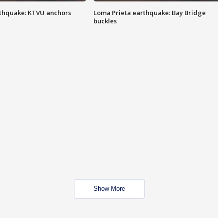
thquake: KTVU anchors
Loma Prieta earthquake: Bay Bridge
buckles
Show More