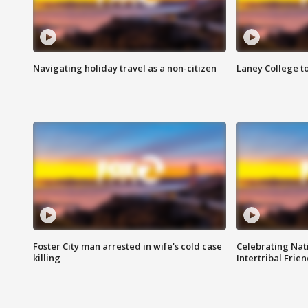
Navigating holiday travel as a non-citizen
Laney College t
Foster City man arrested in wife's cold case
Celebrating Nati
killing
Intertribal Frie