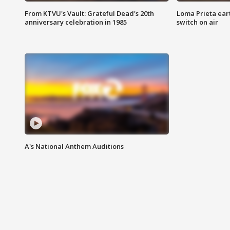
From KTVU's Vault: Grateful Dead's 20th
Loma Prieta ear
anniversary celebration in 1985
switch on air
A's National Anthem Auditions