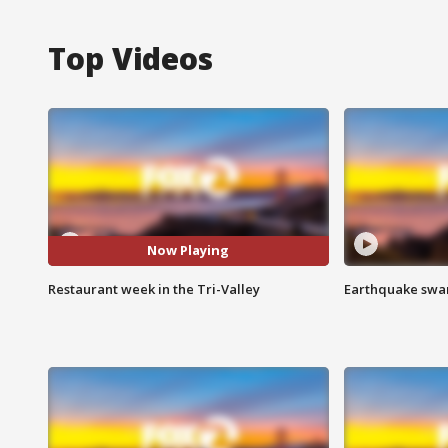
Top Videos
Now Playing
Restaurant week in the Tri-Valley
Earthquake swar