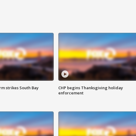
m strikes South Bay
CHP begins Thanksgiving holiday
enforcement