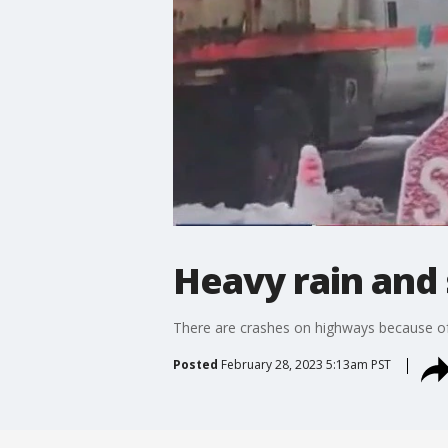
Heavy rain and 
There are crashes on highways because o
Posted
February 28, 2023 5:13am PST