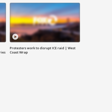
Protesters work to disrupt ICE raid | West
ries
Coast Wrap