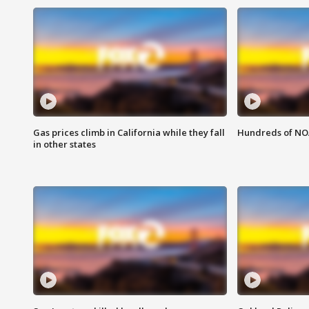
Gas prices climb in California while they fall
Hundreds of NOA
in other states