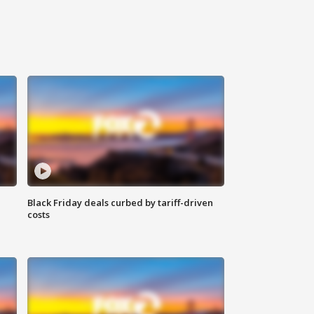
Black Friday deals curbed by tariff-driven
costs