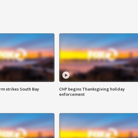
m strikes South Bay
CHP begins Thanksgiving holiday
enforcement