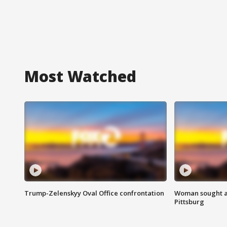
Most Watched
Trump-Zelenskyy Oval Office confrontation
Woman sought af
Pittsburg