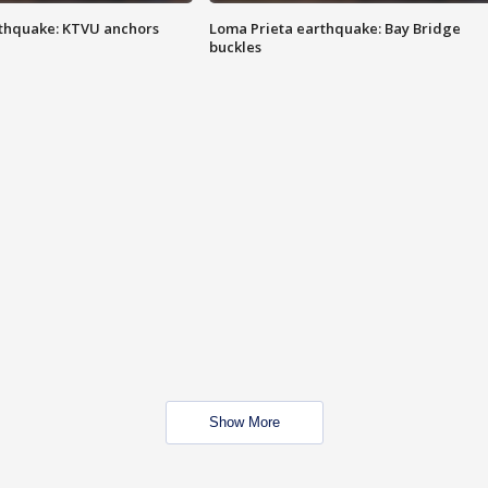
thquake: KTVU anchors
Loma Prieta earthquake: Bay Bridge
buckles
Show More