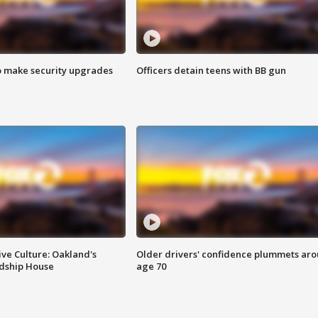
o make security upgrades
Officers detain teens with BB gun
ve Culture: Oakland's
Older drivers' confidence plummets ar
ndship House
age 70