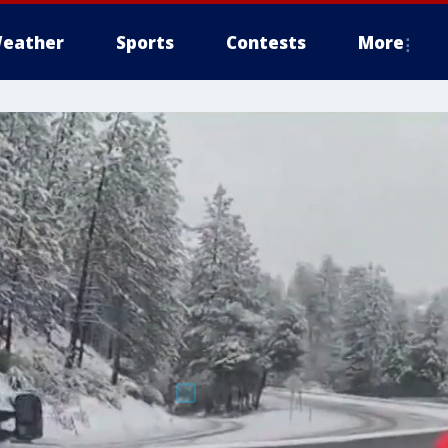
eather
Sports
Contests
More