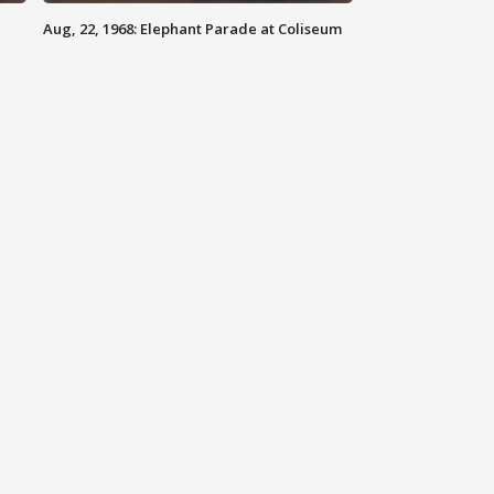
Aug, 22, 1968: Elephant Parade at Coliseum