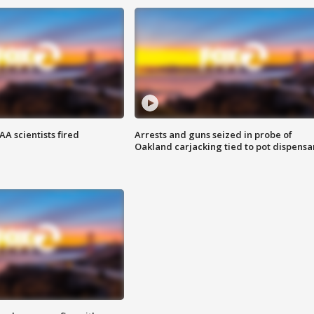
A scientists fired
Arrests and guns seized in probe of
Oakland carjacking tied to pot dispensa