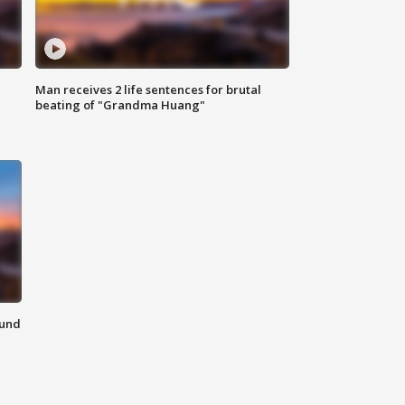
Man receives 2 life sentences for brutal
beating of "Grandma Huang"
ound