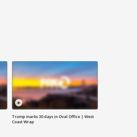
Trump marks 30 days in Oval Office | West
Coast Wrap