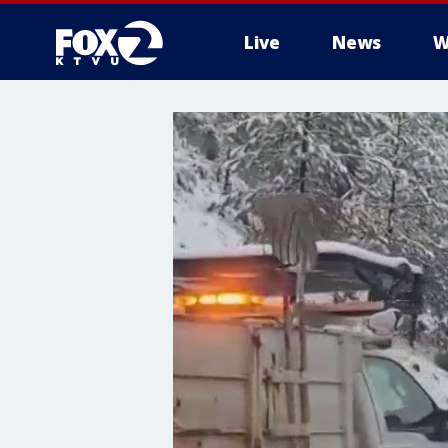
Live
News
W