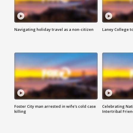
Navigating holiday travel as a non-citizen
Laney College t
Foster City man arrested in wife's cold case
Celebrating Nati
killing
Intertribal Frie