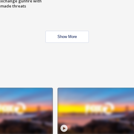
exchange gunfire with
e made threats
Show More