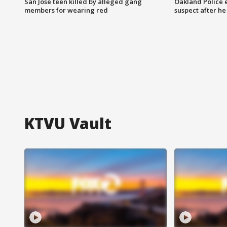
San Jose teen killed by alleged gang
Oakland Police 
members for wearing red
suspect after h
KTVU Vault