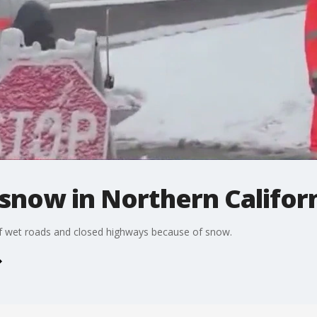
snow in Northern Califor
f wet roads and closed highways because of snow.