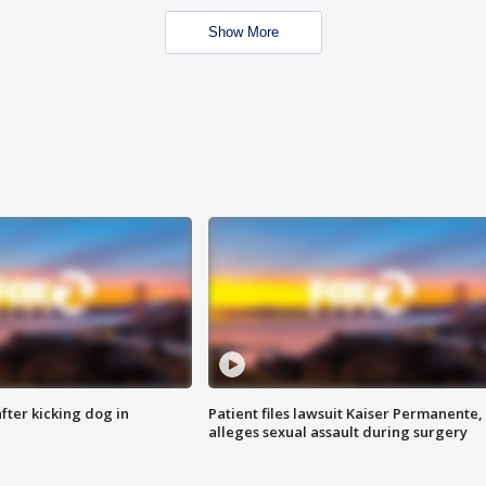
Show More
ter kicking dog in
Patient files lawsuit Kaiser Permanente,
alleges sexual assault during surgery