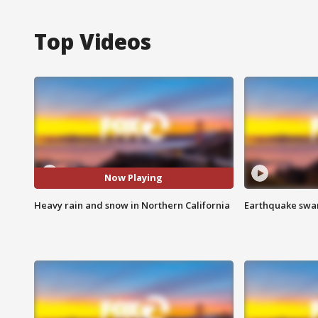
Top Videos
Now Playing
Heavy rain and snow in Northern California
Earthquake swar