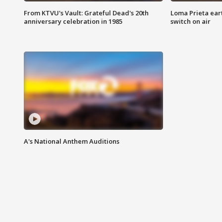
From KTVU's Vault: Grateful Dead's 20th
Loma Prieta ear
anniversary celebration in 1985
switch on air
A's National Anthem Auditions