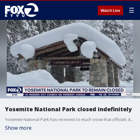
☰
Watch Live
Yosemite National Park closed indefinitely
Yosemite National Park has received so much snow that officials don't know when the popular destination can reopen.
Show more