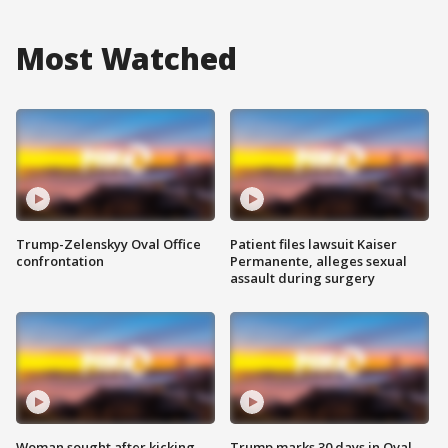
Most Watched
Trump-Zelenskyy Oval Office
Patient files lawsuit Kaiser
confrontation
Permanente, alleges sexual
assault during surgery
Woman sought after kicking
Trump marks 30 days in Oval