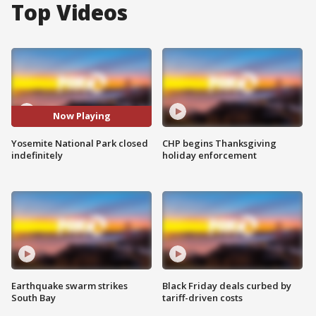
Top Videos
Now Playing
Yosemite National Park closed
CHP begins Thanksgiving
indefinitely
holiday enforcement
Earthquake swarm strikes
Black Friday deals curbed by
South Bay
tariff-driven costs