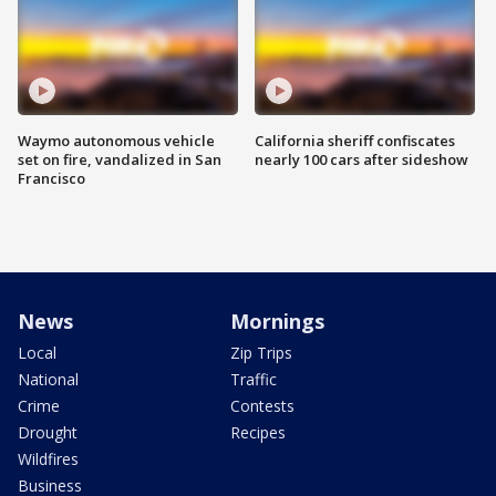
Waymo autonomous vehicle
California sheriff confiscates
set on fire, vandalized in San
nearly 100 cars after sideshow
Francisco
News
Mornings
Local
Zip Trips
National
Traffic
Crime
Contests
Drought
Recipes
Wildfires
Business