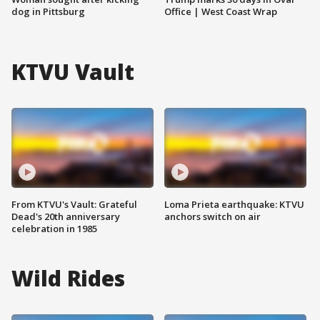
dog in Pittsburg
Office | West Coast Wrap
KTVU Vault
From KTVU's Vault: Grateful
Loma Prieta earthquake: KTVU
Dead's 20th anniversary
anchors switch on air
celebration in 1985
Wild Rides