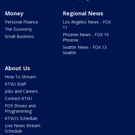
Money
Regional News
Personal Finance
Los Angeles News - FOX
11
The Economy
Phoenix News - FOX 10
Small Business
Phoenix
Seattle News - FOX 13
Seattle
About Us
How To Stream
KTVU Staff
Jobs and Careers
Contact KTVU
FOX Shows and
Programming
KTVU's Schedule
Live News Stream
Schedule