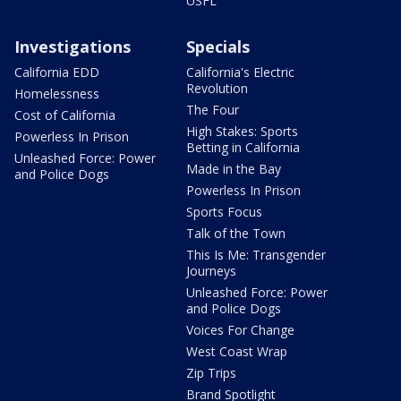
USFL
Investigations
Specials
California EDD
California's Electric
Revolution
Homelessness
The Four
Cost of California
High Stakes: Sports
Powerless In Prison
Betting in California
Unleashed Force: Power
Made in the Bay
and Police Dogs
Powerless In Prison
Sports Focus
Talk of the Town
This Is Me: Transgender
Journeys
Unleashed Force: Power
and Police Dogs
Voices For Change
West Coast Wrap
Zip Trips
Brand Spotlight