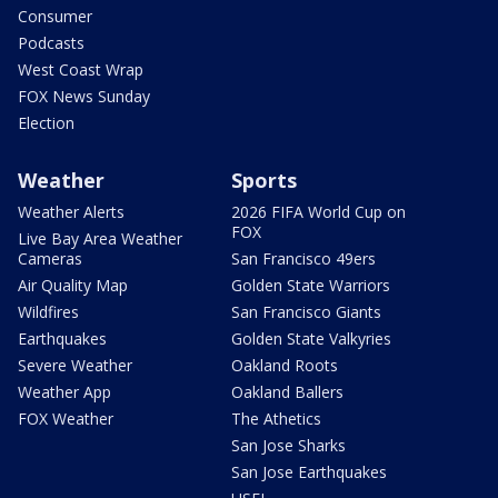
Consumer
Podcasts
West Coast Wrap
FOX News Sunday
Election
Weather
Sports
Weather Alerts
2026 FIFA World Cup on
FOX
Live Bay Area Weather
Cameras
San Francisco 49ers
Air Quality Map
Golden State Warriors
Wildfires
San Francisco Giants
Earthquakes
Golden State Valkyries
Severe Weather
Oakland Roots
Weather App
Oakland Ballers
FOX Weather
The Athetics
San Jose Sharks
San Jose Earthquakes