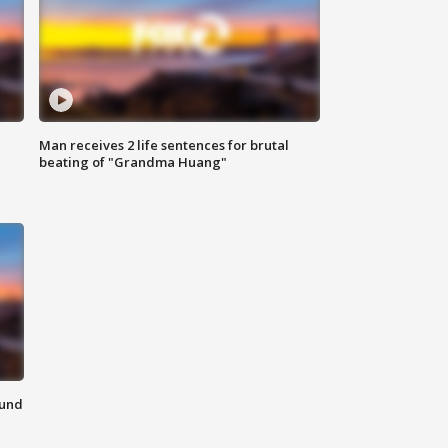
Man receives 2 life sentences for brutal
beating of "Grandma Huang"
ound