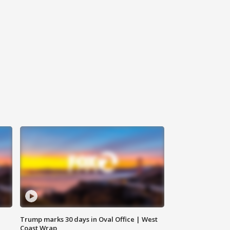
Trump marks 30 days in Oval Office | West
Coast Wrap