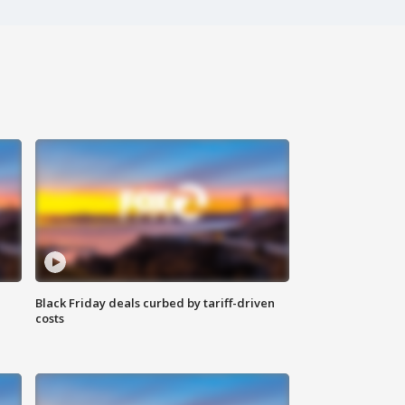
Black Friday deals curbed by tariff-driven
costs