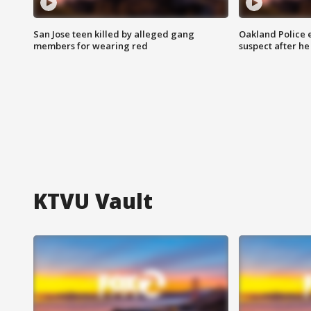
San Jose teen killed by alleged gang
Oakland Police 
members for wearing red
suspect after h
KTVU Vault