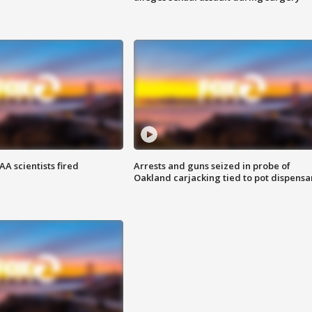
A scientists fired
Arrests and guns seized in probe of
Oakland carjacking tied to pot dispensa