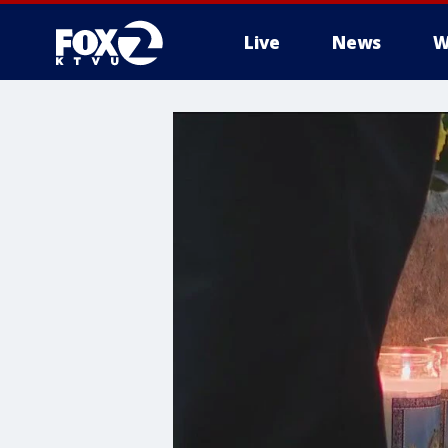
Live
News
W