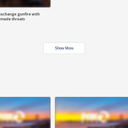
exchange gunfire with
e made threats
Show More