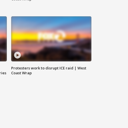
Protesters work to disrupt ICE raid | West
ries
Coast Wrap