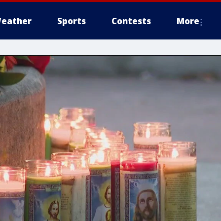
eather
Sports
Contests
More