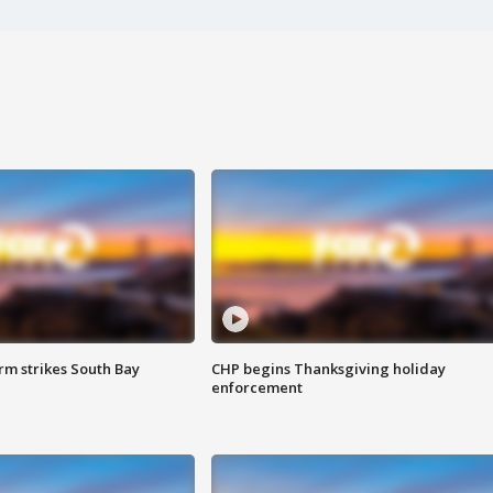
m strikes South Bay
CHP begins Thanksgiving holiday
enforcement