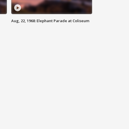
Aug, 22, 1968: Elephant Parade at Coliseum