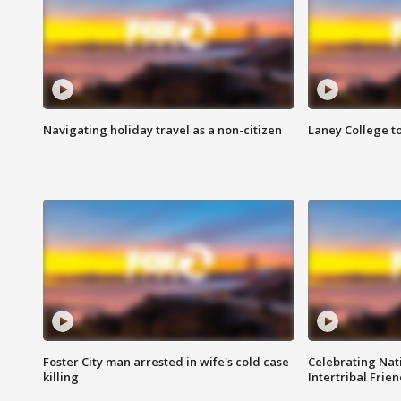
Navigating holiday travel as a non-citizen
Laney College t
Foster City man arrested in wife's cold case
Celebrating Nati
killing
Intertribal Frie