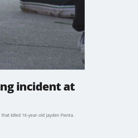
ing incident at
hat killed 16-year-old Jayden Pienta.