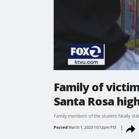
Family of victi
Santa Rosa high
Family members of the student fatally sta
Posted
March 1, 2023 10:12pm PST