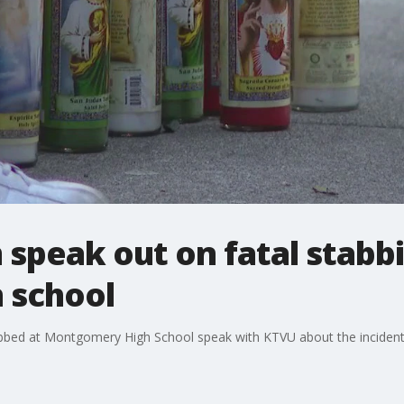
m speak out on fatal stabb
 school
bbed at Montgomery High School speak with KTVU about the incident t