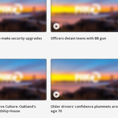
o make security upgrades
Officers detain teens with BB gun
ve Culture: Oakland's
Older drivers' confidence plummets ar
ndship House
age 70