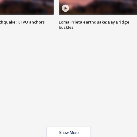
thquake: KTVU anchors
Loma Prieta earthquake: Bay Bridge
buckles
Show More