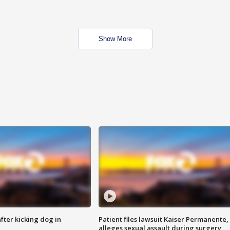
Show More
ter kicking dog in
Patient files lawsuit Kaiser Permanente,
alleges sexual assault during surgery