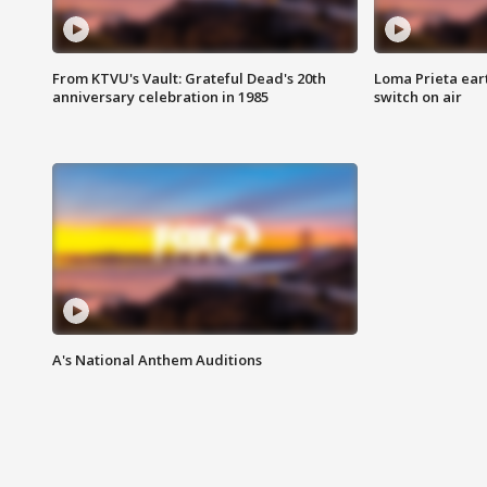
From KTVU's Vault: Grateful Dead's 20th
Loma Prieta ear
anniversary celebration in 1985
switch on air
A's National Anthem Auditions