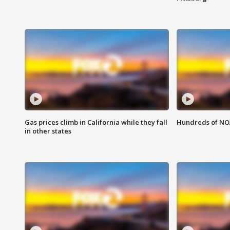
Gas prices climb in California while they fall
Hundreds of NOA
in other states