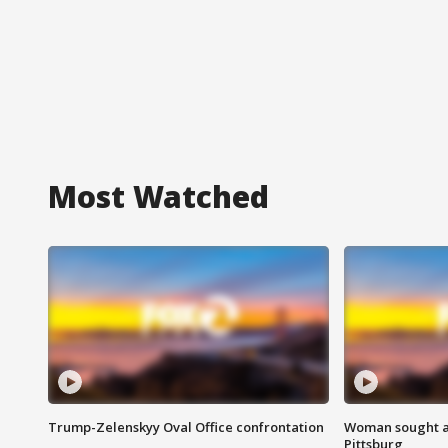
Most Watched
Trump-Zelenskyy Oval Office confrontation
Woman sought af
Pittsburg