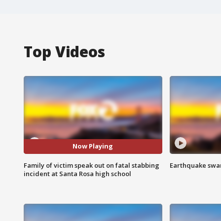
Top Videos
Now Playing
Family of victim speak out on fatal stabbing
Earthquake swar
incident at Santa Rosa high school