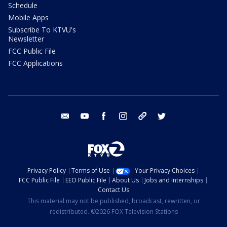
Schedule
Mobile Apps
Subscribe To KTVU's
Newsletter
FCC Public File
FCC Applications
email
youtube
facebook
instagram
tik tok
twitter
Privacy Policy
Terms of Use
Your Privacy Choices
FCC Public File
EEO Public File
About Us
Jobs and Internships
Contact Us
This material may not be published, broadcast, rewritten, or
redistributed. ©2026 FOX Television Stations