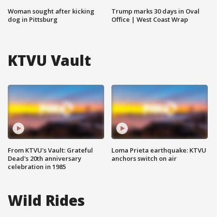
Woman sought after kicking
Trump marks 30 days in Oval
dog in Pittsburg
Office | West Coast Wrap
KTVU Vault
From KTVU's Vault: Grateful
Loma Prieta earthquake: KTVU
Dead's 20th anniversary
anchors switch on air
celebration in 1985
Wild Rides