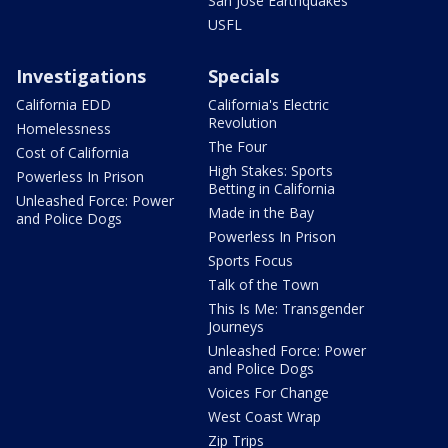
San Jose Earthquakes
USFL
Investigations
Specials
California EDD
California's Electric
Revolution
Homelessness
The Four
Cost of California
High Stakes: Sports
Powerless In Prison
Betting in California
Unleashed Force: Power
Made in the Bay
and Police Dogs
Powerless In Prison
Sports Focus
Talk of the Town
This Is Me: Transgender
Journeys
Unleashed Force: Power
and Police Dogs
Voices For Change
West Coast Wrap
Zip Trips