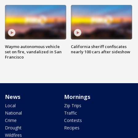
Waymo autonomous vehicle
California sheriff confiscates
set on fire, vandalized in San
nearly 100 cars after sideshow
Francisco
News
Mornings
Local
Zip Trips
National
Traffic
Crime
Contests
Drought
Recipes
Wildfires