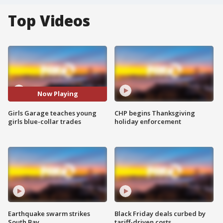
Top Videos
Now Playing
Girls Garage teaches young
CHP begins Thanksgiving
girls blue-collar trades
holiday enforcement
Earthquake swarm strikes
Black Friday deals curbed by
South Bay
tariff-driven costs