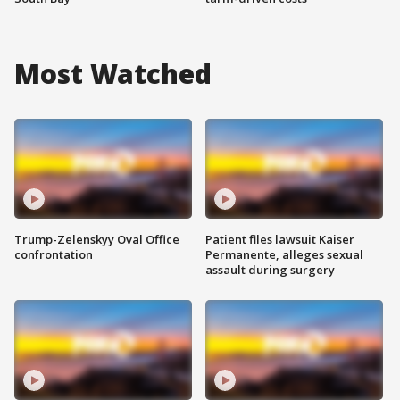
Most Watched
Trump-Zelenskyy Oval Office
Patient files lawsuit Kaiser
confrontation
Permanente, alleges sexual
assault during surgery