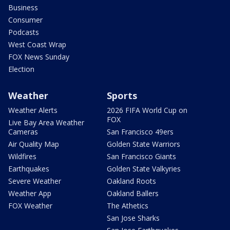
Business
Consumer
Podcasts
West Coast Wrap
FOX News Sunday
Election
Weather
Sports
Weather Alerts
2026 FIFA World Cup on
FOX
Live Bay Area Weather
Cameras
San Francisco 49ers
Air Quality Map
Golden State Warriors
Wildfires
San Francisco Giants
Earthquakes
Golden State Valkyries
Severe Weather
Oakland Roots
Weather App
Oakland Ballers
FOX Weather
The Athetics
San Jose Sharks