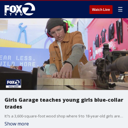
☰
Watch Live
Girls Garage teaches young girls blue-collar
trades
It?s a 3,600-square-foot wood shop where 9 to 18-year-old girls are taught for free by women in the building trades. They learn everything from welding to construction and the art of design.
Show more