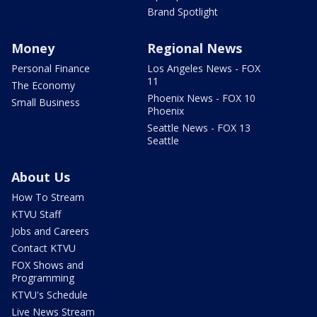
Brand Spotlight
Money
Regional News
Personal Finance
Los Angeles News - FOX
11
The Economy
Phoenix News - FOX 10
Small Business
Phoenix
Seattle News - FOX 13
Seattle
About Us
How To Stream
KTVU Staff
Jobs and Careers
Contact KTVU
FOX Shows and
Programming
KTVU's Schedule
Live News Stream